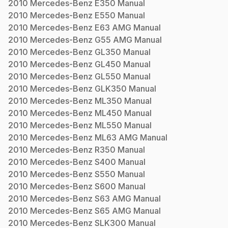
2010
Mercedes-Benz
E350
Manual
2010
Mercedes-Benz
E550
Manual
2010
Mercedes-Benz
E63 AMG
Manual
2010
Mercedes-Benz
G55 AMG
Manual
2010
Mercedes-Benz
GL350
Manual
2010
Mercedes-Benz
GL450
Manual
2010
Mercedes-Benz
GL550
Manual
2010
Mercedes-Benz
GLK350
Manual
2010
Mercedes-Benz
ML350
Manual
2010
Mercedes-Benz
ML450
Manual
2010
Mercedes-Benz
ML550
Manual
2010
Mercedes-Benz
ML63 AMG
Manual
2010
Mercedes-Benz
R350
Manual
2010
Mercedes-Benz
S400
Manual
2010
Mercedes-Benz
S550
Manual
2010
Mercedes-Benz
S600
Manual
2010
Mercedes-Benz
S63 AMG
Manual
2010
Mercedes-Benz
S65 AMG
Manual
2010
Mercedes-Benz
SLK300
Manual