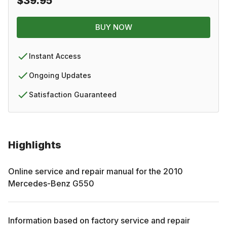
$39.95
BUY NOW
Instant Access
Ongoing Updates
Satisfaction Guaranteed
Highlights
Online service and repair manual for the
2010
Mercedes-Benz
G550
Information based on factory service and repair