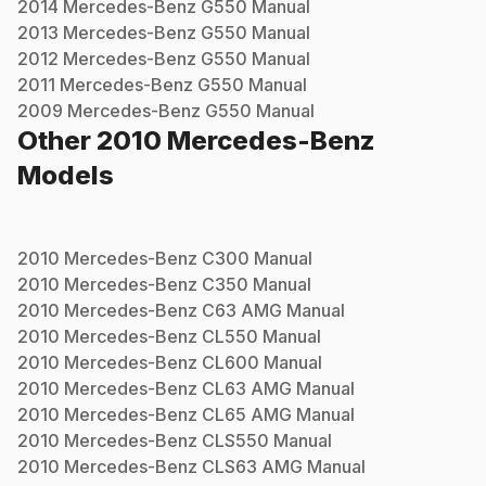
2014
Mercedes-Benz
G550
Manual
2013
Mercedes-Benz
G550
Manual
2012
Mercedes-Benz
G550
Manual
2011
Mercedes-Benz
G550
Manual
2009
Mercedes-Benz
G550
Manual
Other
2010
Mercedes-Benz
Models
2010
Mercedes-Benz
C300
Manual
2010
Mercedes-Benz
C350
Manual
2010
Mercedes-Benz
C63 AMG
Manual
2010
Mercedes-Benz
CL550
Manual
2010
Mercedes-Benz
CL600
Manual
2010
Mercedes-Benz
CL63 AMG
Manual
2010
Mercedes-Benz
CL65 AMG
Manual
2010
Mercedes-Benz
CLS550
Manual
2010
Mercedes-Benz
CLS63 AMG
Manual