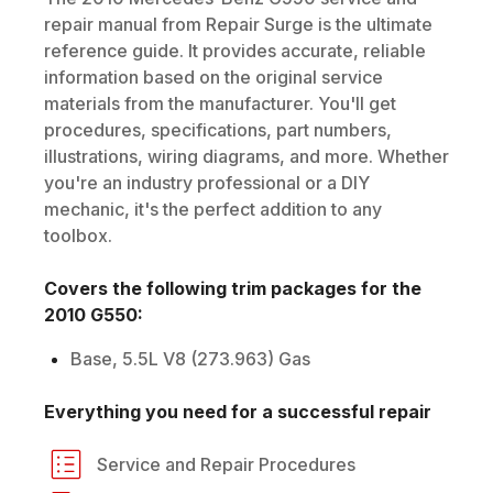
repair manual from Repair Surge is the ultimate
reference guide. It provides accurate, reliable
information based on the original service
materials from the manufacturer. You'll get
procedures, specifications, part numbers,
illustrations, wiring diagrams, and more. Whether
you're an industry professional or a DIY
mechanic, it's the perfect addition to any
toolbox.
Covers the following trim packages for the
2010
G550
:
Base, 5.5L V8 (273.963) Gas
Everything you need for a successful repair
Service and Repair Procedures