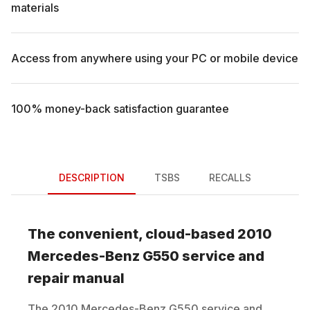
materials
Access from anywhere using your PC or mobile device
100% money-back satisfaction guarantee
DESCRIPTION
TSBS
RECALLS
The convenient, cloud-based
2010
Mercedes-Benz
G550
service and
repair manual
The
2010
Mercedes-Benz
G550
service and