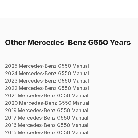
Other
Mercedes-Benz
G550
Years
2025
Mercedes-Benz
G550
Manual
2024
Mercedes-Benz
G550
Manual
2023
Mercedes-Benz
G550
Manual
2022
Mercedes-Benz
G550
Manual
2021
Mercedes-Benz
G550
Manual
2020
Mercedes-Benz
G550
Manual
2019
Mercedes-Benz
G550
Manual
2017
Mercedes-Benz
G550
Manual
2016
Mercedes-Benz
G550
Manual
2015
Mercedes-Benz
G550
Manual