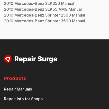
2010
Mercedes-Benz
SLK350
Manual
2010
Mercedes-Benz
SLK55 AMG
Manual
2010
Mercedes-Benz
Sprinter 2500
Manual
2010
Mercedes-Benz
Sprinter 3500
Manual
Products
Repair Manuals
Repair Info for Shops