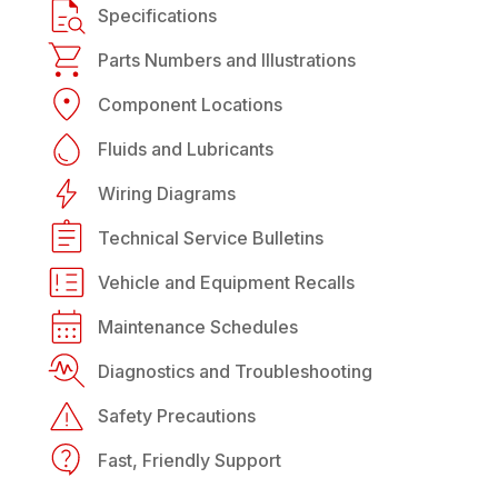
Specifications
Parts Numbers and Illustrations
Component Locations
Fluids and Lubricants
Wiring Diagrams
Technical Service Bulletins
Vehicle and Equipment Recalls
Maintenance Schedules
Diagnostics and Troubleshooting
Safety Precautions
Fast, Friendly Support