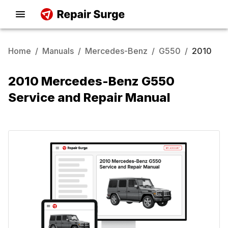
Home
/
Manuals
/
Mercedes-Benz
/
G550
/
2010
2010 Mercedes-Benz G550
Service and Repair Manual