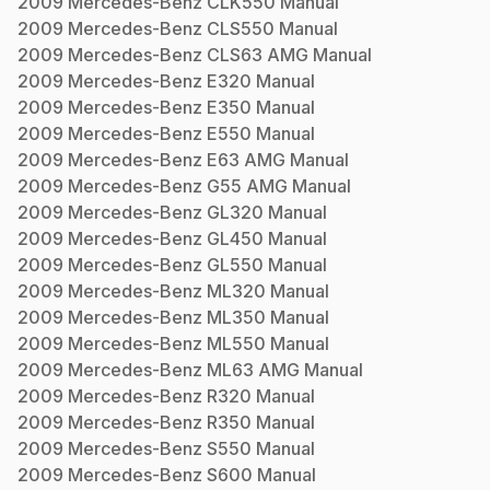
2009
Mercedes-Benz
CLK550
Manual
2009
Mercedes-Benz
CLS550
Manual
2009
Mercedes-Benz
CLS63 AMG
Manual
2009
Mercedes-Benz
E320
Manual
2009
Mercedes-Benz
E350
Manual
2009
Mercedes-Benz
E550
Manual
2009
Mercedes-Benz
E63 AMG
Manual
2009
Mercedes-Benz
G55 AMG
Manual
2009
Mercedes-Benz
GL320
Manual
2009
Mercedes-Benz
GL450
Manual
2009
Mercedes-Benz
GL550
Manual
2009
Mercedes-Benz
ML320
Manual
2009
Mercedes-Benz
ML350
Manual
2009
Mercedes-Benz
ML550
Manual
2009
Mercedes-Benz
ML63 AMG
Manual
2009
Mercedes-Benz
R320
Manual
2009
Mercedes-Benz
R350
Manual
2009
Mercedes-Benz
S550
Manual
2009
Mercedes-Benz
S600
Manual