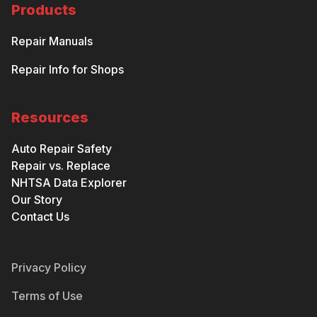
Products
Repair Manuals
Repair Info for Shops
Resources
Auto Repair Safety
Repair vs. Replace
NHTSA Data Explorer
Our Story
Contact Us
Privacy Policy
Terms of Use