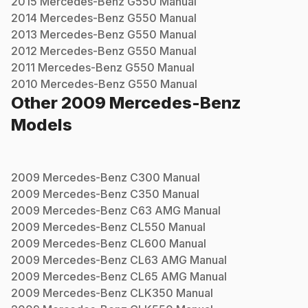
2015
Mercedes-Benz
G550
Manual
2014
Mercedes-Benz
G550
Manual
2013
Mercedes-Benz
G550
Manual
2012
Mercedes-Benz
G550
Manual
2011
Mercedes-Benz
G550
Manual
2010
Mercedes-Benz
G550
Manual
Other
2009
Mercedes-Benz
Models
2009
Mercedes-Benz
C300
Manual
2009
Mercedes-Benz
C350
Manual
2009
Mercedes-Benz
C63 AMG
Manual
2009
Mercedes-Benz
CL550
Manual
2009
Mercedes-Benz
CL600
Manual
2009
Mercedes-Benz
CL63 AMG
Manual
2009
Mercedes-Benz
CL65 AMG
Manual
2009
Mercedes-Benz
CLK350
Manual