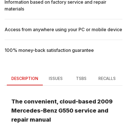
Information based on factory service and repair
materials
Access from anywhere using your PC or mobile device
100% money-back satisfaction guarantee
DESCRIPTION
ISSUES
TSBS
RECALLS
The convenient, cloud-based
2009
Mercedes-Benz
G550
service and
repair manual