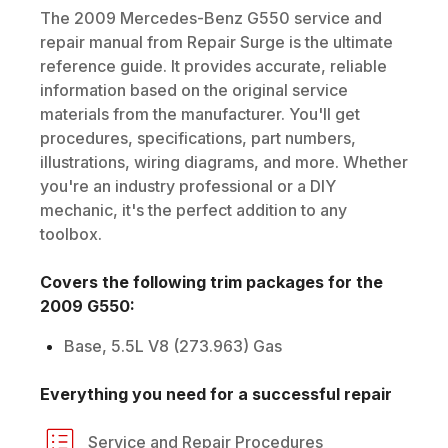
The
2009
Mercedes-Benz
G550
service and
repair manual from Repair Surge is the ultimate
reference guide. It provides accurate, reliable
information based on the original service
materials from the manufacturer. You'll get
procedures, specifications, part numbers,
illustrations, wiring diagrams, and more. Whether
you're an industry professional or a DIY
mechanic, it's the perfect addition to any
toolbox.
Covers the following trim packages for the
2009
G550
:
Base, 5.5L V8 (273.963) Gas
Everything you need for a successful repair
Service and Repair Procedures