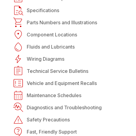
Specifications
Parts Numbers and Illustrations
Component Locations
Fluids and Lubricants
Wiring Diagrams
Technical Service Bulletins
Vehicle and Equipment Recalls
Maintenance Schedules
Diagnostics and Troubleshooting
Safety Precautions
Fast, Friendly Support