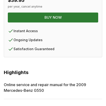
$39.95
per year, cancel anytime
BUY NOW
Instant Access
Ongoing Updates
Satisfaction Guaranteed
Highlights
Online service and repair manual for the
2009
Mercedes-Benz
G550