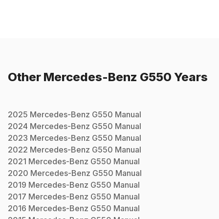
Other
Mercedes-Benz
G550
Years
2025
Mercedes-Benz
G550
Manual
2024
Mercedes-Benz
G550
Manual
2023
Mercedes-Benz
G550
Manual
2022
Mercedes-Benz
G550
Manual
2021
Mercedes-Benz
G550
Manual
2020
Mercedes-Benz
G550
Manual
2019
Mercedes-Benz
G550
Manual
2017
Mercedes-Benz
G550
Manual
2016
Mercedes-Benz
G550
Manual