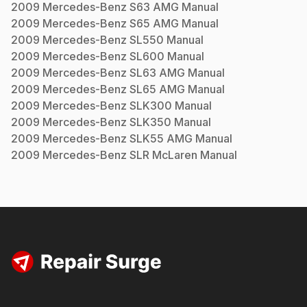
2009
Mercedes-Benz
S63 AMG
Manual
2009
Mercedes-Benz
S65 AMG
Manual
2009
Mercedes-Benz
SL550
Manual
2009
Mercedes-Benz
SL600
Manual
2009
Mercedes-Benz
SL63 AMG
Manual
2009
Mercedes-Benz
SL65 AMG
Manual
2009
Mercedes-Benz
SLK300
Manual
2009
Mercedes-Benz
SLK350
Manual
2009
Mercedes-Benz
SLK55 AMG
Manual
2009
Mercedes-Benz
SLR McLaren
Manual