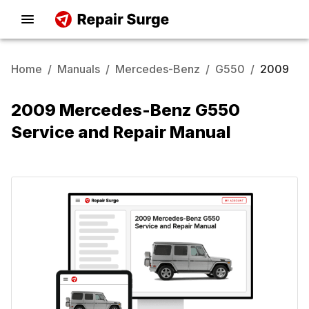
Home
/
Manuals
/
Mercedes-Benz
/
G550
/
2009
2009 Mercedes-Benz G550
Service and Repair Manual