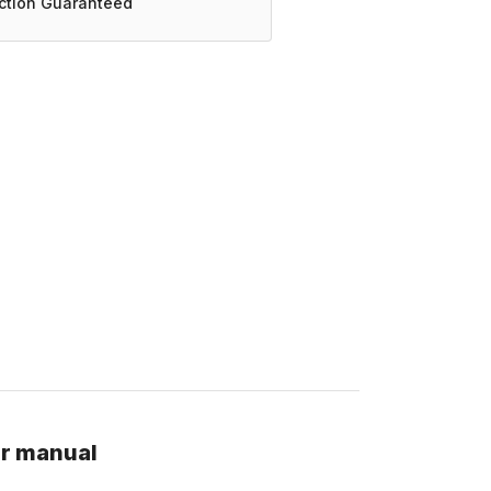
action Guaranteed
ir manual