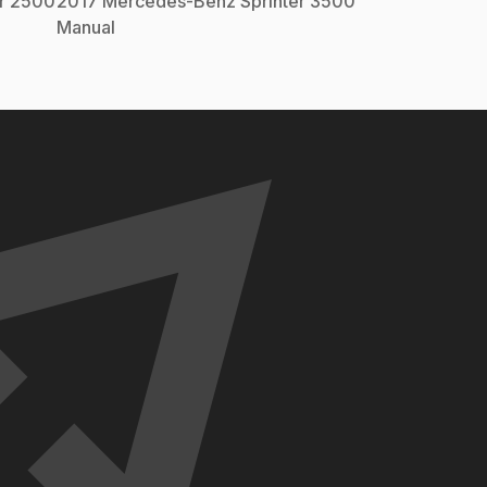
er 2500
2017
Mercedes-Benz
Sprinter 3500
Manual