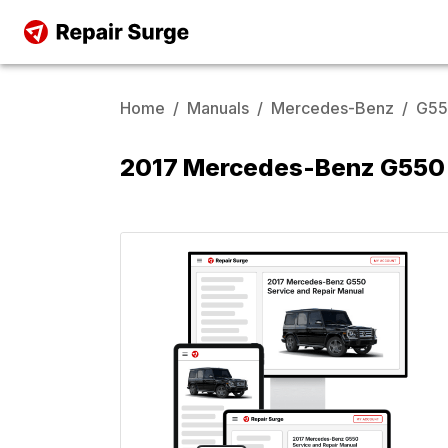
Home
/
Manuals
/
Mercedes-Benz
/
G5
2017 Mercedes-Benz G550 