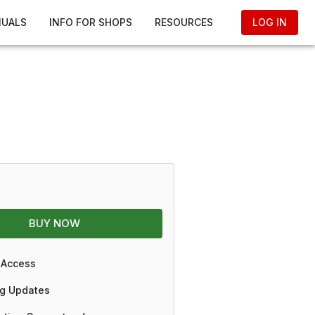
NUALS
INFO FOR SHOPS
RESOURCES
LOG IN
BUY NOW
 Access
g Updates