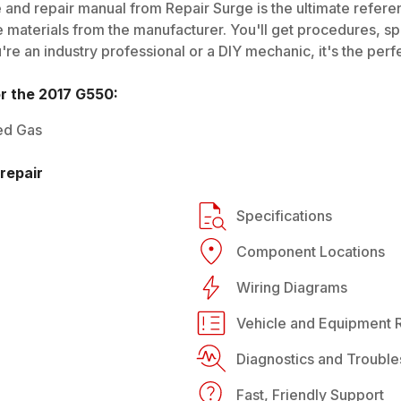
 and repair manual from Repair Surge is the ultimate referen
 materials from the manufacturer. You'll get procedures, spec
e an industry professional or a DIY mechanic, it's the perfe
or the
2017
G550
:
ed Gas
repair
Specifications
Component Locations
Wiring Diagrams
Vehicle and Equipment R
Diagnostics and Trouble
Fast, Friendly Support