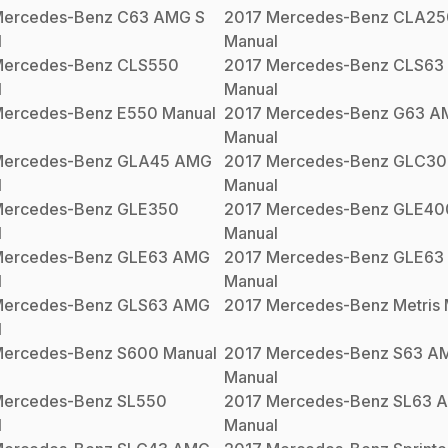
ercedes-Benz
C63 AMG S
2017
Mercedes-Benz
CLA25
l
Manual
ercedes-Benz
CLS550
2017
Mercedes-Benz
CLS63
l
Manual
ercedes-Benz
E550
Manual
2017
Mercedes-Benz
G63 A
Manual
ercedes-Benz
GLA45 AMG
2017
Mercedes-Benz
GLC30
l
Manual
ercedes-Benz
GLE350
2017
Mercedes-Benz
GLE40
l
Manual
ercedes-Benz
GLE63 AMG
2017
Mercedes-Benz
GLE63
l
Manual
ercedes-Benz
GLS63 AMG
2017
Mercedes-Benz
Metris
l
ercedes-Benz
S600
Manual
2017
Mercedes-Benz
S63 A
Manual
ercedes-Benz
SL550
2017
Mercedes-Benz
SL63 
l
Manual