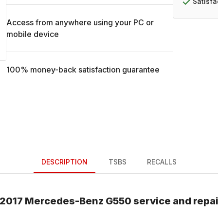
Satisf
Access from anywhere using your PC or
mobile device
100% money-back satisfaction guarantee
DESCRIPTION
TSBS
RECALLS
2017
Mercedes-Benz
G550
service and repa