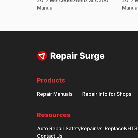
2017
Mercedes-Benz
SLC300
2017
M
Manual
Manua
Products
Repair Manuals
Repair Info for Shops
Resources
Auto Repair Safety
Repair vs. Replace
NHTSA
Contact Us