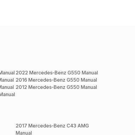
Manual
2022
Mercedes-Benz
G550
Manual
anual
2016
Mercedes-Benz
G550
Manual
anual
2012
Mercedes-Benz
G550
Manual
Manual
2017
Mercedes-Benz
C43 AMG
Manual