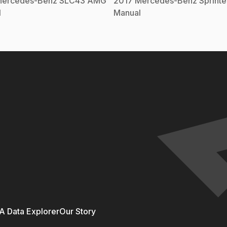
ercedes-Benz
SLC43 AMG
2017
Mercedes-Benz
Sprint
l
Manual
 Data Explorer
Our Story