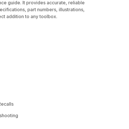
ce guide. It provides accurate, reliable
ifications, part numbers, illustrations,
ct addition to any toolbox.
ecalls
shooting