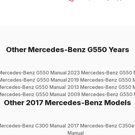
Other
Mercedes-Benz
G550
Years
Mercedes-Benz
G550
Manual
2023
Mercedes-Benz
G550
Mercedes-Benz
G550
Manual
2019
Mercedes-Benz
G550
M
ercedes-Benz
G550
Manual
2013
Mercedes-Benz
G550
M
Mercedes-Benz
G550
Manual
2009
Mercedes-Benz
G550
Other
2017
Mercedes-Benz
Models
ercedes-Benz
C300
Manual
2017
Mercedes-Benz
C350e
Manual