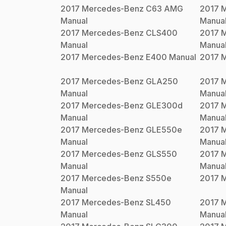
2017
Mercedes-Benz
C63 AMG
2017
M
Manual
Manua
2017
Mercedes-Benz
CLS400
2017
M
Manual
Manua
2017
Mercedes-Benz
E400
Manual
2017
M
2017
Mercedes-Benz
GLA250
2017
M
Manual
Manua
2017
Mercedes-Benz
GLE300d
2017
M
Manual
Manua
2017
Mercedes-Benz
GLE550e
2017
M
Manual
Manua
2017
Mercedes-Benz
GLS550
2017
M
Manual
Manua
2017
Mercedes-Benz
S550e
2017
M
Manual
2017
Mercedes-Benz
SL450
2017
M
Manual
Manua