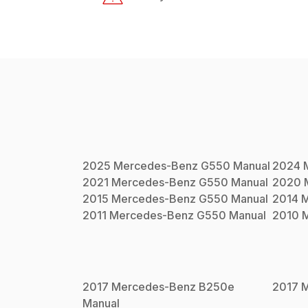
2025
Mercedes-Benz
G550
Manual
2024
2021
Mercedes-Benz
G550
Manual
2020
2015
Mercedes-Benz
G550
Manual
2014
M
2011
Mercedes-Benz
G550
Manual
2010
2017
Mercedes-Benz
B250e
2017
M
Manual