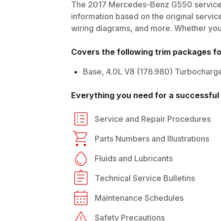
The
2017
Mercedes-Benz
G550
service
information based on the original service
wiring diagrams, and more. Whether you'r
Covers the following trim packages f
Base, 4.0L V8 (176.980) Turbocharg
Everything you need for a successful 
Service and Repair Procedures
Parts Numbers and Illustrations
Fluids and Lubricants
Technical Service Bulletins
Maintenance Schedules
Safety Precautions