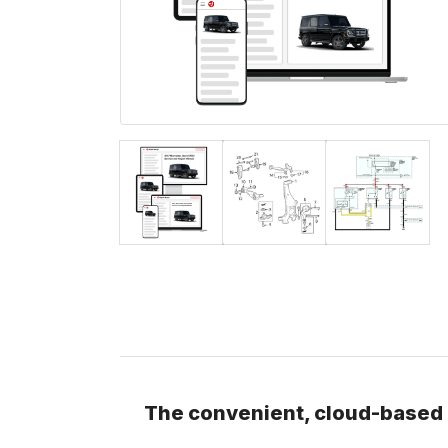
The convenient, cloud-based