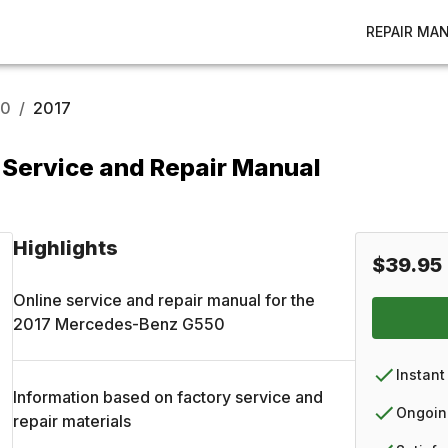
REPAIR MA
50
/
2017
Service and Repair Manual
Highlights
$39.95
Online service and repair manual for the
2017
Mercedes-Benz
G550
Instant
Information based on factory service and
Ongoin
repair materials