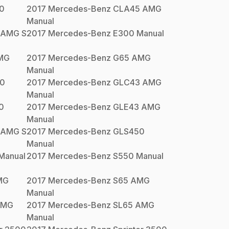
0
2017
Mercedes-Benz
CLA45 AMG
Manual
 AMG S
2017
Mercedes-Benz
E300
Manual
MG
2017
Mercedes-Benz
G65 AMG
Manual
0
2017
Mercedes-Benz
GLC43 AMG
Manual
0
2017
Mercedes-Benz
GLE43 AMG
Manual
 AMG S
2017
Mercedes-Benz
GLS450
Manual
Manual
2017
Mercedes-Benz
S550
Manual
MG
2017
Mercedes-Benz
S65 AMG
Manual
AMG
2017
Mercedes-Benz
SL65 AMG
Manual