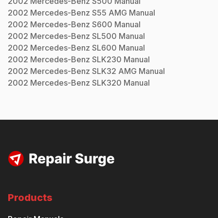
2002
Mercedes-Benz
S500
Manual
2002
Mercedes-Benz
S55 AMG
Manual
2002
Mercedes-Benz
S600
Manual
2002
Mercedes-Benz
SL500
Manual
2002
Mercedes-Benz
SL600
Manual
2002
Mercedes-Benz
SLK230
Manual
2002
Mercedes-Benz
SLK32 AMG
Manual
2002
Mercedes-Benz
SLK320
Manual
Products