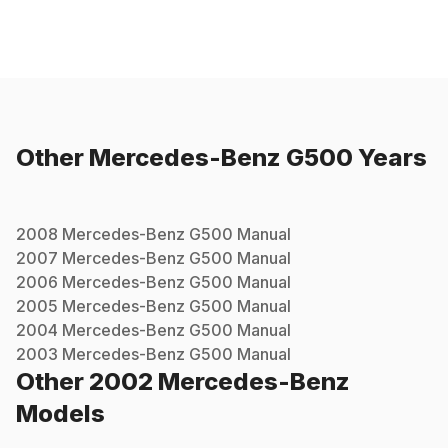
Other
Mercedes-Benz
G500
Years
2008
Mercedes-Benz
G500
Manual
2007
Mercedes-Benz
G500
Manual
2006
Mercedes-Benz
G500
Manual
2005
Mercedes-Benz
G500
Manual
2004
Mercedes-Benz
G500
Manual
2003
Mercedes-Benz
G500
Manual
Other
2002
Mercedes-Benz
Models