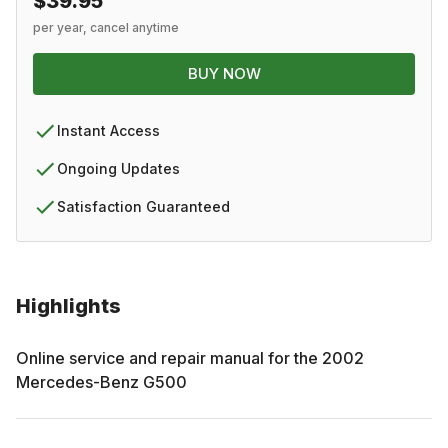
$39.95
per year, cancel anytime
BUY NOW
Instant Access
Ongoing Updates
Satisfaction Guaranteed
Highlights
Online service and repair manual for the
2002
Mercedes-Benz
G500