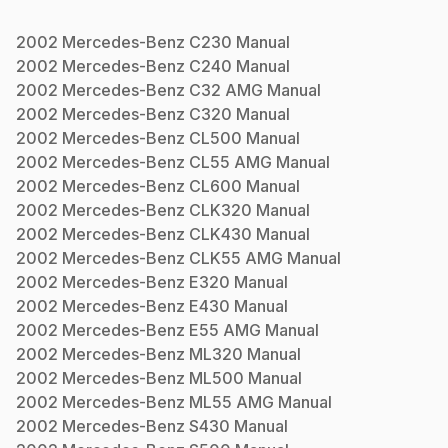
2002
Mercedes-Benz
C230
Manual
2002
Mercedes-Benz
C240
Manual
2002
Mercedes-Benz
C32 AMG
Manual
2002
Mercedes-Benz
C320
Manual
2002
Mercedes-Benz
CL500
Manual
2002
Mercedes-Benz
CL55 AMG
Manual
2002
Mercedes-Benz
CL600
Manual
2002
Mercedes-Benz
CLK320
Manual
2002
Mercedes-Benz
CLK430
Manual
2002
Mercedes-Benz
CLK55 AMG
Manual
2002
Mercedes-Benz
E320
Manual
2002
Mercedes-Benz
E430
Manual
2002
Mercedes-Benz
E55 AMG
Manual
2002
Mercedes-Benz
ML320
Manual
2002
Mercedes-Benz
ML500
Manual
2002
Mercedes-Benz
ML55 AMG
Manual
2002
Mercedes-Benz
S430
Manual