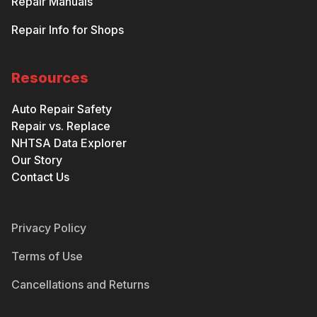
Repair Manuals
Repair Info for Shops
Resources
Auto Repair Safety
Repair vs. Replace
NHTSA Data Explorer
Our Story
Contact Us
Privacy Policy
Terms of Use
Cancellations and Returns