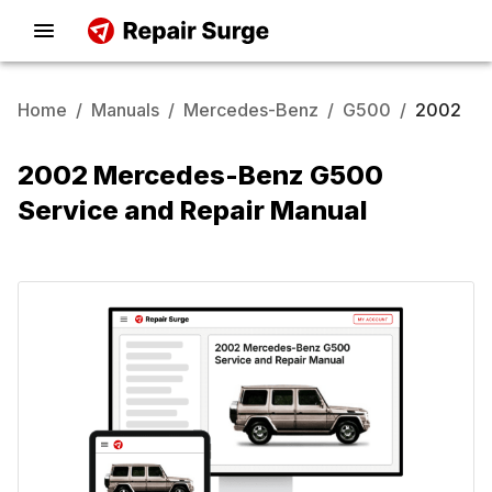
Home
/
Manuals
/
Mercedes-Benz
/
G500
/
2002
2002 Mercedes-Benz G500
Service and Repair Manual