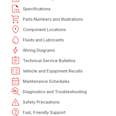
Specifications
Parts Numbers and Illustrations
Component Locations
Fluids and Lubricants
Wiring Diagrams
Technical Service Bulletins
Vehicle and Equipment Recalls
Maintenance Schedules
Diagnostics and Troubleshooting
Safety Precautions
Fast, Friendly Support