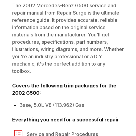
The
2002
Mercedes-Benz
G500
service and
repair manual from Repair Surge is the ultimate
reference guide. It provides accurate, reliable
information based on the original service
materials from the manufacturer. You'll get
procedures, specifications, part numbers,
illustrations, wiring diagrams, and more. Whether
you're an industry professional or a DIY
mechanic, it's the perfect addition to any
toolbox.
Covers the following trim packages for the
2002
G500
:
Base, 5.0L V8 (113.962) Gas
Everything you need for a successful repair
Service and Repair Procedures