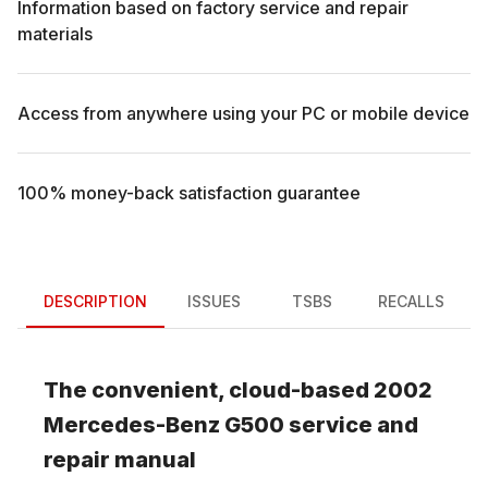
Information based on factory service and repair
materials
Access from anywhere using your PC or mobile device
100% money-back satisfaction guarantee
DESCRIPTION
ISSUES
TSBS
RECALLS
The convenient, cloud-based
2002
Mercedes-Benz
G500
service and
repair manual