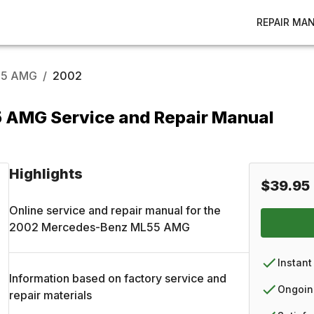
REPAIR MA
5 AMG
/
2002
AMG Service and Repair Manual
Highlights
$39.95
Online service and repair manual for the
2002
Mercedes-Benz
ML55 AMG
Instant
Information based on factory service and
Ongoin
repair materials