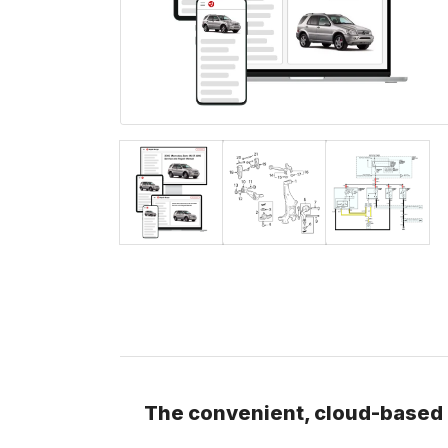
The convenient, cloud-based