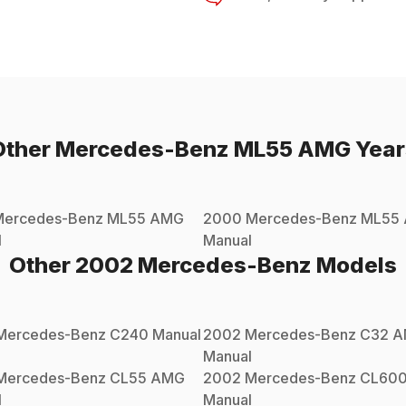
Other
Mercedes-Benz
ML55 AMG
Year
Mercedes-Benz
ML55 AMG
2000
Mercedes-Benz
ML55
l
Manual
Other
2002
Mercedes-Benz
Models
Mercedes-Benz
C240
Manual
2002
Mercedes-Benz
C32 
Manual
Mercedes-Benz
CL55 AMG
2002
Mercedes-Benz
CL60
l
Manual