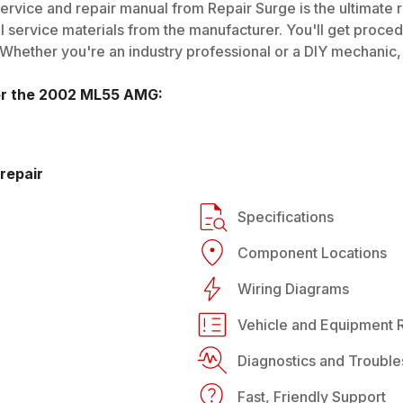
ervice and repair manual from Repair Surge is the ultimate r
al service materials from the manufacturer. You'll get proce
 Whether you're an industry professional or a DIY mechanic, i
or the
2002
ML55 AMG
:
repair
Specifications
Component Locations
Wiring Diagrams
Vehicle and Equipment R
Diagnostics and Trouble
Fast, Friendly Support