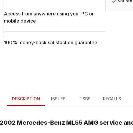
Satisf
Access from anywhere using your PC or
mobile device
100% money-back satisfaction guarantee
DESCRIPTION
ISSUES
TSBS
RECALLS
2002
Mercedes-Benz
ML55 AMG
service an