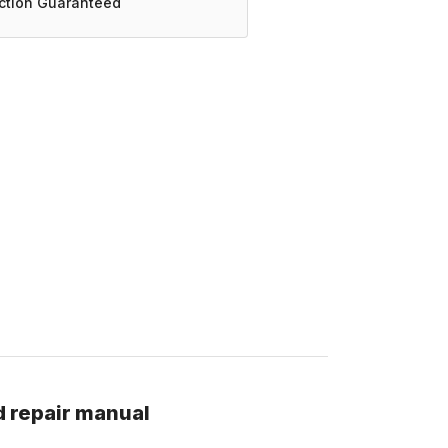
action Guaranteed
d repair manual