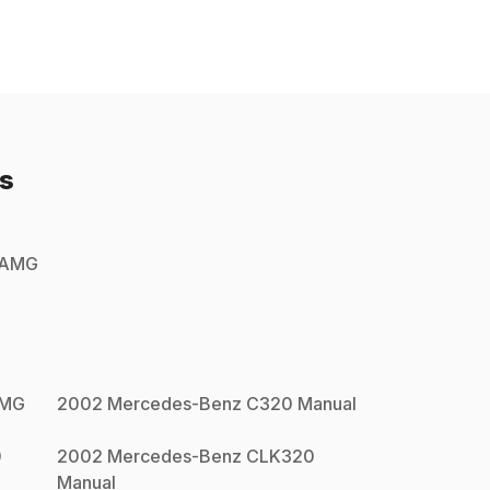
s
 AMG
AMG
2002
Mercedes-Benz
C320
Manual
0
2002
Mercedes-Benz
CLK320
Manual