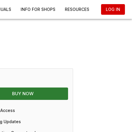
NUALS
INFO FOR SHOPS
RESOURCES
LOG IN
BUY NOW
 Access
g Updates