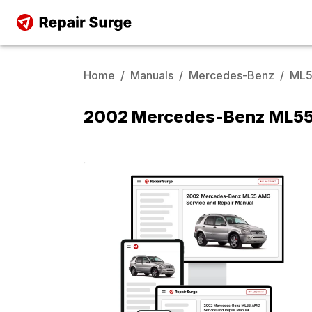
Home
/
Manuals
/
Mercedes-Benz
/
ML5
2002 Mercedes-Benz ML55 