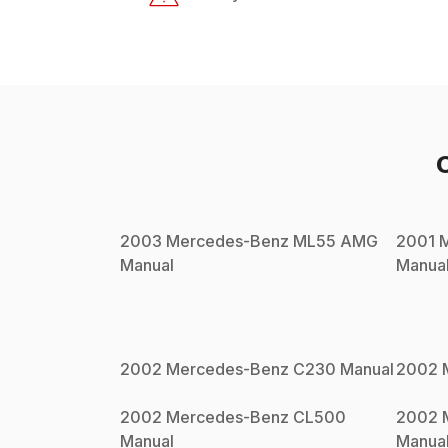
2003
Mercedes-Benz
ML55 AMG
2001
Manual
Manua
2002
Mercedes-Benz
C230
Manual
2002
2002
Mercedes-Benz
CL500
2002
Manual
Manua