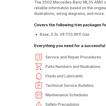
The
2002
Mercedes-Benz
ML55 AMG
s
reliable information based on the origin
illustrations, wiring diagrams, and more.
Covers the following trim packages f
Base, 5.5L V8 (113.981) Gas
Everything you need for a successful 
Service and Repair Procedures
Parts Numbers and Illustrations
Fluids and Lubricants
Technical Service Bulletins
Maintenance Schedules
Safety Precautions