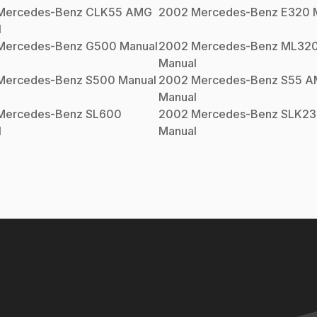
Mercedes-Benz
CLK55 AMG
2002
Mercedes-Benz
E320
M
l
Mercedes-Benz
G500
Manual
2002
Mercedes-Benz
ML32
Manual
Mercedes-Benz
S500
Manual
2002
Mercedes-Benz
S55 
Manual
Mercedes-Benz
SL600
2002
Mercedes-Benz
SLK23
l
Manual