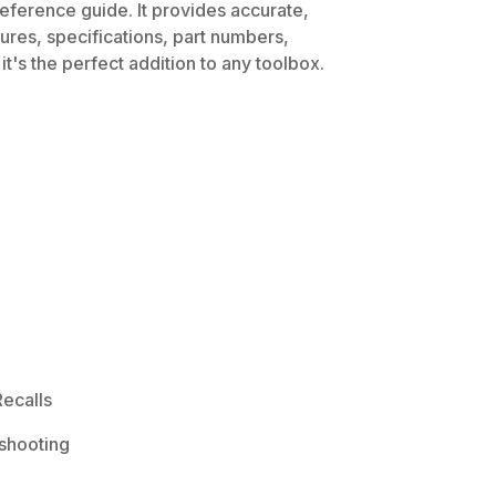
eference guide. It provides accurate,
dures, specifications, part numbers,
t's the perfect addition to any toolbox.
ecalls
shooting