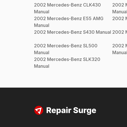
2002
Mercedes-Benz
CLK430
2002
Manual
Manua
2002
Mercedes-Benz
E55 AMG
2002
Manual
2002
Mercedes-Benz
S430
Manual
2002
2002
Mercedes-Benz
SL500
2002
Manual
Manua
2002
Mercedes-Benz
SLK320
Manual