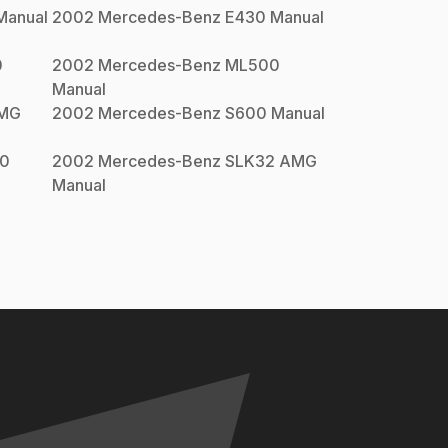
anual
2002
Mercedes-Benz
E430
Manual
0
2002
Mercedes-Benz
ML500
Manual
AMG
2002
Mercedes-Benz
S600
Manual
0
2002
Mercedes-Benz
SLK32 AMG
Manual