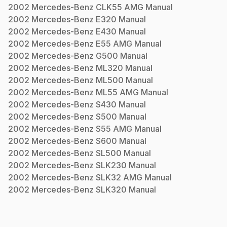
2002
Mercedes-Benz
CLK55 AMG
Manual
2002
Mercedes-Benz
E320
Manual
2002
Mercedes-Benz
E430
Manual
2002
Mercedes-Benz
E55 AMG
Manual
2002
Mercedes-Benz
G500
Manual
2002
Mercedes-Benz
ML320
Manual
2002
Mercedes-Benz
ML500
Manual
2002
Mercedes-Benz
ML55 AMG
Manual
2002
Mercedes-Benz
S430
Manual
2002
Mercedes-Benz
S500
Manual
2002
Mercedes-Benz
S55 AMG
Manual
2002
Mercedes-Benz
S600
Manual
2002
Mercedes-Benz
SL500
Manual
2002
Mercedes-Benz
SLK230
Manual
2002
Mercedes-Benz
SLK32 AMG
Manual
2002
Mercedes-Benz
SLK320
Manual