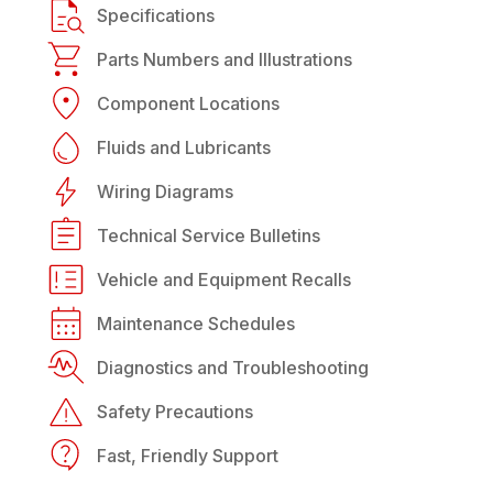
Specifications
Parts Numbers and Illustrations
Component Locations
Fluids and Lubricants
Wiring Diagrams
Technical Service Bulletins
Vehicle and Equipment Recalls
Maintenance Schedules
Diagnostics and Troubleshooting
Safety Precautions
Fast, Friendly Support