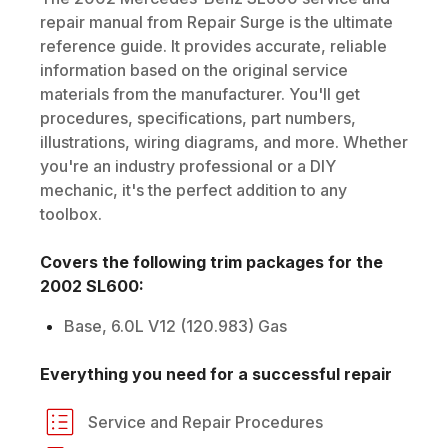
repair manual from Repair Surge is the ultimate
reference guide. It provides accurate, reliable
information based on the original service
materials from the manufacturer. You'll get
procedures, specifications, part numbers,
illustrations, wiring diagrams, and more. Whether
you're an industry professional or a DIY
mechanic, it's the perfect addition to any
toolbox.
Covers the following trim packages for the
2002
SL600
:
Base, 6.0L V12 (120.983) Gas
Everything you need for a successful repair
Service and Repair Procedures