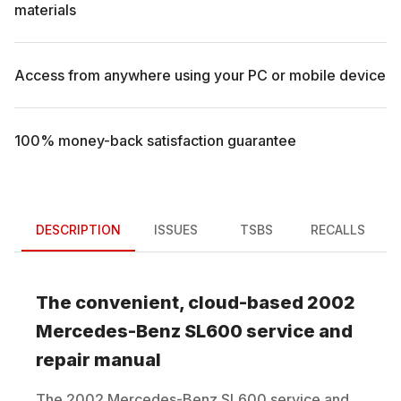
materials
Access from anywhere using your PC or mobile device
100% money-back satisfaction guarantee
DESCRIPTION
ISSUES
TSBS
RECALLS
The convenient, cloud-based
2002
Mercedes-Benz
SL600
service and
repair manual
The
2002
Mercedes-Benz
SL600
service and