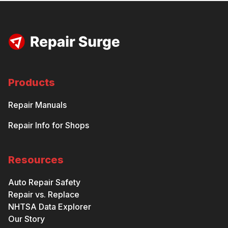
Products
Repair Manuals
Repair Info for Shops
Resources
Auto Repair Safety
Repair vs. Replace
NHTSA Data Explorer
Our Story