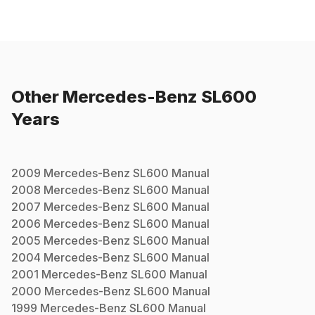
Other
Mercedes-Benz
SL600
Years
2009
Mercedes-Benz
SL600
Manual
2008
Mercedes-Benz
SL600
Manual
2007
Mercedes-Benz
SL600
Manual
2006
Mercedes-Benz
SL600
Manual
2005
Mercedes-Benz
SL600
Manual
2004
Mercedes-Benz
SL600
Manual
2001
Mercedes-Benz
SL600
Manual
2000
Mercedes-Benz
SL600
Manual
1999
Mercedes-Benz
SL600
Manual