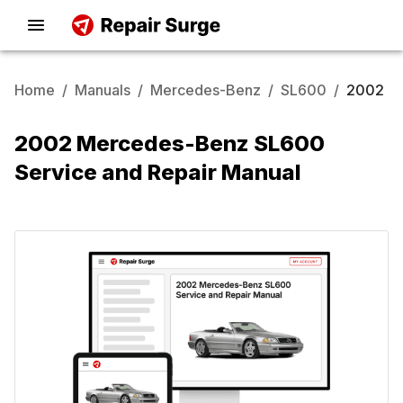
Home
/
Manuals
/
Mercedes-Benz
/
SL600
/
2002
2002 Mercedes-Benz SL600
Service and Repair Manual