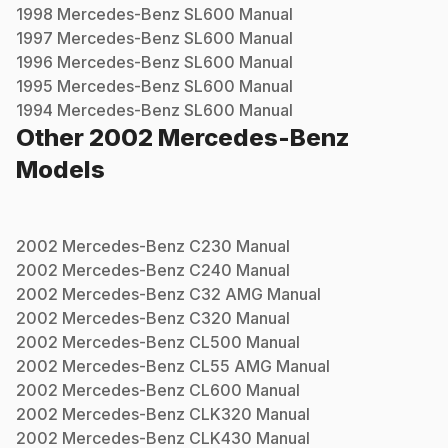
1998
Mercedes-Benz
SL600
Manual
1997
Mercedes-Benz
SL600
Manual
1996
Mercedes-Benz
SL600
Manual
1995
Mercedes-Benz
SL600
Manual
1994
Mercedes-Benz
SL600
Manual
Other
2002
Mercedes-Benz
Models
2002
Mercedes-Benz
C230
Manual
2002
Mercedes-Benz
C240
Manual
2002
Mercedes-Benz
C32 AMG
Manual
2002
Mercedes-Benz
C320
Manual
2002
Mercedes-Benz
CL500
Manual
2002
Mercedes-Benz
CL55 AMG
Manual
2002
Mercedes-Benz
CL600
Manual
2002
Mercedes-Benz
CLK320
Manual
2002
Mercedes-Benz
CLK430
Manual