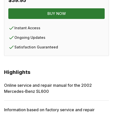
$39.95
BUY NOW
Instant Access
Ongoing Updates
Satisfaction Guaranteed
Highlights
Online service and repair manual for the
2002
Mercedes-Benz
SL600
Information based on factory service and repair