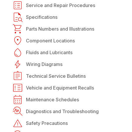
Service and Repair Procedures
Specifications
Parts Numbers and Illustrations
Component Locations
Fluids and Lubricants
Wiring Diagrams
Technical Service Bulletins
Vehicle and Equipment Recalls
Maintenance Schedules
Diagnostics and Troubleshooting
Safety Precautions