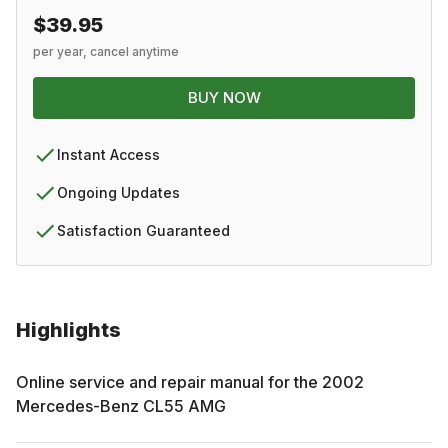
$39.95
per year, cancel anytime
BUY NOW
Instant Access
Ongoing Updates
Satisfaction Guaranteed
Highlights
Online service and repair manual for the
2002
Mercedes-Benz
CL55 AMG