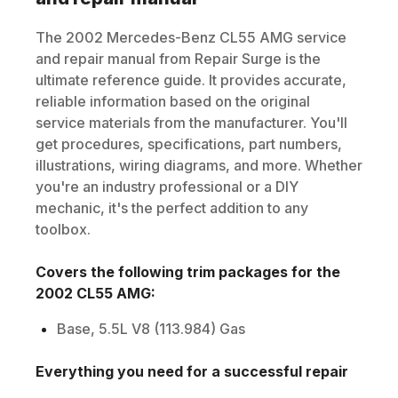
The
2002
Mercedes-Benz
CL55 AMG
service
and repair manual from Repair Surge is the
ultimate reference guide. It provides accurate,
reliable information based on the original
service materials from the manufacturer. You'll
get procedures, specifications, part numbers,
illustrations, wiring diagrams, and more. Whether
you're an industry professional or a DIY
mechanic, it's the perfect addition to any
toolbox.
Covers the following trim packages for the
2002
CL55 AMG
:
Base, 5.5L V8 (113.984) Gas
Everything you need for a successful repair