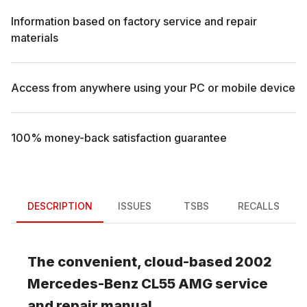
Information based on factory service and repair
materials
Access from anywhere using your PC or mobile device
100% money-back satisfaction guarantee
DESCRIPTION
ISSUES
TSBS
RECALLS
The convenient, cloud-based
2002
Mercedes-Benz
CL55 AMG
service
and repair manual