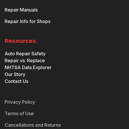
Repair Manuals
Repair Info for Shops
Resources
Auto Repair Safety
Repair vs. Replace
NHTSA Data Explorer
Our Story
Contact Us
Privacy Policy
Terms of Use
Cancellations and Returns