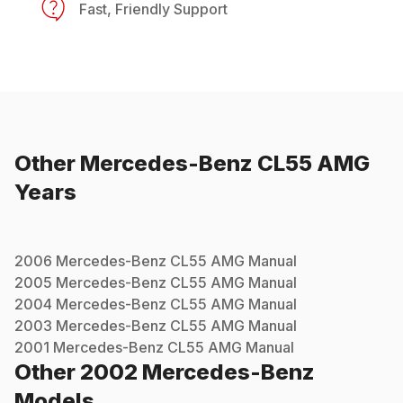
Fast, Friendly Support
Other
Mercedes-Benz
CL55 AMG
Years
2006
Mercedes-Benz
CL55 AMG
Manual
2005
Mercedes-Benz
CL55 AMG
Manual
2004
Mercedes-Benz
CL55 AMG
Manual
2003
Mercedes-Benz
CL55 AMG
Manual
2001
Mercedes-Benz
CL55 AMG
Manual
Other
2002
Mercedes-Benz
Models