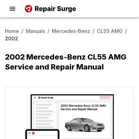
Home
/
Manuals
/
Mercedes-Benz
/
CL55 AMG
/
2002
2002 Mercedes-Benz CL55 AMG
Service and Repair Manual