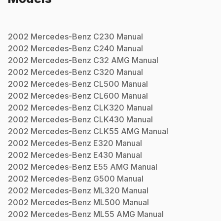
2002
Mercedes-Benz
C230
Manual
2002
Mercedes-Benz
C240
Manual
2002
Mercedes-Benz
C32 AMG
Manual
2002
Mercedes-Benz
C320
Manual
2002
Mercedes-Benz
CL500
Manual
2002
Mercedes-Benz
CL600
Manual
2002
Mercedes-Benz
CLK320
Manual
2002
Mercedes-Benz
CLK430
Manual
2002
Mercedes-Benz
CLK55 AMG
Manual
2002
Mercedes-Benz
E320
Manual
2002
Mercedes-Benz
E430
Manual
2002
Mercedes-Benz
E55 AMG
Manual
2002
Mercedes-Benz
G500
Manual
2002
Mercedes-Benz
ML320
Manual
2002
Mercedes-Benz
ML500
Manual
2002
Mercedes-Benz
ML55 AMG
Manual