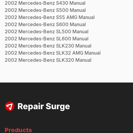
2002
Mercedes-Benz
S430
Manual
2002
Mercedes-Benz
S500
Manual
2002
Mercedes-Benz
S55 AMG
Manual
2002
Mercedes-Benz
S600
Manual
2002
Mercedes-Benz
SL500
Manual
2002
Mercedes-Benz
SL600
Manual
2002
Mercedes-Benz
SLK230
Manual
2002
Mercedes-Benz
SLK32 AMG
Manual
2002
Mercedes-Benz
SLK320
Manual
Products