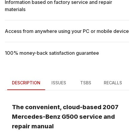
Information based on factory service and repair
materials
Access from anywhere using your PC or mobile device
100% money-back satisfaction guarantee
DESCRIPTION
ISSUES
TSBS
RECALLS
The convenient, cloud-based
2007
Mercedes-Benz
G500
service and
repair manual