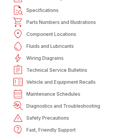
Specifications
Parts Numbers and Illustrations
Component Locations
Fluids and Lubricants
Wiring Diagrams
Technical Service Bulletins
Vehicle and Equipment Recalls
Maintenance Schedules
Diagnostics and Troubleshooting
Safety Precautions
Fast, Friendly Support