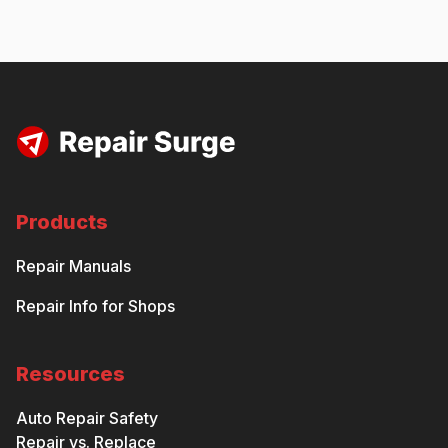
Products
Repair Manuals
Repair Info for Shops
Resources
Auto Repair Safety
Repair vs. Replace