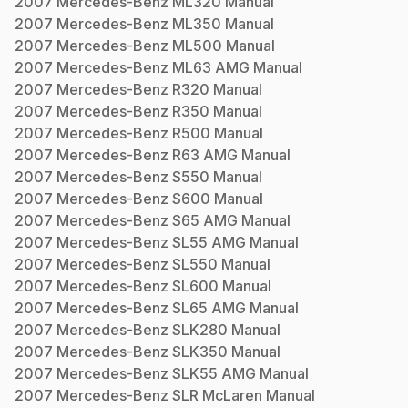
2007
Mercedes-Benz
ML320
Manual
2007
Mercedes-Benz
ML350
Manual
2007
Mercedes-Benz
ML500
Manual
2007
Mercedes-Benz
ML63 AMG
Manual
2007
Mercedes-Benz
R320
Manual
2007
Mercedes-Benz
R350
Manual
2007
Mercedes-Benz
R500
Manual
2007
Mercedes-Benz
R63 AMG
Manual
2007
Mercedes-Benz
S550
Manual
2007
Mercedes-Benz
S600
Manual
2007
Mercedes-Benz
S65 AMG
Manual
2007
Mercedes-Benz
SL55 AMG
Manual
2007
Mercedes-Benz
SL550
Manual
2007
Mercedes-Benz
SL600
Manual
2007
Mercedes-Benz
SL65 AMG
Manual
2007
Mercedes-Benz
SLK280
Manual
2007
Mercedes-Benz
SLK350
Manual
2007
Mercedes-Benz
SLK55 AMG
Manual
2007
Mercedes-Benz
SLR McLaren
Manual