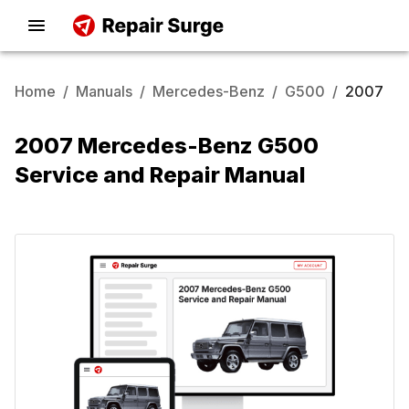
Home
/
Manuals
/
Mercedes-Benz
/
G500
/
2007
2007 Mercedes-Benz G500
Service and Repair Manual