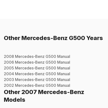
Other
Mercedes-Benz
G500
Years
2008
Mercedes-Benz
G500
Manual
2006
Mercedes-Benz
G500
Manual
2005
Mercedes-Benz
G500
Manual
2004
Mercedes-Benz
G500
Manual
2003
Mercedes-Benz
G500
Manual
2002
Mercedes-Benz
G500
Manual
Other
2007
Mercedes-Benz
Models