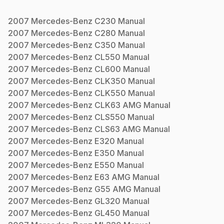
2007
Mercedes-Benz
C230
Manual
2007
Mercedes-Benz
C280
Manual
2007
Mercedes-Benz
C350
Manual
2007
Mercedes-Benz
CL550
Manual
2007
Mercedes-Benz
CL600
Manual
2007
Mercedes-Benz
CLK350
Manual
2007
Mercedes-Benz
CLK550
Manual
2007
Mercedes-Benz
CLK63 AMG
Manual
2007
Mercedes-Benz
CLS550
Manual
2007
Mercedes-Benz
CLS63 AMG
Manual
2007
Mercedes-Benz
E320
Manual
2007
Mercedes-Benz
E350
Manual
2007
Mercedes-Benz
E550
Manual
2007
Mercedes-Benz
E63 AMG
Manual
2007
Mercedes-Benz
G55 AMG
Manual
2007
Mercedes-Benz
GL320
Manual
2007
Mercedes-Benz
GL450
Manual