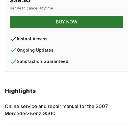
$39.95
per year, cancel anytime
BUY NOW
Instant Access
Ongoing Updates
Satisfaction Guaranteed
Highlights
Online service and repair manual for the
2007
Mercedes-Benz
G500