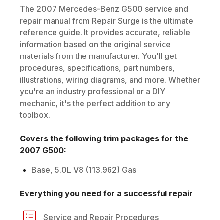
The
2007
Mercedes-Benz
G500
service and
repair manual from Repair Surge is the ultimate
reference guide. It provides accurate, reliable
information based on the original service
materials from the manufacturer. You'll get
procedures, specifications, part numbers,
illustrations, wiring diagrams, and more. Whether
you're an industry professional or a DIY
mechanic, it's the perfect addition to any
toolbox.
Covers the following trim packages for the
2007
G500
:
Base, 5.0L V8 (113.962) Gas
Everything you need for a successful repair
Service and Repair Procedures