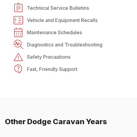
Technical Service Bulletins
Vehicle and Equipment Recalls
Maintenance Schedules
Diagnostics and Troubleshooting
Safety Precautions
Fast, Friendly Support
Other
Dodge
Caravan
Years