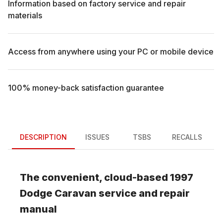
Information based on factory service and repair
materials
Access from anywhere using your PC or mobile device
100% money-back satisfaction guarantee
DESCRIPTION
ISSUES
TSBS
RECALLS
The convenient, cloud-based
1997
Dodge
Caravan
service and repair
manual