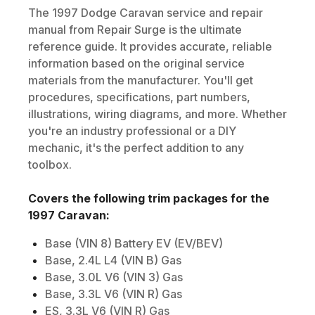
The
1997
Dodge
Caravan
service and repair
manual from Repair Surge is the ultimate
reference guide. It provides accurate, reliable
information based on the original service
materials from the manufacturer. You'll get
procedures, specifications, part numbers,
illustrations, wiring diagrams, and more. Whether
you're an industry professional or a DIY
mechanic, it's the perfect addition to any
toolbox.
Covers the following trim packages for the
1997
Caravan
:
Base (VIN 8) Battery EV (EV/BEV)
Base, 2.4L L4 (VIN B) Gas
Base, 3.0L V6 (VIN 3) Gas
Base, 3.3L V6 (VIN R) Gas
ES, 3.3L V6 (VIN R) Gas