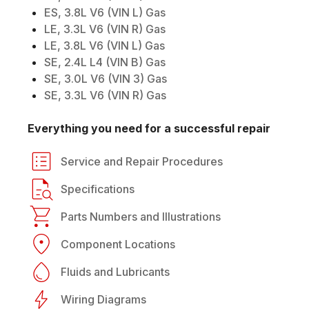
ES, 3.8L V6 (VIN L) Gas
LE, 3.3L V6 (VIN R) Gas
LE, 3.8L V6 (VIN L) Gas
SE, 2.4L L4 (VIN B) Gas
SE, 3.0L V6 (VIN 3) Gas
SE, 3.3L V6 (VIN R) Gas
Everything you need for a successful repair
Service and Repair Procedures
Specifications
Parts Numbers and Illustrations
Component Locations
Fluids and Lubricants
Wiring Diagrams