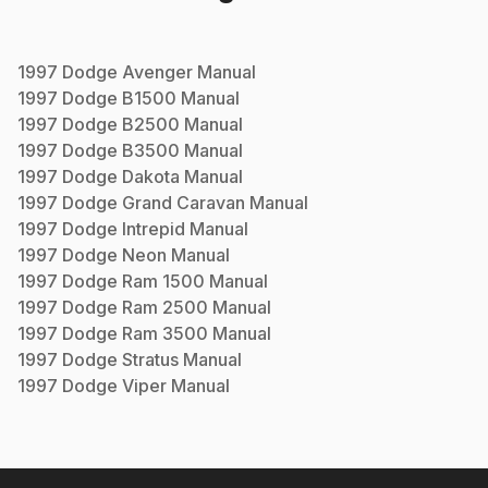
1997
Dodge
Avenger
Manual
1997
Dodge
B1500
Manual
1997
Dodge
B2500
Manual
1997
Dodge
B3500
Manual
1997
Dodge
Dakota
Manual
1997
Dodge
Grand Caravan
Manual
1997
Dodge
Intrepid
Manual
1997
Dodge
Neon
Manual
1997
Dodge
Ram 1500
Manual
1997
Dodge
Ram 2500
Manual
1997
Dodge
Ram 3500
Manual
1997
Dodge
Stratus
Manual
1997
Dodge
Viper
Manual