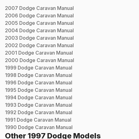
2007
Dodge
Caravan
Manual
2006
Dodge
Caravan
Manual
2005
Dodge
Caravan
Manual
2004
Dodge
Caravan
Manual
2003
Dodge
Caravan
Manual
2002
Dodge
Caravan
Manual
2001
Dodge
Caravan
Manual
2000
Dodge
Caravan
Manual
1999
Dodge
Caravan
Manual
1998
Dodge
Caravan
Manual
1996
Dodge
Caravan
Manual
1995
Dodge
Caravan
Manual
1994
Dodge
Caravan
Manual
1993
Dodge
Caravan
Manual
1992
Dodge
Caravan
Manual
1991
Dodge
Caravan
Manual
1990
Dodge
Caravan
Manual
Other
1997
Dodge
Models