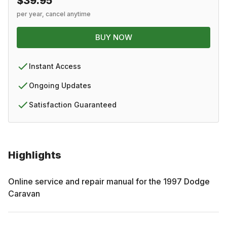
$39.95
per year, cancel anytime
BUY NOW
Instant Access
Ongoing Updates
Satisfaction Guaranteed
Highlights
Online service and repair manual for the
1997
Dodge
Caravan