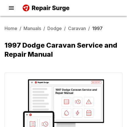
Home
/
Manuals
/
Dodge
/
Caravan
/
1997
1997 Dodge Caravan Service and
Repair Manual