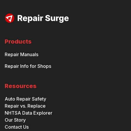
Products
Repair Manuals
Repair Info for Shops
Resources
Auto Repair Safety
Repair vs. Replace
NHTSA Data Explorer
Our Story
Contact Us