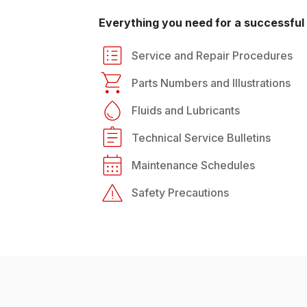
Everything you need for a successful 
Service and Repair Procedures
Parts Numbers and Illustrations
Fluids and Lubricants
Technical Service Bulletins
Maintenance Schedules
Safety Precautions