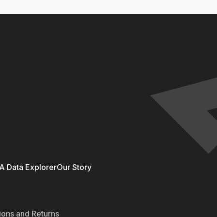
 Data Explorer
Our Story
ions and Returns