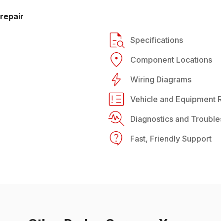
repair
Specifications
Component Locations
Wiring Diagrams
Vehicle and Equipment R
Diagnostics and Trouble
Fast, Friendly Support