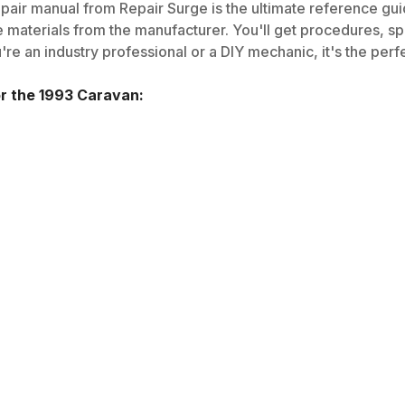
pair manual from Repair Surge is the ultimate reference guid
 materials from the manufacturer. You'll get procedures, spec
e an industry professional or a DIY mechanic, it's the perfe
or the
1993
Caravan
: