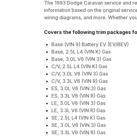
The
1993
Dodge
Caravan
service and re
information based on the original service
wiring diagrams, and more. Whether you'r
Covers the following trim packages f
Base (VIN 9) Battery EV (EV/BEV)
Base, 2.5L L4 (VIN K) Gas
Base, 3.0L V6 (VIN 3) Gas
C/V, 2.5L L4 (VIN K) Gas
C/V, 3.0L V6 (VIN 3) Gas
C/V, 3.3L V6 (VIN R) Gas
ES, 3.0L V6 (VIN 3) Gas
ES, 3.3L V6 (VIN R) Gas
LE, 3.0L V6 (VIN 3) Gas
LE, 3.3L V6 (VIN R) Gas
SE, 2.5L L4 (VIN K) Gas
SE, 3.0L V6 (VIN 3) Gas
SE, 3.3L V6 (VIN R) Gas