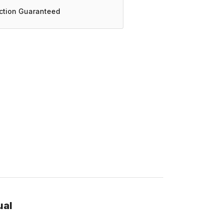
action Guaranteed
ual