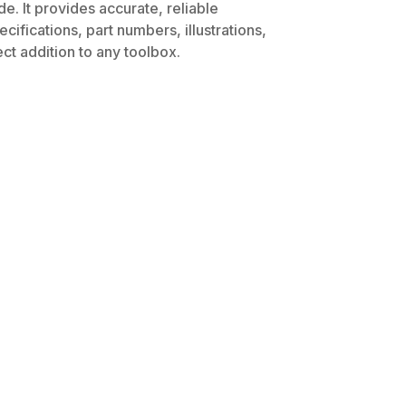
e. It provides accurate, reliable
ifications, part numbers, illustrations,
ct addition to any toolbox.