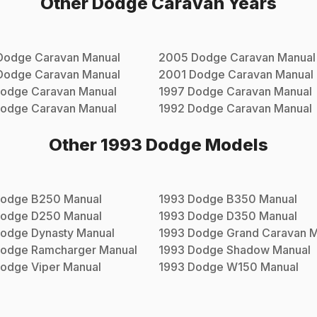
Other
Dodge
Caravan
Years
Dodge
Caravan
Manual
2005
Dodge
Caravan
Manual
Dodge
Caravan
Manual
2001
Dodge
Caravan
Manual
odge
Caravan
Manual
1997
Dodge
Caravan
Manual
odge
Caravan
Manual
1992
Dodge
Caravan
Manual
Other
1993
Dodge
Models
odge
B250
Manual
1993
Dodge
B350
Manual
odge
D250
Manual
1993
Dodge
D350
Manual
odge
Dynasty
Manual
1993
Dodge
Grand Caravan
M
odge
Ramcharger
Manual
1993
Dodge
Shadow
Manual
odge
Viper
Manual
1993
Dodge
W150
Manual