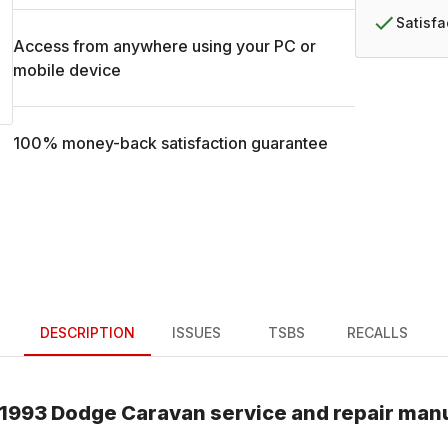
Satisf
Access from anywhere using your PC or
mobile device
100% money-back satisfaction guarantee
DESCRIPTION
ISSUES
TSBS
RECALLS
1993
Dodge
Caravan
service and repair man