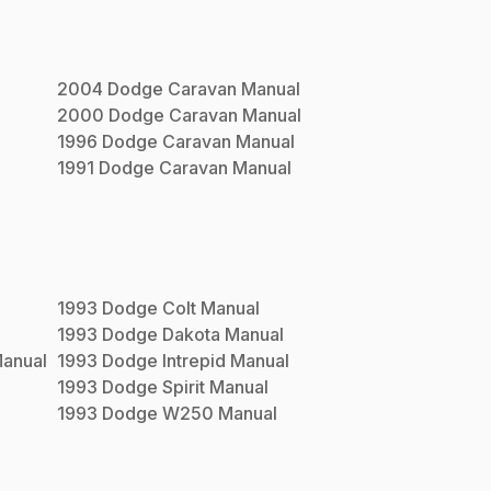
2004
Dodge
Caravan
Manual
2000
Dodge
Caravan
Manual
1996
Dodge
Caravan
Manual
1991
Dodge
Caravan
Manual
1993
Dodge
Colt
Manual
1993
Dodge
Dakota
Manual
anual
1993
Dodge
Intrepid
Manual
1993
Dodge
Spirit
Manual
1993
Dodge
W250
Manual