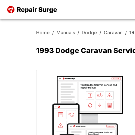
Home
/
Manuals
/
Dodge
/
Caravan
/
19
1993 Dodge Caravan Servic