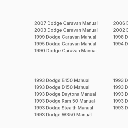
2007
Dodge
Caravan
Manual
2006
2003
Dodge
Caravan
Manual
2002
1999
Dodge
Caravan
Manual
1998
D
1995
Dodge
Caravan
Manual
1994
D
1990
Dodge
Caravan
Manual
1993
Dodge
B150
Manual
1993
D
1993
Dodge
D150
Manual
1993
D
1993
Dodge
Daytona
Manual
1993
D
1993
Dodge
Ram 50
Manual
1993
D
1993
Dodge
Stealth
Manual
1993
D
1993
Dodge
W350
Manual