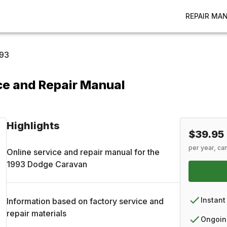
REPAIR MA
93
e and Repair Manual
Highlights
$39.95
per year, ca
Online service and repair manual for the
1993
Dodge
Caravan
Instant
Information based on factory service and
repair materials
Ongoin