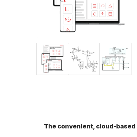
The convenient, cloud-based