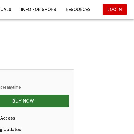
NUALS
INFO FOR SHOPS
RESOURCES
LOG IN
ncel anytime
BUY NOW
 Access
g Updates