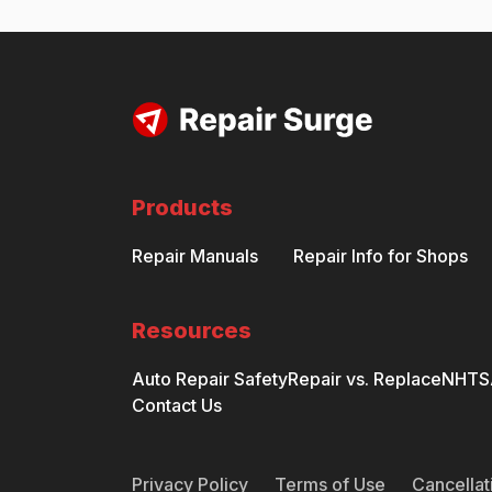
Products
Repair Manuals
Repair Info for Shops
Resources
Auto Repair Safety
Repair vs. Replace
NHTSA
Contact Us
Privacy Policy
Terms of Use
Cancellat