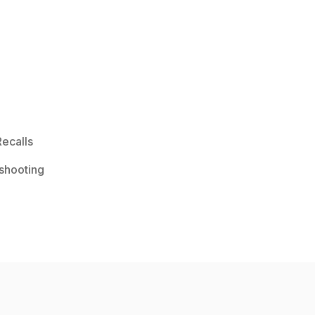
ecalls
shooting