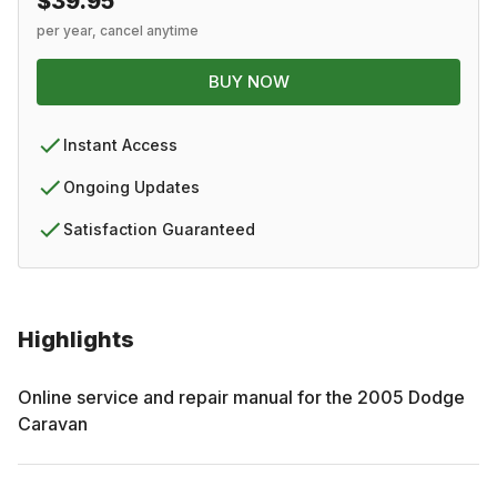
$39.95
per year, cancel anytime
BUY NOW
Instant Access
Ongoing Updates
Satisfaction Guaranteed
Highlights
Online service and repair manual for the
2005
Dodge
Caravan