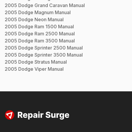
2005
Dodge
Grand Caravan
Manual
2005
Dodge
Magnum
Manual
2005
Dodge
Neon
Manual
2005
Dodge
Ram 1500
Manual
2005
Dodge
Ram 2500
Manual
2005
Dodge
Ram 3500
Manual
2005
Dodge
Sprinter 2500
Manual
2005
Dodge
Sprinter 3500
Manual
2005
Dodge
Stratus
Manual
2005
Dodge
Viper
Manual