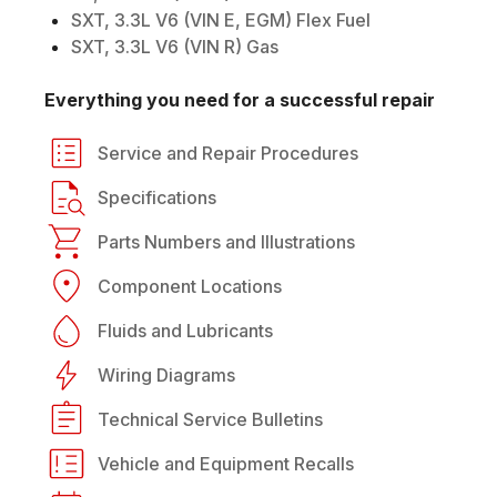
SXT, 3.3L V6 (VIN E, EGM) Flex Fuel
SXT, 3.3L V6 (VIN R) Gas
Everything you need for a successful repair
Service and Repair Procedures
Specifications
Parts Numbers and Illustrations
Component Locations
Fluids and Lubricants
Wiring Diagrams
Technical Service Bulletins
Vehicle and Equipment Recalls