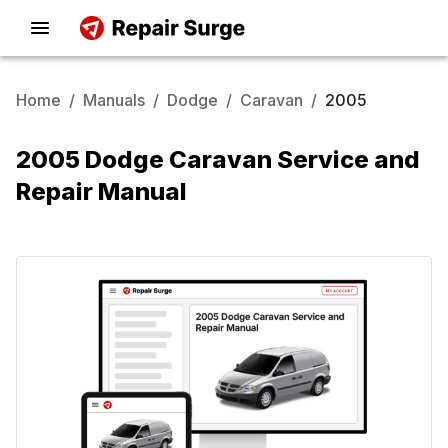
Home
/
Manuals
/
Dodge
/
Caravan
/
2005
2005 Dodge Caravan Service and
Repair Manual