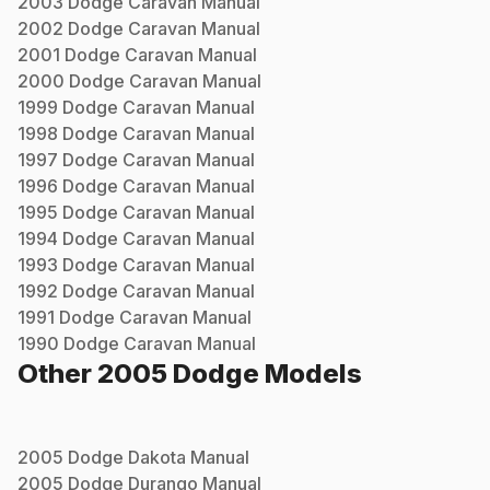
2003
Dodge
Caravan
Manual
2002
Dodge
Caravan
Manual
2001
Dodge
Caravan
Manual
2000
Dodge
Caravan
Manual
1999
Dodge
Caravan
Manual
1998
Dodge
Caravan
Manual
1997
Dodge
Caravan
Manual
1996
Dodge
Caravan
Manual
1995
Dodge
Caravan
Manual
1994
Dodge
Caravan
Manual
1993
Dodge
Caravan
Manual
1992
Dodge
Caravan
Manual
1991
Dodge
Caravan
Manual
1990
Dodge
Caravan
Manual
Other
2005
Dodge
Models
2005
Dodge
Dakota
Manual
2005
Dodge
Durango
Manual