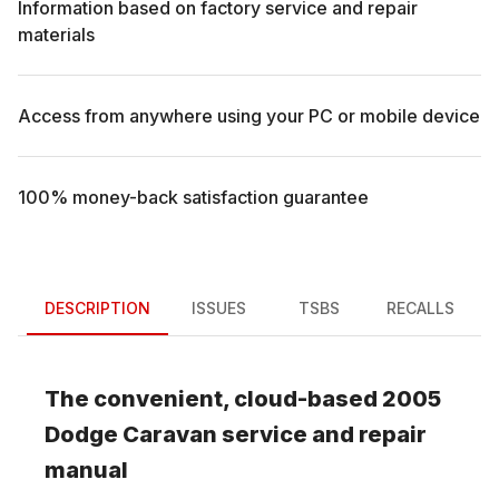
Information based on factory service and repair
materials
Access from anywhere using your PC or mobile device
100% money-back satisfaction guarantee
DESCRIPTION
ISSUES
TSBS
RECALLS
The convenient, cloud-based
2005
Dodge
Caravan
service and repair
manual