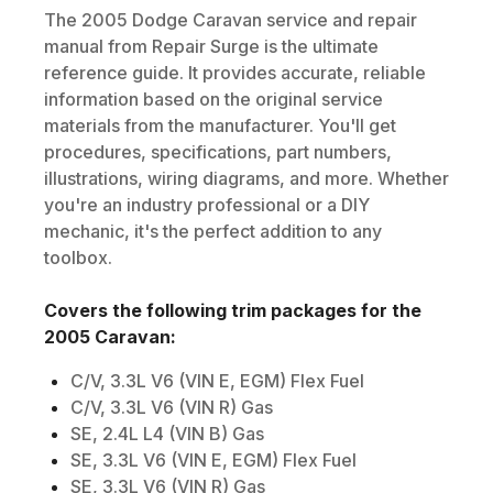
The
2005
Dodge
Caravan
service and repair
manual from Repair Surge is the ultimate
reference guide. It provides accurate, reliable
information based on the original service
materials from the manufacturer. You'll get
procedures, specifications, part numbers,
illustrations, wiring diagrams, and more. Whether
you're an industry professional or a DIY
mechanic, it's the perfect addition to any
toolbox.
Covers the following trim packages for the
2005
Caravan
:
C/V, 3.3L V6 (VIN E, EGM) Flex Fuel
C/V, 3.3L V6 (VIN R) Gas
SE, 2.4L L4 (VIN B) Gas
SE, 3.3L V6 (VIN E, EGM) Flex Fuel
SE, 3.3L V6 (VIN R) Gas