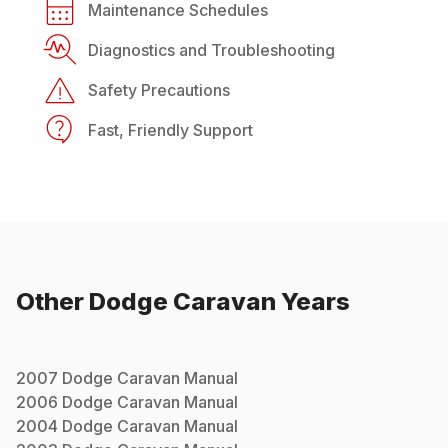
Maintenance Schedules
Diagnostics and Troubleshooting
Safety Precautions
Fast, Friendly Support
Other
Dodge
Caravan
Years
2007
Dodge
Caravan
Manual
2006
Dodge
Caravan
Manual
2004
Dodge
Caravan
Manual