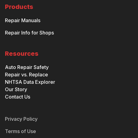
Products
Repair Manuals
Repair Info for Shops
Resources
Auto Repair Safety
Repair vs. Replace
NHTSA Data Explorer
Our Story
Contact Us
Privacy Policy
Terms of Use