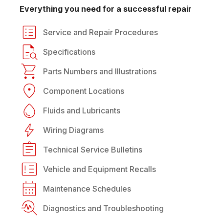
Everything you need for a successful repair
Service and Repair Procedures
Specifications
Parts Numbers and Illustrations
Component Locations
Fluids and Lubricants
Wiring Diagrams
Technical Service Bulletins
Vehicle and Equipment Recalls
Maintenance Schedules
Diagnostics and Troubleshooting