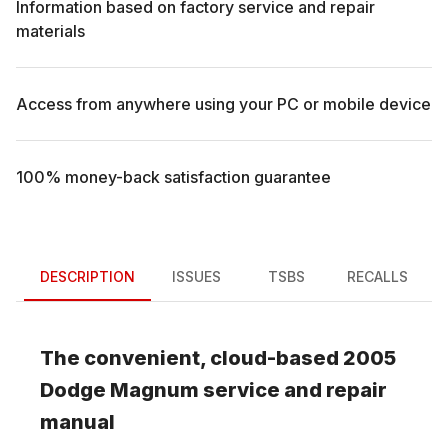
Information based on factory service and repair
materials
Access from anywhere using your PC or mobile device
100% money-back satisfaction guarantee
DESCRIPTION
ISSUES
TSBS
RECALLS
The convenient, cloud-based
2005
Dodge
Magnum
service and repair
manual