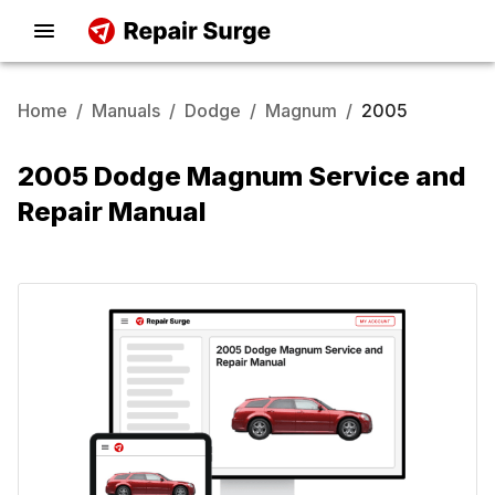
Home
/
Manuals
/
Dodge
/
Magnum
/
2005
2005 Dodge Magnum Service and
Repair Manual