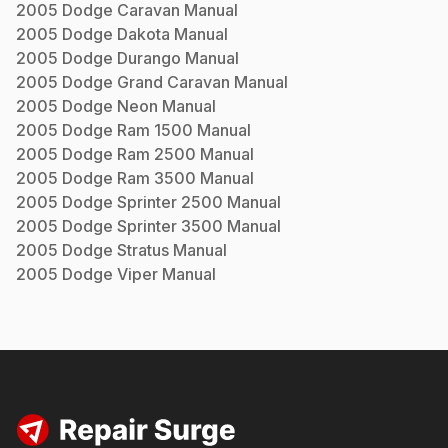
2005
Dodge
Caravan
Manual
2005
Dodge
Dakota
Manual
2005
Dodge
Durango
Manual
2005
Dodge
Grand Caravan
Manual
2005
Dodge
Neon
Manual
2005
Dodge
Ram 1500
Manual
2005
Dodge
Ram 2500
Manual
2005
Dodge
Ram 3500
Manual
2005
Dodge
Sprinter 2500
Manual
2005
Dodge
Sprinter 3500
Manual
2005
Dodge
Stratus
Manual
2005
Dodge
Viper
Manual