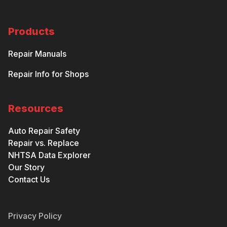
Products
Repair Manuals
Repair Info for Shops
Resources
Auto Repair Safety
Repair vs. Replace
NHTSA Data Explorer
Our Story
Contact Us
Privacy Policy