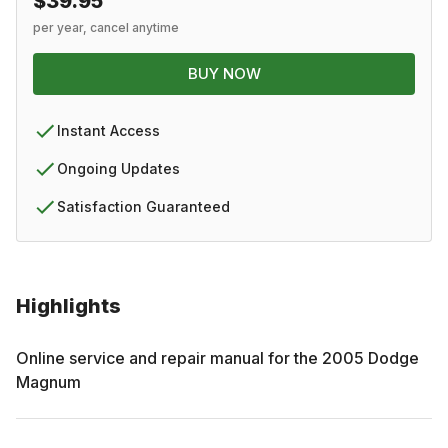
$39.95
per year, cancel anytime
BUY NOW
Instant Access
Ongoing Updates
Satisfaction Guaranteed
Highlights
Online service and repair manual for the
2005
Dodge
Magnum