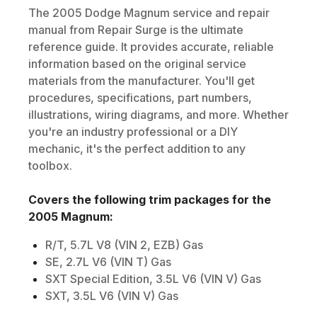
The
2005
Dodge
Magnum
service and repair
manual from Repair Surge is the ultimate
reference guide. It provides accurate, reliable
information based on the original service
materials from the manufacturer. You'll get
procedures, specifications, part numbers,
illustrations, wiring diagrams, and more. Whether
you're an industry professional or a DIY
mechanic, it's the perfect addition to any
toolbox.
Covers the following trim packages for the
2005
Magnum
:
R/T, 5.7L V8 (VIN 2, EZB) Gas
SE, 2.7L V6 (VIN T) Gas
SXT Special Edition, 3.5L V6 (VIN V) Gas
SXT, 3.5L V6 (VIN V) Gas