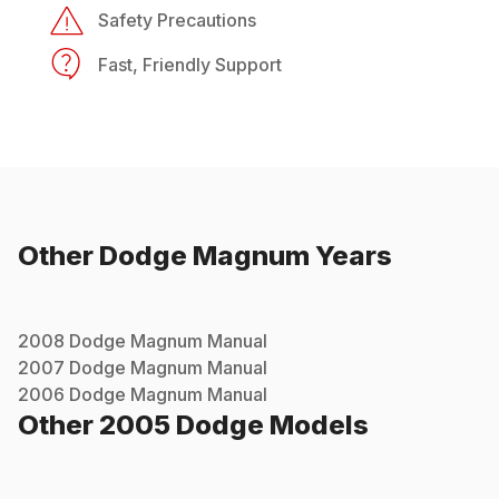
Safety Precautions
Fast, Friendly Support
Other
Dodge
Magnum
Years
2008
Dodge
Magnum
Manual
2007
Dodge
Magnum
Manual
2006
Dodge
Magnum
Manual
Other
2005
Dodge
Models