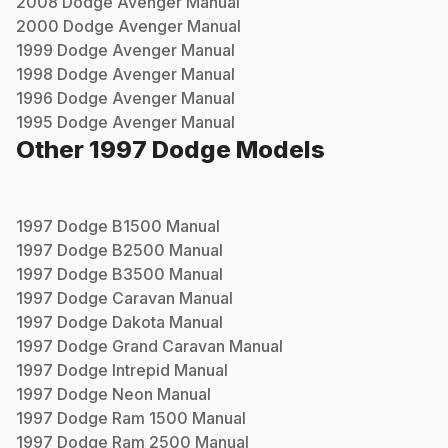
2008
Dodge
Avenger
Manual
2000
Dodge
Avenger
Manual
1999
Dodge
Avenger
Manual
1998
Dodge
Avenger
Manual
1996
Dodge
Avenger
Manual
1995
Dodge
Avenger
Manual
Other
1997
Dodge
Models
1997
Dodge
B1500
Manual
1997
Dodge
B2500
Manual
1997
Dodge
B3500
Manual
1997
Dodge
Caravan
Manual
1997
Dodge
Dakota
Manual
1997
Dodge
Grand Caravan
Manual
1997
Dodge
Intrepid
Manual
1997
Dodge
Neon
Manual
1997
Dodge
Ram 1500
Manual
1997
Dodge
Ram 2500
Manual