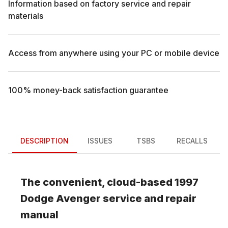
Information based on factory service and repair
materials
Access from anywhere using your PC or mobile device
100% money-back satisfaction guarantee
DESCRIPTION
ISSUES
TSBS
RECALLS
The convenient, cloud-based
1997
Dodge
Avenger
service and repair
manual