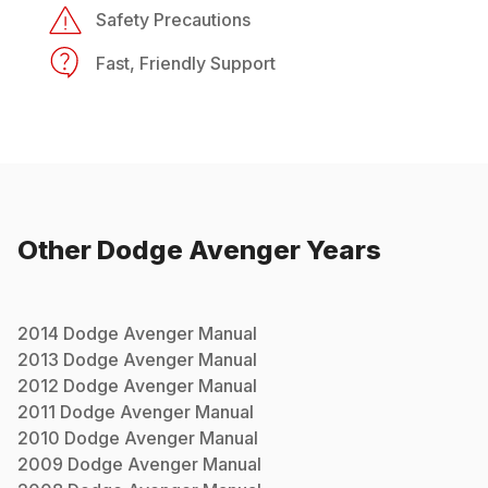
Safety Precautions
Fast, Friendly Support
Other
Dodge
Avenger
Years
2014
Dodge
Avenger
Manual
2013
Dodge
Avenger
Manual
2012
Dodge
Avenger
Manual
2011
Dodge
Avenger
Manual
2010
Dodge
Avenger
Manual
2009
Dodge
Avenger
Manual