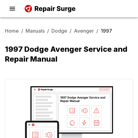
Home
/
Manuals
/
Dodge
/
Avenger
/
1997
1997 Dodge Avenger Service and
Repair Manual