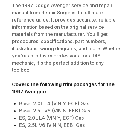
The
1997
Dodge
Avenger
service and repair
manual from Repair Surge is the ultimate
reference guide. It provides accurate, reliable
information based on the original service
materials from the manufacturer. You'll get
procedures, specifications, part numbers,
illustrations, wiring diagrams, and more. Whether
you're an industry professional or a DIY
mechanic, it's the perfect addition to any
toolbox.
Covers the following trim packages for the
1997
Avenger
:
Base, 2.0L L4 (VIN Y, ECF) Gas
Base, 2.5L V6 (VIN N, EEB) Gas
ES, 2.0L L4 (VIN Y, ECF) Gas
ES, 2.5L V6 (VIN N, EEB) Gas