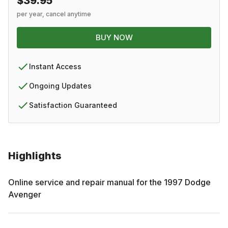
$39.95
per year, cancel anytime
BUY NOW
Instant Access
Ongoing Updates
Satisfaction Guaranteed
Highlights
Online service and repair manual for the
1997
Dodge
Avenger