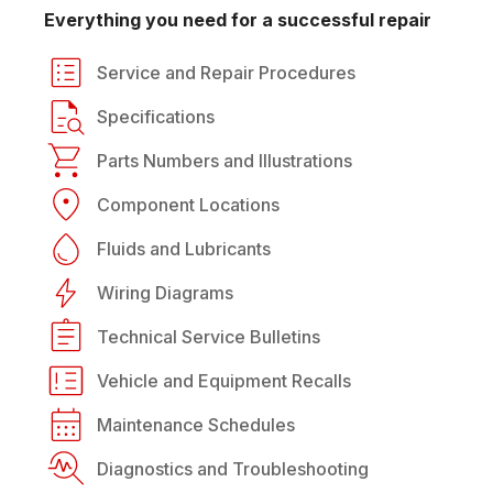
Everything you need for a successful repair
Service and Repair Procedures
Specifications
Parts Numbers and Illustrations
Component Locations
Fluids and Lubricants
Wiring Diagrams
Technical Service Bulletins
Vehicle and Equipment Recalls
Maintenance Schedules
Diagnostics and Troubleshooting