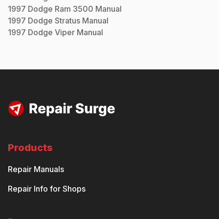
1997
Dodge
Ram 3500
Manual
1997
Dodge
Stratus
Manual
1997
Dodge
Viper
Manual
Products
Repair Manuals
Repair Info for Shops