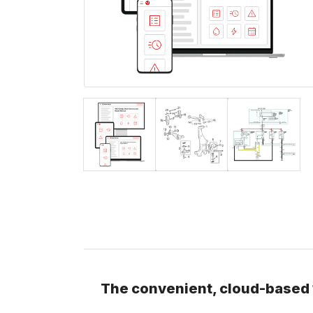
The convenient, cloud-based