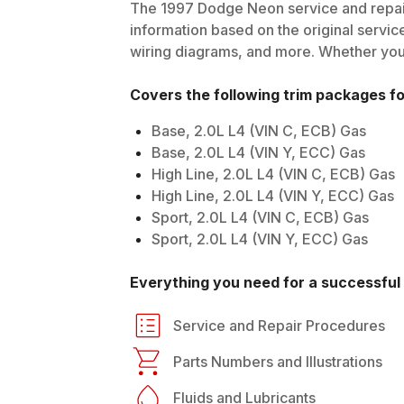
The
1997
Dodge
Neon
service and repai
information based on the original service
wiring diagrams, and more. Whether you'r
Covers the following trim packages f
Base, 2.0L L4 (VIN C, ECB) Gas
Base, 2.0L L4 (VIN Y, ECC) Gas
High Line, 2.0L L4 (VIN C, ECB) Gas
High Line, 2.0L L4 (VIN Y, ECC) Gas
Sport, 2.0L L4 (VIN C, ECB) Gas
Sport, 2.0L L4 (VIN Y, ECC) Gas
Everything you need for a successful 
Service and Repair Procedures
Parts Numbers and Illustrations
Fluids and Lubricants