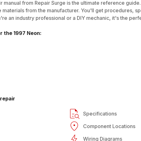
r manual from Repair Surge is the ultimate reference guide. 
 materials from the manufacturer. You'll get procedures, spec
e an industry professional or a DIY mechanic, it's the perfe
or the
1997
Neon
:
repair
Specifications
Component Locations
Wiring Diagrams