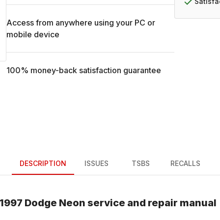
Satisf
Access from anywhere using your PC or
mobile device
100% money-back satisfaction guarantee
DESCRIPTION
ISSUES
TSBS
RECALLS
1997
Dodge
Neon
service and repair manual