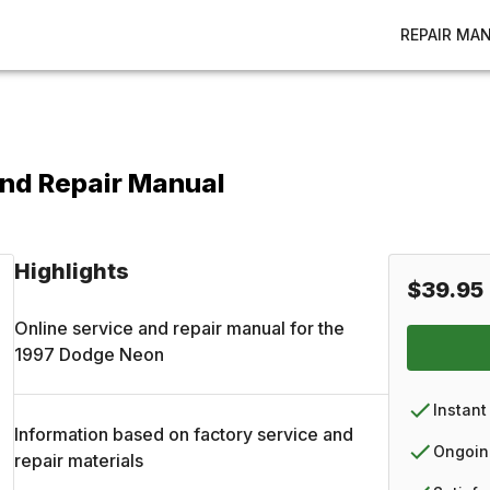
REPAIR MA
nd Repair Manual
Highlights
$39.95
Online service and repair manual for the
1997
Dodge
Neon
Instant
Information based on factory service and
Ongoin
repair materials