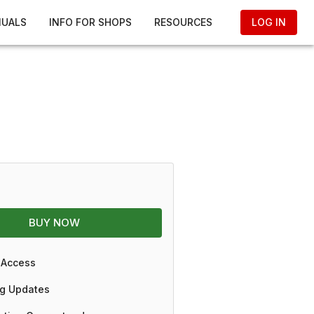
NUALS
INFO FOR SHOPS
RESOURCES
LOG IN
BUY NOW
 Access
g Updates