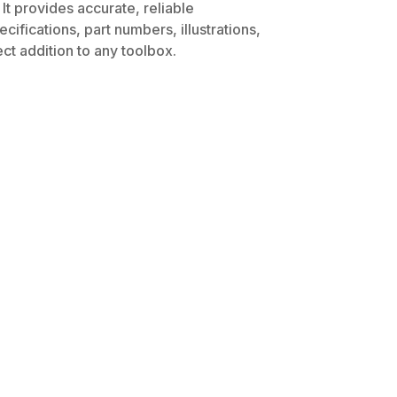
It provides accurate, reliable
ifications, part numbers, illustrations,
ct addition to any toolbox.