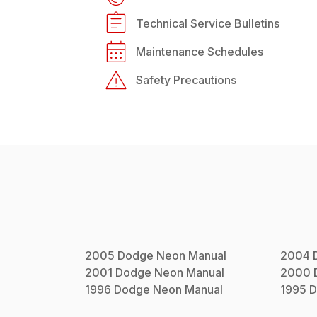
Technical Service Bulletins
Maintenance Schedules
Safety Precautions
2005
Dodge
Neon
Manual
2004
2001
Dodge
Neon
Manual
2000
1996
Dodge
Neon
Manual
1995
D