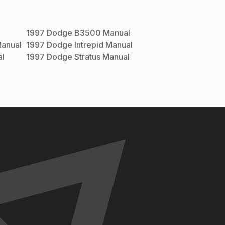
1997
Dodge
B3500
Manual
anual
1997
Dodge
Intrepid
Manual
l
1997
Dodge
Stratus
Manual