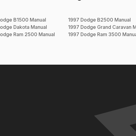
odge
B1500
Manual
1997
Dodge
B2500
Manual
odge
Dakota
Manual
1997
Dodge
Grand Caravan
M
odge
Ram 2500
Manual
1997
Dodge
Ram 3500
Manua