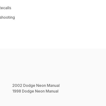
ecalls
shooting
2002
Dodge
Neon
Manual
1998
Dodge
Neon
Manual