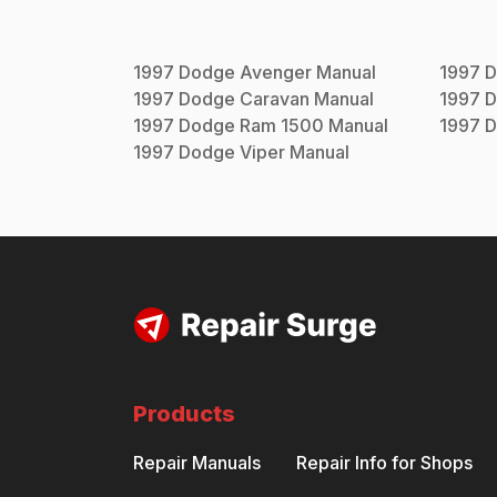
1997
Dodge
Avenger
Manual
1997
D
1997
Dodge
Caravan
Manual
1997
D
1997
Dodge
Ram 1500
Manual
1997
D
1997
Dodge
Viper
Manual
Products
Repair Manuals
Repair Info for Shops