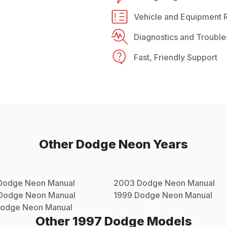
Vehicle and Equipment R
Diagnostics and Trouble
Fast, Friendly Support
Other
Dodge
Neon
Years
Dodge
Neon
Manual
2003
Dodge
Neon
Manual
Dodge
Neon
Manual
1999
Dodge
Neon
Manual
odge
Neon
Manual
Other
1997
Dodge
Models