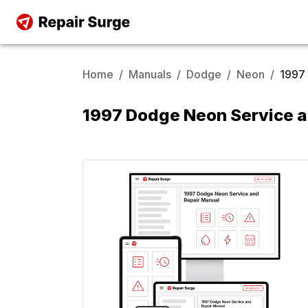
Home
/
Manuals
/
Dodge
/
Neon
/
1997
1997 Dodge Neon Service a