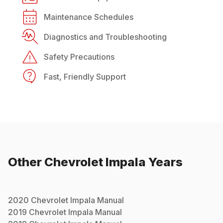
Maintenance Schedules
Diagnostics and Troubleshooting
Safety Precautions
Fast, Friendly Support
Other
Chevrolet
Impala
Years
2020
Chevrolet
Impala
Manual
2019
Chevrolet
Impala
Manual