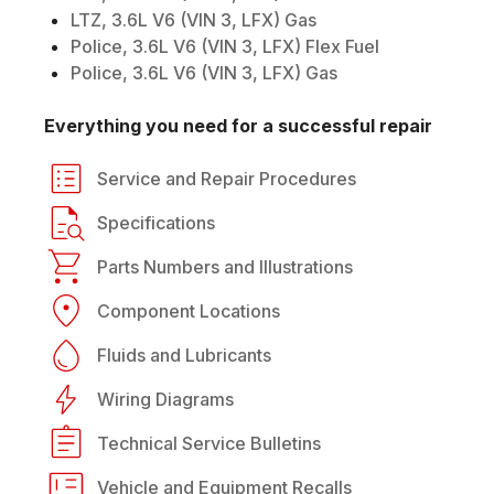
LTZ, 3.6L V6 (VIN 3, LFX) Gas
Police, 3.6L V6 (VIN 3, LFX) Flex Fuel
Police, 3.6L V6 (VIN 3, LFX) Gas
Everything you need for a successful repair
Service and Repair Procedures
Specifications
Parts Numbers and Illustrations
Component Locations
Fluids and Lubricants
Wiring Diagrams
Technical Service Bulletins
Vehicle and Equipment Recalls