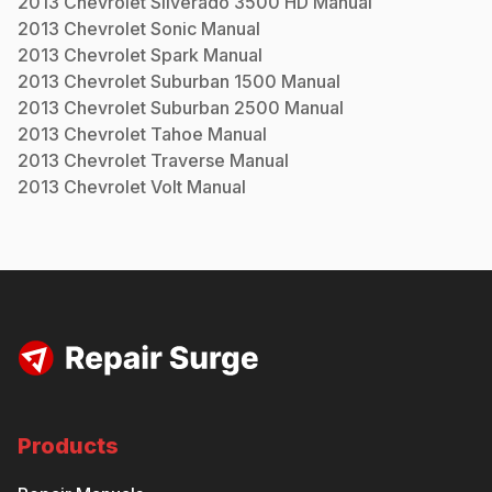
2013
Chevrolet
Silverado 3500 HD
Manual
2013
Chevrolet
Sonic
Manual
2013
Chevrolet
Spark
Manual
2013
Chevrolet
Suburban 1500
Manual
2013
Chevrolet
Suburban 2500
Manual
2013
Chevrolet
Tahoe
Manual
2013
Chevrolet
Traverse
Manual
2013
Chevrolet
Volt
Manual
Products