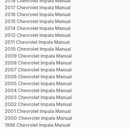
2018
Chevrolet
Impala
Manual
2017
Chevrolet
Impala
Manual
2016
Chevrolet
Impala
Manual
2015
Chevrolet
Impala
Manual
2014
Chevrolet
Impala
Manual
2012
Chevrolet
Impala
Manual
2011
Chevrolet
Impala
Manual
2010
Chevrolet
Impala
Manual
2009
Chevrolet
Impala
Manual
2008
Chevrolet
Impala
Manual
2007
Chevrolet
Impala
Manual
2006
Chevrolet
Impala
Manual
2005
Chevrolet
Impala
Manual
2004
Chevrolet
Impala
Manual
2003
Chevrolet
Impala
Manual
2002
Chevrolet
Impala
Manual
2001
Chevrolet
Impala
Manual
2000
Chevrolet
Impala
Manual
1996
Chevrolet
Impala
Manual