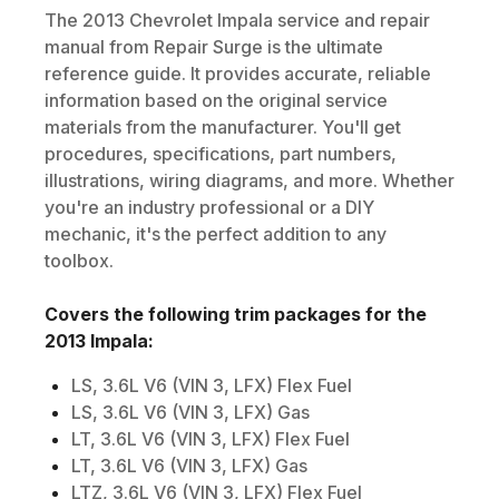
The
2013
Chevrolet
Impala
service and repair
manual from Repair Surge is the ultimate
reference guide. It provides accurate, reliable
information based on the original service
materials from the manufacturer. You'll get
procedures, specifications, part numbers,
illustrations, wiring diagrams, and more. Whether
you're an industry professional or a DIY
mechanic, it's the perfect addition to any
toolbox.
Covers the following trim packages for the
2013
Impala
:
LS, 3.6L V6 (VIN 3, LFX) Flex Fuel
LS, 3.6L V6 (VIN 3, LFX) Gas
LT, 3.6L V6 (VIN 3, LFX) Flex Fuel
LT, 3.6L V6 (VIN 3, LFX) Gas
LTZ, 3.6L V6 (VIN 3, LFX) Flex Fuel