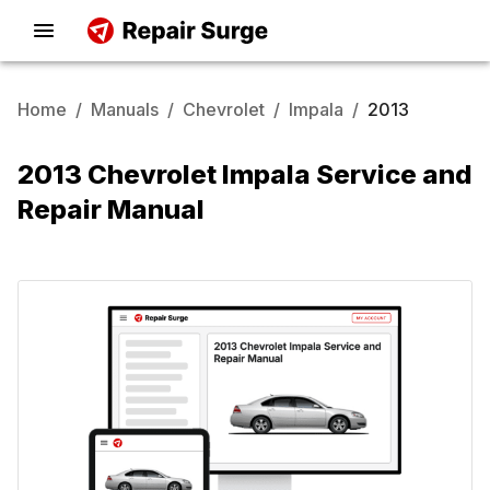
Home
/
Manuals
/
Chevrolet
/
Impala
/
2013
2013 Chevrolet Impala Service and
Repair Manual