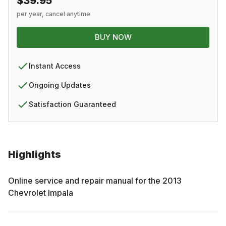
$39.95
per year, cancel anytime
BUY NOW
Instant Access
Ongoing Updates
Satisfaction Guaranteed
Highlights
Online service and repair manual for the
2013
Chevrolet
Impala