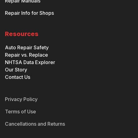
Repair Manuals
Repair Info for Shops
Resources
Auto Repair Safety
Repair vs. Replace
NHTSA Data Explorer
Our Story
Contact Us
Privacy Policy
Terms of Use
Cancellations and Returns