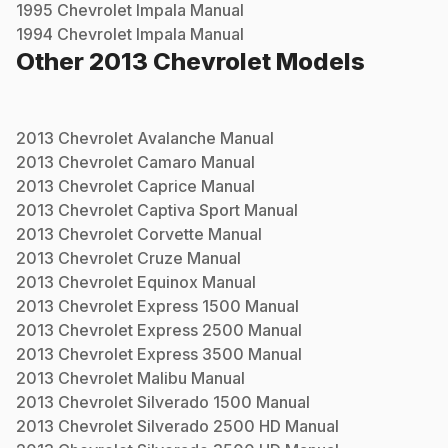
1995
Chevrolet
Impala
Manual
1994
Chevrolet
Impala
Manual
Other
2013
Chevrolet
Models
2013
Chevrolet
Avalanche
Manual
2013
Chevrolet
Camaro
Manual
2013
Chevrolet
Caprice
Manual
2013
Chevrolet
Captiva Sport
Manual
2013
Chevrolet
Corvette
Manual
2013
Chevrolet
Cruze
Manual
2013
Chevrolet
Equinox
Manual
2013
Chevrolet
Express 1500
Manual
2013
Chevrolet
Express 2500
Manual
2013
Chevrolet
Express 3500
Manual
2013
Chevrolet
Malibu
Manual
2013
Chevrolet
Silverado 1500
Manual
2013
Chevrolet
Silverado 2500 HD
Manual