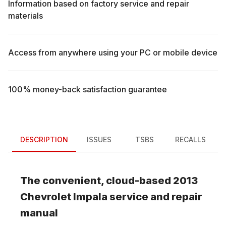
Information based on factory service and repair
materials
Access from anywhere using your PC or mobile device
100% money-back satisfaction guarantee
DESCRIPTION
ISSUES
TSBS
RECALLS
The convenient, cloud-based
2013
Chevrolet
Impala
service and repair
manual