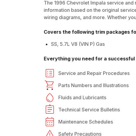
The
1996
Chevrolet
Impala
service and r
information based on the original service
wiring diagrams, and more. Whether you'r
Covers the following trim packages f
SS, 5.7L V8 (VIN P) Gas
Everything you need for a successful 
Service and Repair Procedures
Parts Numbers and Illustrations
Fluids and Lubricants
Technical Service Bulletins
Maintenance Schedules
Safety Precautions