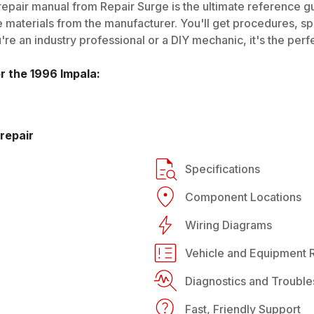
epair manual from Repair Surge is the ultimate reference gui
 materials from the manufacturer. You'll get procedures, spec
e an industry professional or a DIY mechanic, it's the perfe
or the
1996
Impala
:
repair
Specifications
Component Locations
Wiring Diagrams
Vehicle and Equipment R
Diagnostics and Trouble
Fast, Friendly Support