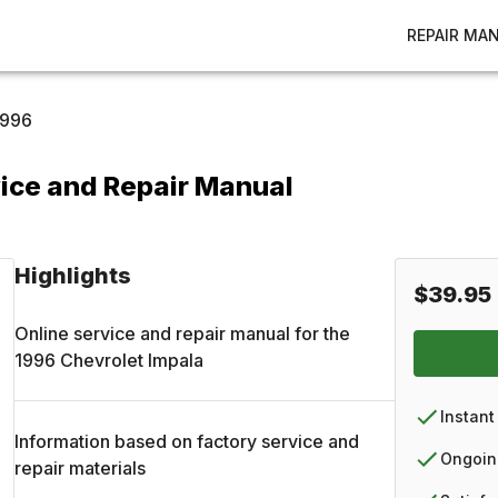
REPAIR MA
1996
ice and Repair Manual
Highlights
$39.95
Online service and repair manual for the
1996
Chevrolet
Impala
Instant
Information based on factory service and
Ongoin
repair materials