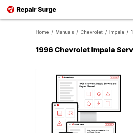
Home
/
Manuals
/
Chevrolet
/
Impala
/
1996 Chevrolet Impala Serv