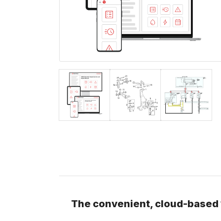
The convenient, cloud-based