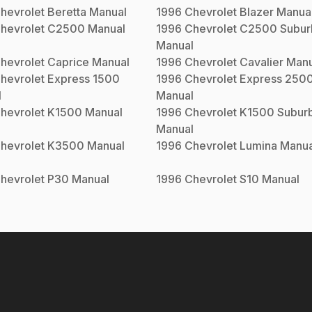
hevrolet
Beretta
Manual
1996
Chevrolet
Blazer
Manua
hevrolet
C2500
Manual
1996
Chevrolet
C2500 Subur
Manual
hevrolet
Caprice
Manual
1996
Chevrolet
Cavalier
Manu
hevrolet
Express 1500
1996
Chevrolet
Express 250
l
Manual
hevrolet
K1500
Manual
1996
Chevrolet
K1500 Subur
Manual
hevrolet
K3500
Manual
1996
Chevrolet
Lumina
Manua
hevrolet
P30
Manual
1996
Chevrolet
S10
Manual