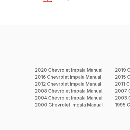
2020
Chevrolet
Impala
Manual
2019
C
2016
Chevrolet
Impala
Manual
2015
C
2012
Chevrolet
Impala
Manual
2011
C
2008
Chevrolet
Impala
Manual
2007
2004
Chevrolet
Impala
Manual
2003
2000
Chevrolet
Impala
Manual
1995
C