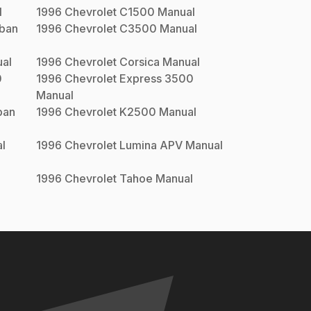
l
1996
Chevrolet
C1500
Manual
ban
1996
Chevrolet
C3500
Manual
al
1996
Chevrolet
Corsica
Manual
0
1996
Chevrolet
Express 3500
Manual
ban
1996
Chevrolet
K2500
Manual
l
1996
Chevrolet
Lumina APV
Manual
1996
Chevrolet
Tahoe
Manual