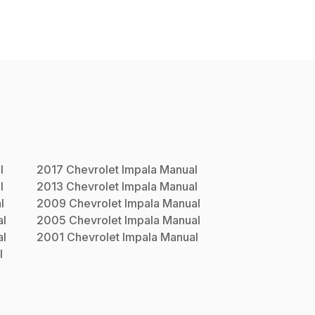
l
2017
Chevrolet
Impala
Manual
l
2013
Chevrolet
Impala
Manual
l
2009
Chevrolet
Impala
Manual
l
2005
Chevrolet
Impala
Manual
l
2001
Chevrolet
Impala
Manual
l