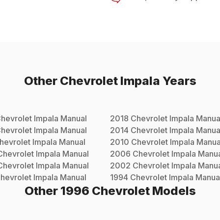
Other
Chevrolet
Impala
Years
hevrolet
Impala
Manual
2018
Chevrolet
Impala
Manua
hevrolet
Impala
Manual
2014
Chevrolet
Impala
Manua
hevrolet
Impala
Manual
2010
Chevrolet
Impala
Manua
Chevrolet
Impala
Manual
2006
Chevrolet
Impala
Manua
Chevrolet
Impala
Manual
2002
Chevrolet
Impala
Manua
hevrolet
Impala
Manual
1994
Chevrolet
Impala
Manua
Other
1996
Chevrolet
Models