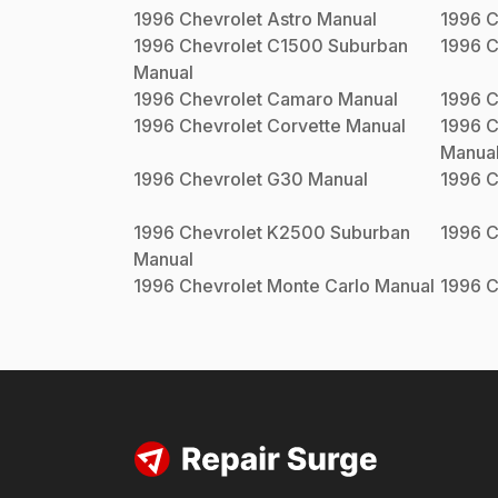
1996
Chevrolet
Astro
Manual
1996
C
1996
Chevrolet
C1500 Suburban
1996
C
Manual
1996
Chevrolet
Camaro
Manual
1996
C
1996
Chevrolet
Corvette
Manual
1996
C
Manua
1996
Chevrolet
G30
Manual
1996
C
1996
Chevrolet
K2500 Suburban
1996
C
Manual
1996
Chevrolet
Monte Carlo
Manual
1996
C