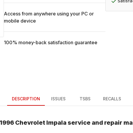
Satisf
Access from anywhere using your PC or
mobile device
100% money-back satisfaction guarantee
DESCRIPTION
ISSUES
TSBS
RECALLS
1996
Chevrolet
Impala
service and repair m