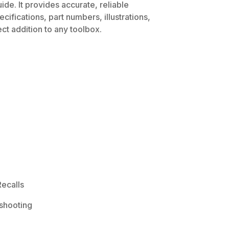
de. It provides accurate, reliable
ifications, part numbers, illustrations,
ct addition to any toolbox.
ecalls
shooting