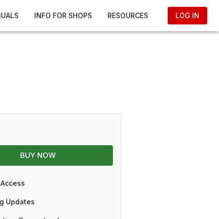
NUALS
INFO FOR SHOPS
RESOURCES
LOG IN
BUY NOW
 Access
g Updates