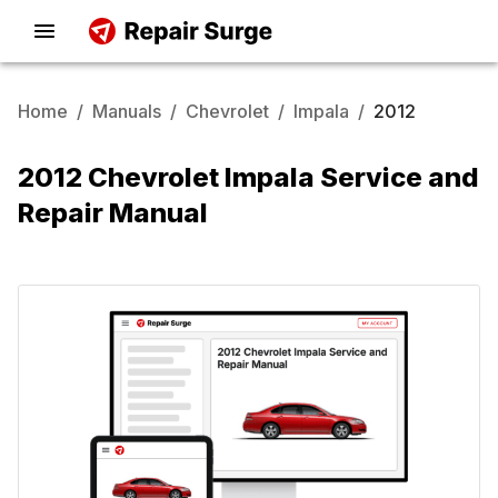
Home
/
Manuals
/
Chevrolet
/
Impala
/
2012
2012 Chevrolet Impala Service and
Repair Manual