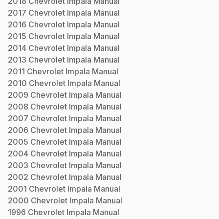
2018
Chevrolet
Impala
Manual
2017
Chevrolet
Impala
Manual
2016
Chevrolet
Impala
Manual
2015
Chevrolet
Impala
Manual
2014
Chevrolet
Impala
Manual
2013
Chevrolet
Impala
Manual
2011
Chevrolet
Impala
Manual
2010
Chevrolet
Impala
Manual
2009
Chevrolet
Impala
Manual
2008
Chevrolet
Impala
Manual
2007
Chevrolet
Impala
Manual
2006
Chevrolet
Impala
Manual
2005
Chevrolet
Impala
Manual
2004
Chevrolet
Impala
Manual
2003
Chevrolet
Impala
Manual
2002
Chevrolet
Impala
Manual
2001
Chevrolet
Impala
Manual
2000
Chevrolet
Impala
Manual
1996
Chevrolet
Impala
Manual