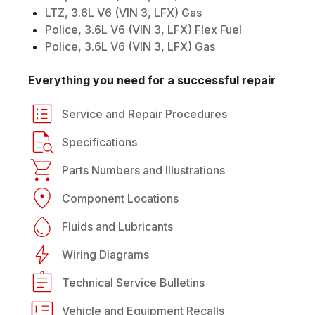
LTZ, 3.6L V6 (VIN 3, LFX) Gas
Police, 3.6L V6 (VIN 3, LFX) Flex Fuel
Police, 3.6L V6 (VIN 3, LFX) Gas
Everything you need for a successful repair
Service and Repair Procedures
Specifications
Parts Numbers and Illustrations
Component Locations
Fluids and Lubricants
Wiring Diagrams
Technical Service Bulletins
Vehicle and Equipment Recalls