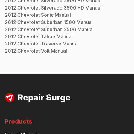
2012
Chevrolet
Silverado 2500 HD
Manual
2012
Chevrolet
Silverado 3500 HD
Manual
2012
Chevrolet
Sonic
Manual
2012
Chevrolet
Suburban 1500
Manual
2012
Chevrolet
Suburban 2500
Manual
2012
Chevrolet
Tahoe
Manual
2012
Chevrolet
Traverse
Manual
2012
Chevrolet
Volt
Manual
Products