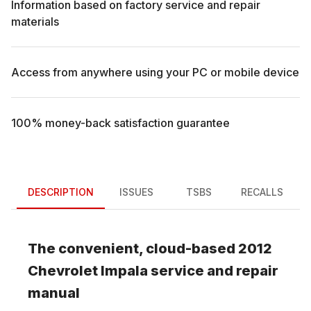
Information based on factory service and repair
materials
Access from anywhere using your PC or mobile device
100% money-back satisfaction guarantee
DESCRIPTION
ISSUES
TSBS
RECALLS
The convenient, cloud-based
2012
Chevrolet
Impala
service and repair
manual