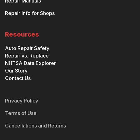
Repair Manuals
Repair Info for Shops
Resources
Auto Repair Safety
Repair vs. Replace
NHTSA Data Explorer
Our Story
Contact Us
Privacy Policy
Terms of Use
Cancellations and Returns