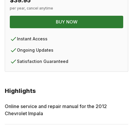
$39.95
per year, cancel anytime
BUY NOW
Instant Access
Ongoing Updates
Satisfaction Guaranteed
Highlights
Online service and repair manual for the
2012
Chevrolet
Impala