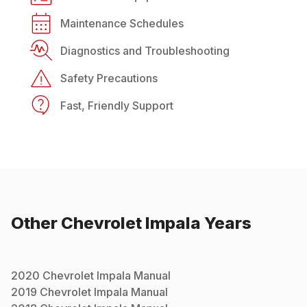
Maintenance Schedules
Diagnostics and Troubleshooting
Safety Precautions
Fast, Friendly Support
Other
Chevrolet
Impala
Years
2020
Chevrolet
Impala
Manual
2019
Chevrolet
Impala
Manual