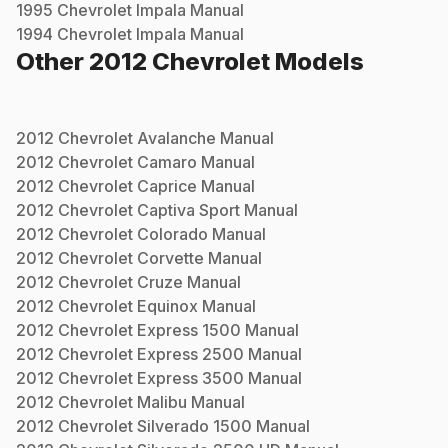
1995
Chevrolet
Impala
Manual
1994
Chevrolet
Impala
Manual
Other
2012
Chevrolet
Models
2012
Chevrolet
Avalanche
Manual
2012
Chevrolet
Camaro
Manual
2012
Chevrolet
Caprice
Manual
2012
Chevrolet
Captiva Sport
Manual
2012
Chevrolet
Colorado
Manual
2012
Chevrolet
Corvette
Manual
2012
Chevrolet
Cruze
Manual
2012
Chevrolet
Equinox
Manual
2012
Chevrolet
Express 1500
Manual
2012
Chevrolet
Express 2500
Manual
2012
Chevrolet
Express 3500
Manual
2012
Chevrolet
Malibu
Manual
2012
Chevrolet
Silverado 1500
Manual