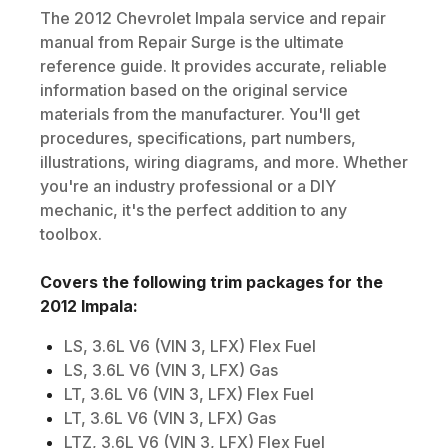
The
2012
Chevrolet
Impala
service and repair
manual from Repair Surge is the ultimate
reference guide. It provides accurate, reliable
information based on the original service
materials from the manufacturer. You'll get
procedures, specifications, part numbers,
illustrations, wiring diagrams, and more. Whether
you're an industry professional or a DIY
mechanic, it's the perfect addition to any
toolbox.
Covers the following trim packages for the
2012
Impala
:
LS, 3.6L V6 (VIN 3, LFX) Flex Fuel
LS, 3.6L V6 (VIN 3, LFX) Gas
LT, 3.6L V6 (VIN 3, LFX) Flex Fuel
LT, 3.6L V6 (VIN 3, LFX) Gas
LTZ, 3.6L V6 (VIN 3, LFX) Flex Fuel