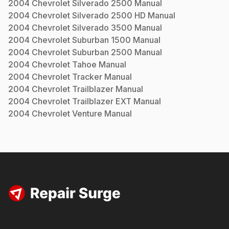
2004
Chevrolet
Silverado 2500
Manual
2004
Chevrolet
Silverado 2500 HD
Manual
2004
Chevrolet
Silverado 3500
Manual
2004
Chevrolet
Suburban 1500
Manual
2004
Chevrolet
Suburban 2500
Manual
2004
Chevrolet
Tahoe
Manual
2004
Chevrolet
Tracker
Manual
2004
Chevrolet
Trailblazer
Manual
2004
Chevrolet
Trailblazer EXT
Manual
2004
Chevrolet
Venture
Manual