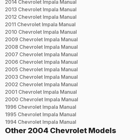
2014
Chevrolet
Impala
Manual
2013
Chevrolet
Impala
Manual
2012
Chevrolet
Impala
Manual
2011
Chevrolet
Impala
Manual
2010
Chevrolet
Impala
Manual
2009
Chevrolet
Impala
Manual
2008
Chevrolet
Impala
Manual
2007
Chevrolet
Impala
Manual
2006
Chevrolet
Impala
Manual
2005
Chevrolet
Impala
Manual
2003
Chevrolet
Impala
Manual
2002
Chevrolet
Impala
Manual
2001
Chevrolet
Impala
Manual
2000
Chevrolet
Impala
Manual
1996
Chevrolet
Impala
Manual
1995
Chevrolet
Impala
Manual
1994
Chevrolet
Impala
Manual
Other
2004
Chevrolet
Models