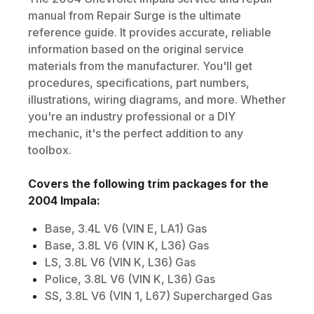
manual from Repair Surge is the ultimate
reference guide. It provides accurate, reliable
information based on the original service
materials from the manufacturer. You'll get
procedures, specifications, part numbers,
illustrations, wiring diagrams, and more. Whether
you're an industry professional or a DIY
mechanic, it's the perfect addition to any
toolbox.
Covers the following trim packages for the
2004
Impala
:
Base, 3.4L V6 (VIN E, LA1) Gas
Base, 3.8L V6 (VIN K, L36) Gas
LS, 3.8L V6 (VIN K, L36) Gas
Police, 3.8L V6 (VIN K, L36) Gas
SS, 3.8L V6 (VIN 1, L67) Supercharged Gas