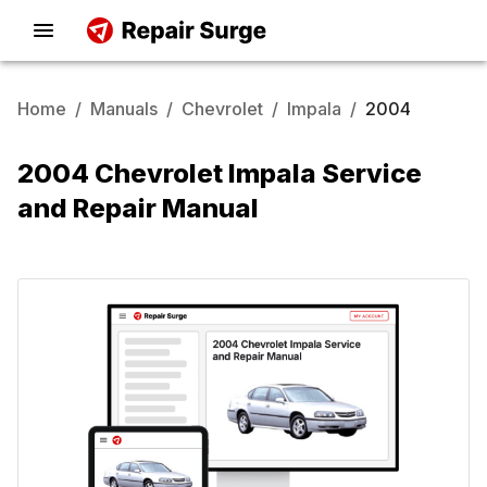
Home
/
Manuals
/
Chevrolet
/
Impala
/
2004
2004 Chevrolet Impala Service
and Repair Manual