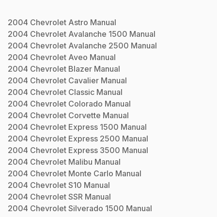
2004
Chevrolet
Astro
Manual
2004
Chevrolet
Avalanche 1500
Manual
2004
Chevrolet
Avalanche 2500
Manual
2004
Chevrolet
Aveo
Manual
2004
Chevrolet
Blazer
Manual
2004
Chevrolet
Cavalier
Manual
2004
Chevrolet
Classic
Manual
2004
Chevrolet
Colorado
Manual
2004
Chevrolet
Corvette
Manual
2004
Chevrolet
Express 1500
Manual
2004
Chevrolet
Express 2500
Manual
2004
Chevrolet
Express 3500
Manual
2004
Chevrolet
Malibu
Manual
2004
Chevrolet
Monte Carlo
Manual
2004
Chevrolet
S10
Manual
2004
Chevrolet
SSR
Manual
2004
Chevrolet
Silverado 1500
Manual