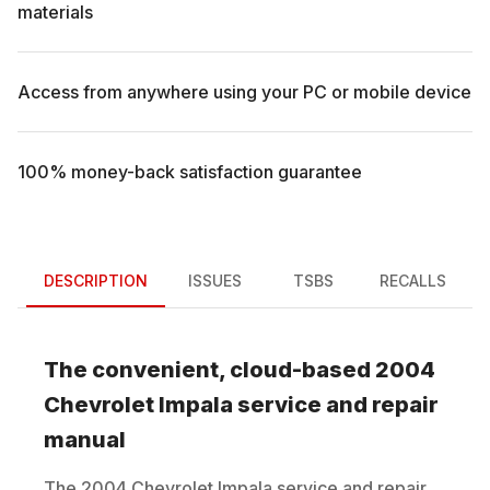
materials
Access from anywhere using your PC or mobile device
100% money-back satisfaction guarantee
DESCRIPTION
ISSUES
TSBS
RECALLS
The convenient, cloud-based
2004
Chevrolet
Impala
service and repair
manual
The
2004
Chevrolet
Impala
service and repair