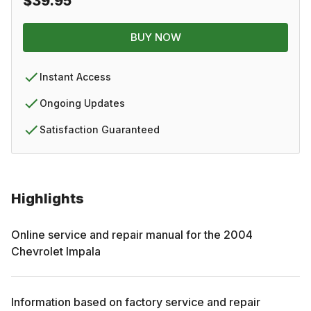
$39.95
BUY NOW
Instant Access
Ongoing Updates
Satisfaction Guaranteed
Highlights
Online service and repair manual for the
2004
Chevrolet
Impala
Information based on factory service and repair