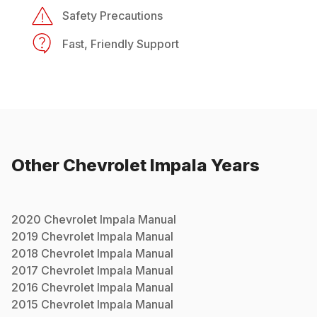
Safety Precautions
Fast, Friendly Support
Other
Chevrolet
Impala
Years
2020
Chevrolet
Impala
Manual
2019
Chevrolet
Impala
Manual
2018
Chevrolet
Impala
Manual
2017
Chevrolet
Impala
Manual
2016
Chevrolet
Impala
Manual
2015
Chevrolet
Impala
Manual