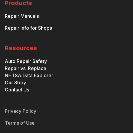
Products
Repair Manuals
Repair Info for Shops
Resources
Auto Repair Safety
Repair vs. Replace
NHTSA Data Explorer
Our Story
Contact Us
Privacy Policy
Terms of Use