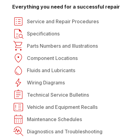
Everything you need for a successful repair
Service and Repair Procedures
Specifications
Parts Numbers and Illustrations
Component Locations
Fluids and Lubricants
Wiring Diagrams
Technical Service Bulletins
Vehicle and Equipment Recalls
Maintenance Schedules
Diagnostics and Troubleshooting