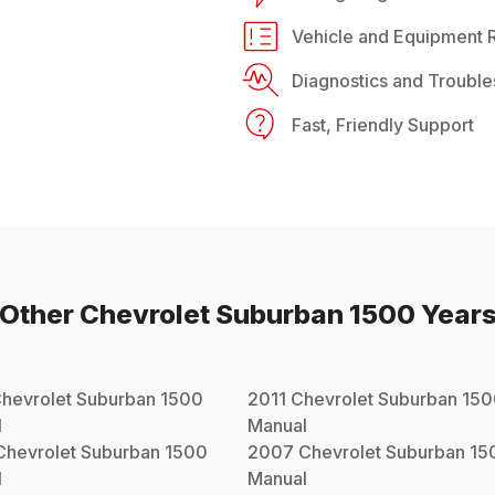
Vehicle and Equipment R
Diagnostics and Trouble
Fast, Friendly Support
Other
Chevrolet
Suburban 1500
Year
hevrolet
Suburban 1500
2011
Chevrolet
Suburban 15
l
Manual
Chevrolet
Suburban 1500
2007
Chevrolet
Suburban 15
l
Manual