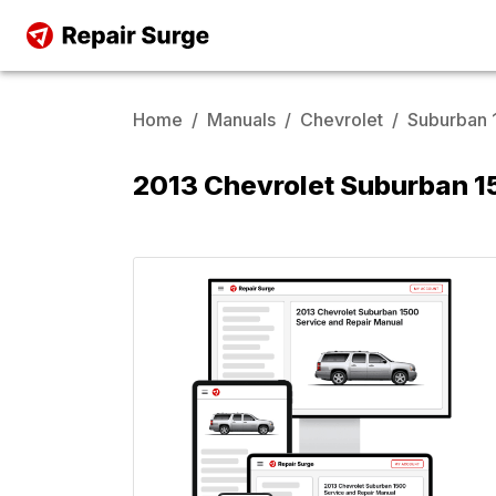
Home
/
Manuals
/
Chevrolet
/
Suburban 
2013 Chevrolet Suburban 1