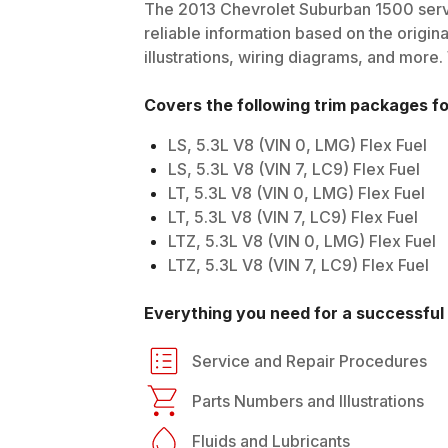
The
2013
Chevrolet
Suburban 1500
serv
reliable information based on the origin
illustrations, wiring diagrams, and more.
Covers the following trim packages f
LS, 5.3L V8 (VIN 0, LMG) Flex Fuel
LS, 5.3L V8 (VIN 7, LC9) Flex Fuel
LT, 5.3L V8 (VIN 0, LMG) Flex Fuel
LT, 5.3L V8 (VIN 7, LC9) Flex Fuel
LTZ, 5.3L V8 (VIN 0, LMG) Flex Fuel
LTZ, 5.3L V8 (VIN 7, LC9) Flex Fuel
Everything you need for a successful 
Service and Repair Procedures
Parts Numbers and Illustrations
Fluids and Lubricants