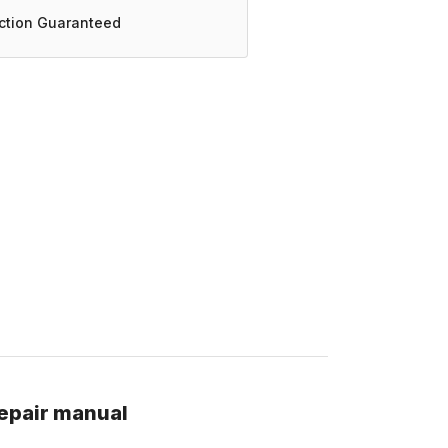
action Guaranteed
epair manual