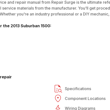
ice and repair manual from Repair Surge is the ultimate ref
al service materials from the manufacturer. You'll get proce
 Whether you're an industry professional or a DIY mechanic, i
or the
2013
Suburban 1500
:
repair
Specifications
Component Locations
Wiring Diagrams