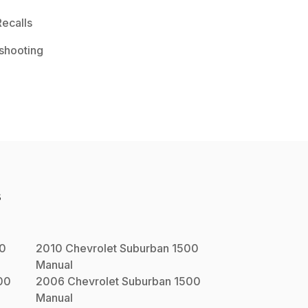
ecalls
shooting
s
00
2010
Chevrolet
Suburban 1500
Manual
00
2006
Chevrolet
Suburban 1500
Manual