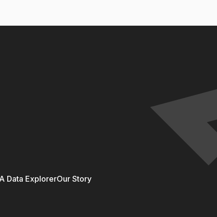
 Data Explorer
Our Story