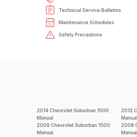
Technical Service Bulletins
Maintenance Schedules
Safety Precautions
2014
Chevrolet
Suburban 1500
2012
C
Manual
Manua
2009
Chevrolet
Suburban 1500
2008
Manual
Manua