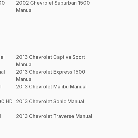
00
2002
Chevrolet
Suburban 1500
Manual
al
2013
Chevrolet
Captiva Sport
Manual
al
2013
Chevrolet
Express 1500
Manual
l
2013
Chevrolet
Malibu
Manual
00 HD
2013
Chevrolet
Sonic
Manual
l
2013
Chevrolet
Traverse
Manual