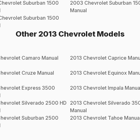
Chevrolet
Suburban 1500
2003
Chevrolet
Suburban 15
l
Manual
Chevrolet
Suburban 1500
l
Other
2013
Chevrolet
Models
hevrolet
Camaro
Manual
2013
Chevrolet
Caprice
Manu
hevrolet
Cruze
Manual
2013
Chevrolet
Equinox
Manu
hevrolet
Express 3500
2013
Chevrolet
Impala
Manua
l
hevrolet
Silverado 2500 HD
2013
Chevrolet
Silverado 35
l
Manual
hevrolet
Suburban 2500
2013
Chevrolet
Tahoe
Manua
l