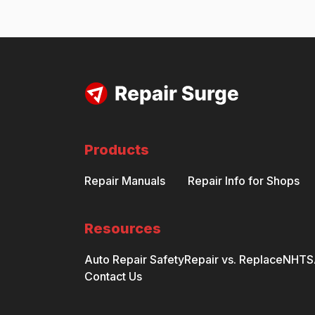
Products
Repair Manuals
Repair Info for Shops
Resources
Auto Repair Safety
Repair vs. Replace
NHTSA
Contact Us