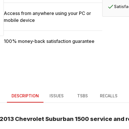
Satisf
Access from anywhere using your PC or
mobile device
100% money-back satisfaction guarantee
DESCRIPTION
ISSUES
TSBS
RECALLS
2013
Chevrolet
Suburban 1500
service and r