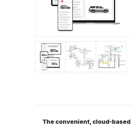
The convenient, cloud-based