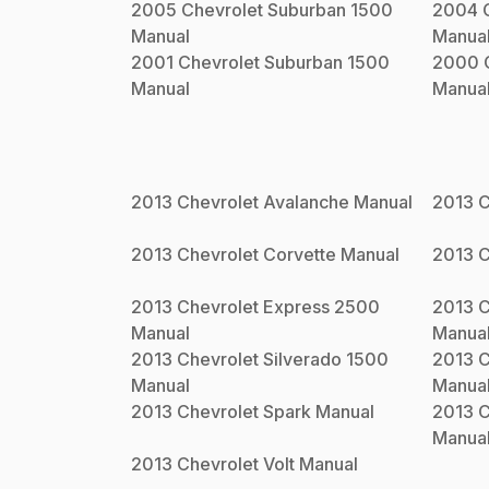
2005
Chevrolet
Suburban 1500
2004
Manual
Manua
2001
Chevrolet
Suburban 1500
2000
Manual
Manua
2013
Chevrolet
Avalanche
Manual
2013
C
2013
Chevrolet
Corvette
Manual
2013
C
2013
Chevrolet
Express 2500
2013
C
Manual
Manua
2013
Chevrolet
Silverado 1500
2013
C
Manual
Manua
2013
Chevrolet
Spark
Manual
2013
C
Manua
2013
Chevrolet
Volt
Manual