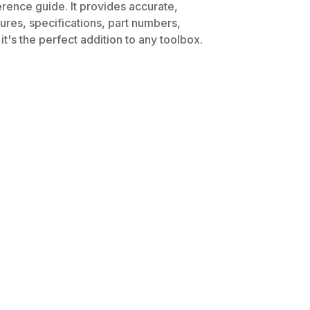
erence guide. It provides accurate,
dures, specifications, part numbers,
t's the perfect addition to any toolbox.