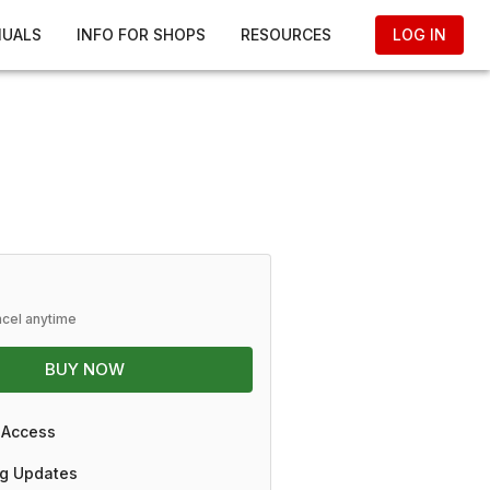
NUALS
INFO FOR SHOPS
RESOURCES
LOG IN
ncel anytime
BUY NOW
 Access
g Updates