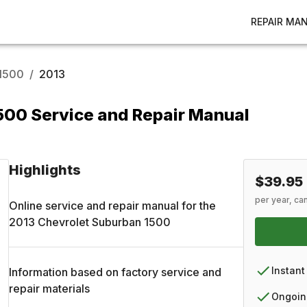
REPAIR MA
1500
/
2013
500 Service and Repair Manual
Highlights
$39.95
per year, ca
Online service and repair manual for the
2013
Chevrolet
Suburban 1500
Instant
Information based on factory service and
repair materials
Ongoin