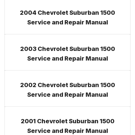
2004 Chevrolet Suburban 1500
Service and Repair Manual
2003 Chevrolet Suburban 1500
Service and Repair Manual
2002 Chevrolet Suburban 1500
Service and Repair Manual
2001 Chevrolet Suburban 1500
Service and Repair Manual