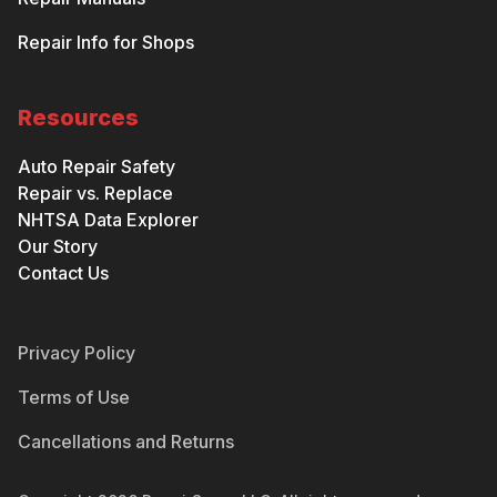
Repair Info for Shops
Resources
Auto Repair Safety
Repair vs. Replace
NHTSA Data Explorer
Our Story
Contact Us
Privacy Policy
Terms of Use
Cancellations and Returns