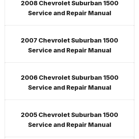
2008 Chevrolet Suburban 1500
Service and Repair Manual
2007 Chevrolet Suburban 1500
Service and Repair Manual
2006 Chevrolet Suburban 1500
Service and Repair Manual
2005 Chevrolet Suburban 1500
Service and Repair Manual