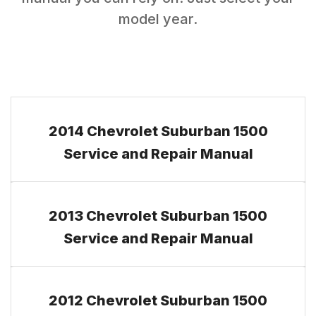
model year.
2014 Chevrolet Suburban 1500
Service and Repair Manual
2013 Chevrolet Suburban 1500
Service and Repair Manual
2012 Chevrolet Suburban 1500