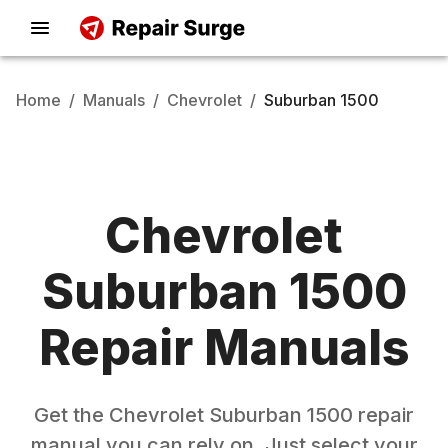
Home
/
Manuals
/
Chevrolet
/
Suburban 1500
Chevrolet
Suburban 1500
Repair Manuals
Get the
Chevrolet
Suburban 1500
repair
manual you can rely on. Just select your