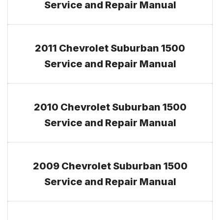
Service and Repair Manual
2011 Chevrolet Suburban 1500
Service and Repair Manual
2010 Chevrolet Suburban 1500
Service and Repair Manual
2009 Chevrolet Suburban 1500
Service and Repair Manual