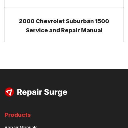
2000 Chevrolet Suburban 1500
Service and Repair Manual
Products
Repair Manuals