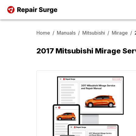
Home
/
Manuals
/
Mitsubishi
/
Mirage
/
2017 Mitsubishi Mirage Ser