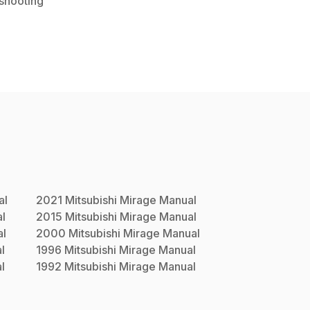
shooting
al
2021
Mitsubishi
Mirage
Manual
l
2015
Mitsubishi
Mirage
Manual
l
2000
Mitsubishi
Mirage
Manual
l
1996
Mitsubishi
Mirage
Manual
l
1992
Mitsubishi
Mirage
Manual