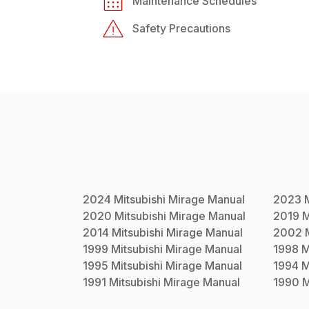
Maintenance Schedules
Safety Precautions
2024
Mitsubishi
Mirage
Manual
2023
2020
Mitsubishi
Mirage
Manual
2019
M
2014
Mitsubishi
Mirage
Manual
2002
1999
Mitsubishi
Mirage
Manual
1998
M
1995
Mitsubishi
Mirage
Manual
1994
M
1991
Mitsubishi
Mirage
Manual
1990
M