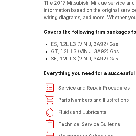
The
2017
Mitsubishi
Mirage
service and 
information based on the original service
wiring diagrams, and more. Whether you'r
Covers the following trim packages f
ES, 1.2L L3 (VIN J, 3A92) Gas
GT, 1.2L L3 (VIN J, 3A92) Gas
SE, 1.2L L3 (VIN J, 3A92) Gas
Everything you need for a successful 
Service and Repair Procedures
Parts Numbers and Illustrations
Fluids and Lubricants
Technical Service Bulletins