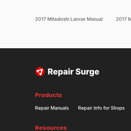
2017
Mitsubishi
Lancer
Manual
2017
M
Products
Repair Manuals
Repair Info for Shops
Resources