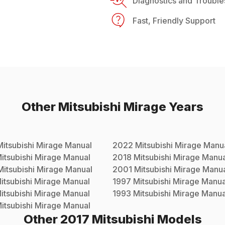
Diagnostics and Trouble
Fast, Friendly Support
Other
Mitsubishi
Mirage
Years
Mitsubishi
Mirage
Manual
2022
Mitsubishi
Mirage
Manu
itsubishi
Mirage
Manual
2018
Mitsubishi
Mirage
Manua
Mitsubishi
Mirage
Manual
2001
Mitsubishi
Mirage
Manua
itsubishi
Mirage
Manual
1997
Mitsubishi
Mirage
Manua
itsubishi
Mirage
Manual
1993
Mitsubishi
Mirage
Manua
itsubishi
Mirage
Manual
Other
2017
Mitsubishi
Models