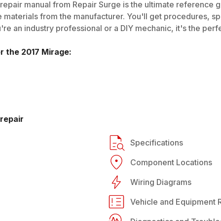
repair manual from Repair Surge is the ultimate reference gu
 materials from the manufacturer. You'll get procedures, spec
e an industry professional or a DIY mechanic, it's the perfe
or the
2017
Mirage
:
repair
Specifications
Component Locations
Wiring Diagrams
Vehicle and Equipment R