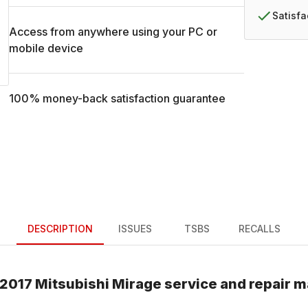
Satisf
Access from anywhere using your PC or
mobile device
100% money-back satisfaction guarantee
DESCRIPTION
ISSUES
TSBS
RECALLS
2017
Mitsubishi
Mirage
service and repair 