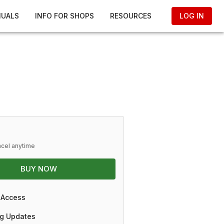
NUALS
INFO FOR SHOPS
RESOURCES
LOG IN
ncel anytime
BUY NOW
 Access
g Updates