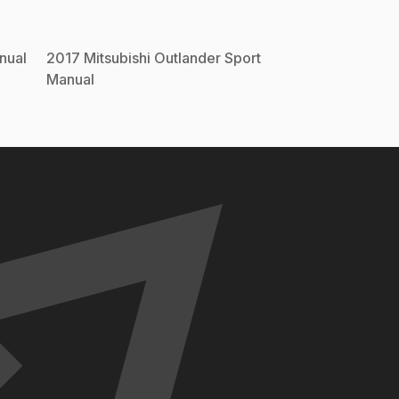
nual
2017
Mitsubishi
Outlander Sport
Manual