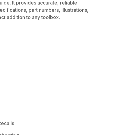
ide. It provides accurate, reliable
ifications, part numbers, illustrations,
ct addition to any toolbox.
ecalls