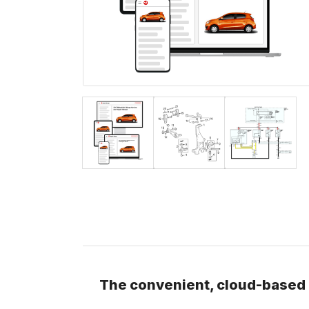
The convenient, cloud-based