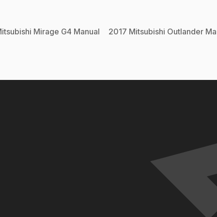
itsubishi
Mirage G4
Manual
2017
Mitsubishi
Outlander
Ma