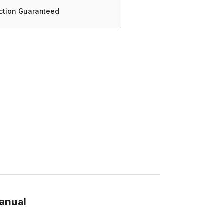
action Guaranteed
manual