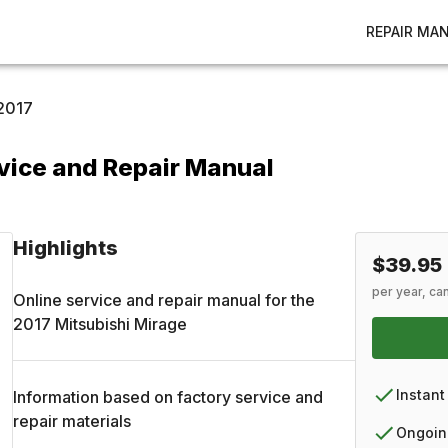
REPAIR MA
2017
vice and Repair Manual
Highlights
$39.95
per year, ca
Online service and repair manual for the
2017
Mitsubishi
Mirage
Instant
Information based on factory service and
repair materials
Ongoin