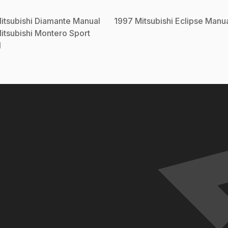
itsubishi
Diamante
Manual
1997
Mitsubishi
Eclipse
Manua
itsubishi
Montero Sport
l