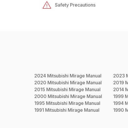
Safety Precautions
2024
Mitsubishi
Mirage
Manual
2023
2020
Mitsubishi
Mirage
Manual
2019
M
2015
Mitsubishi
Mirage
Manual
2014
M
2000
Mitsubishi
Mirage
Manual
1999
M
1995
Mitsubishi
Mirage
Manual
1994
M
1991
Mitsubishi
Mirage
Manual
1990
M