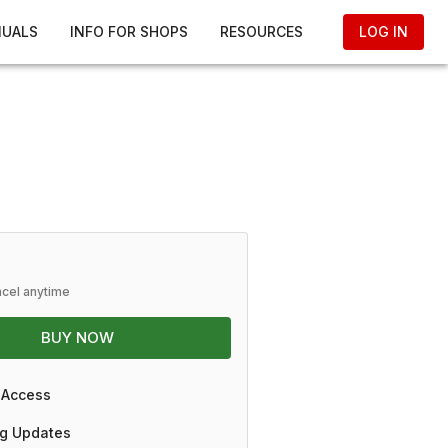
NUALS
INFO FOR SHOPS
RESOURCES
LOG IN
ncel anytime
BUY NOW
 Access
g Updates