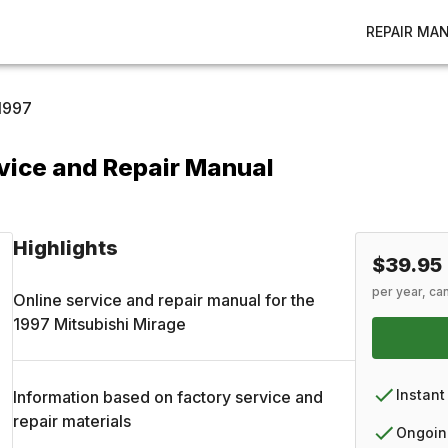
REPAIR MA
1997
vice and Repair Manual
Highlights
$39.95
per year, ca
Online service and repair manual for the
1997
Mitsubishi
Mirage
Instant
Information based on factory service and
repair materials
Ongoin