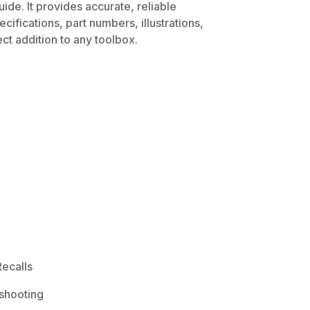
ide. It provides accurate, reliable
ifications, part numbers, illustrations,
ct addition to any toolbox.
ecalls
shooting