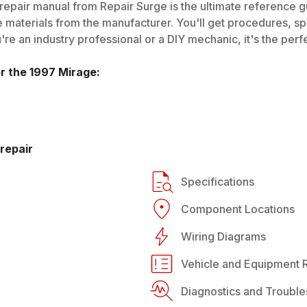
repair manual from Repair Surge is the ultimate reference gu
 materials from the manufacturer. You'll get procedures, spec
e an industry professional or a DIY mechanic, it's the perfe
or the
1997
Mirage
:
repair
Specifications
Component Locations
Wiring Diagrams
Vehicle and Equipment R
Diagnostics and Trouble