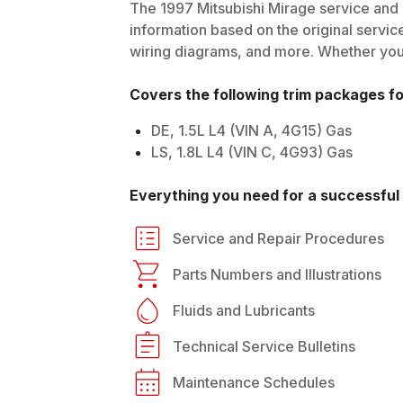
The
1997
Mitsubishi
Mirage
service and 
information based on the original service
wiring diagrams, and more. Whether you'r
Covers the following trim packages f
DE, 1.5L L4 (VIN A, 4G15) Gas
LS, 1.8L L4 (VIN C, 4G93) Gas
Everything you need for a successful 
Service and Repair Procedures
Parts Numbers and Illustrations
Fluids and Lubricants
Technical Service Bulletins
Maintenance Schedules