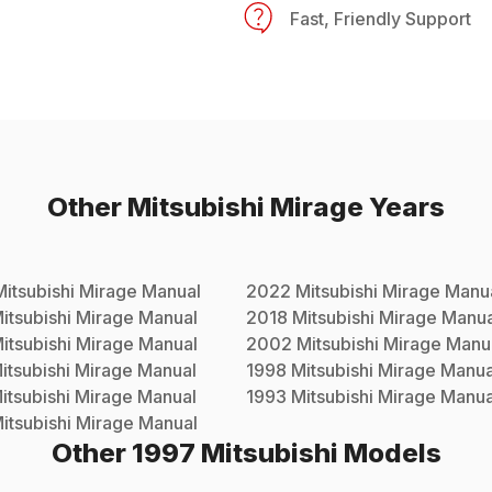
Fast, Friendly Support
Other
Mitsubishi
Mirage
Years
Mitsubishi
Mirage
Manual
2022
Mitsubishi
Mirage
Manu
itsubishi
Mirage
Manual
2018
Mitsubishi
Mirage
Manua
itsubishi
Mirage
Manual
2002
Mitsubishi
Mirage
Manu
itsubishi
Mirage
Manual
1998
Mitsubishi
Mirage
Manua
itsubishi
Mirage
Manual
1993
Mitsubishi
Mirage
Manua
itsubishi
Mirage
Manual
Other
1997
Mitsubishi
Models