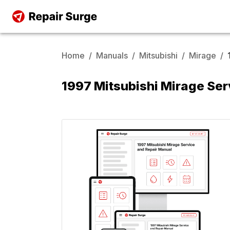
Home
/
Manuals
/
Mitsubishi
/
Mirage
/
1997 Mitsubishi Mirage Ser