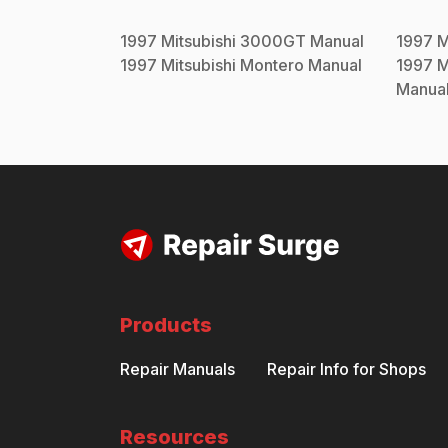
1997
Mitsubishi
3000GT
Manual
1997
M
1997
Mitsubishi
Montero
Manual
1997
M
Manua
Products
Repair Manuals
Repair Info for Shops
Resources