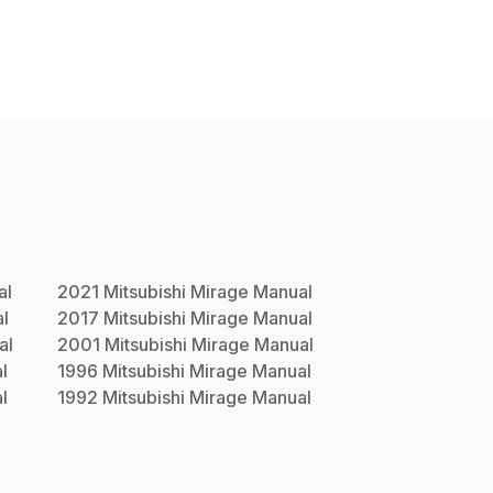
al
2021
Mitsubishi
Mirage
Manual
l
2017
Mitsubishi
Mirage
Manual
al
2001
Mitsubishi
Mirage
Manual
l
1996
Mitsubishi
Mirage
Manual
l
1992
Mitsubishi
Mirage
Manual