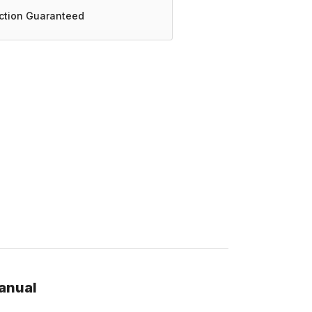
action Guaranteed
anual