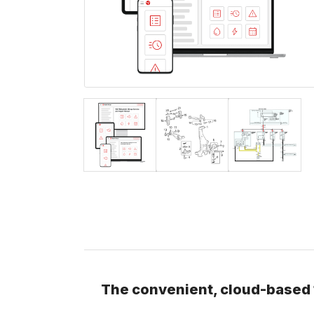
The convenient, cloud-based