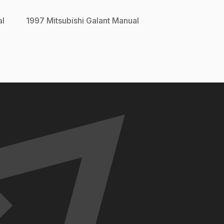
l
1997
Mitsubishi
Galant
Manual