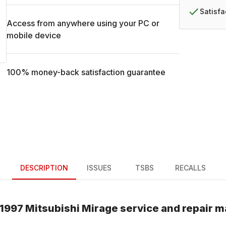
Satisf
Access from anywhere using your PC or
mobile device
100% money-back satisfaction guarantee
DESCRIPTION
ISSUES
TSBS
RECALLS
1997
Mitsubishi
Mirage
service and repair m