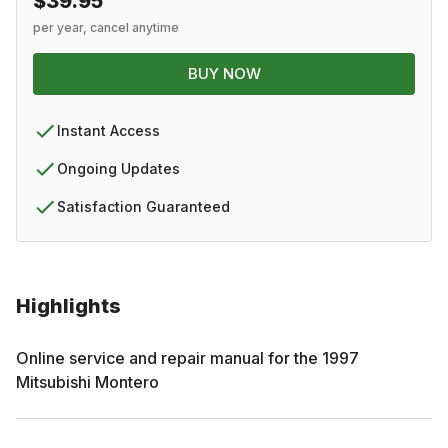
$39.95
per year, cancel anytime
BUY NOW
Instant Access
Ongoing Updates
Satisfaction Guaranteed
Highlights
Online service and repair manual for the
1997
Mitsubishi
Montero