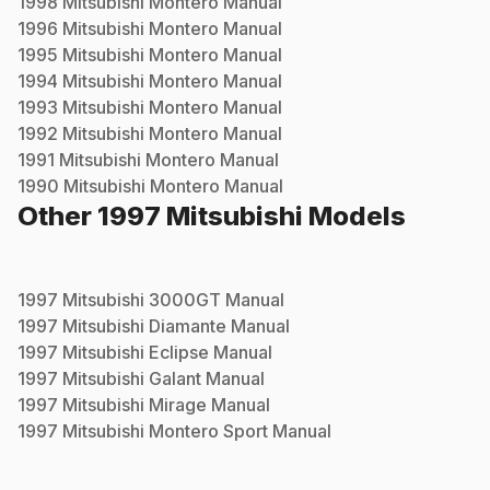
1998
Mitsubishi
Montero
Manual
1996
Mitsubishi
Montero
Manual
1995
Mitsubishi
Montero
Manual
1994
Mitsubishi
Montero
Manual
1993
Mitsubishi
Montero
Manual
1992
Mitsubishi
Montero
Manual
1991
Mitsubishi
Montero
Manual
1990
Mitsubishi
Montero
Manual
Other
1997
Mitsubishi
Models
1997
Mitsubishi
3000GT
Manual
1997
Mitsubishi
Diamante
Manual
1997
Mitsubishi
Eclipse
Manual
1997
Mitsubishi
Galant
Manual
1997
Mitsubishi
Mirage
Manual
1997
Mitsubishi
Montero Sport
Manual