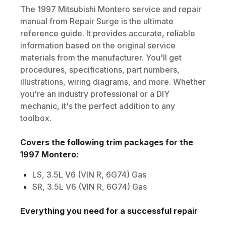
The
1997
Mitsubishi
Montero
service and repair
manual from Repair Surge is the ultimate
reference guide. It provides accurate, reliable
information based on the original service
materials from the manufacturer. You'll get
procedures, specifications, part numbers,
illustrations, wiring diagrams, and more. Whether
you're an industry professional or a DIY
mechanic, it's the perfect addition to any
toolbox.
Covers the following trim packages for the
1997
Montero
:
LS, 3.5L V6 (VIN R, 6G74) Gas
SR, 3.5L V6 (VIN R, 6G74) Gas
Everything you need for a successful repair