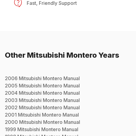
Fast, Friendly Support
Other
Mitsubishi
Montero
Years
2006
Mitsubishi
Montero
Manual
2005
Mitsubishi
Montero
Manual
2004
Mitsubishi
Montero
Manual
2003
Mitsubishi
Montero
Manual
2002
Mitsubishi
Montero
Manual
2001
Mitsubishi
Montero
Manual
2000
Mitsubishi
Montero
Manual
1999
Mitsubishi
Montero
Manual