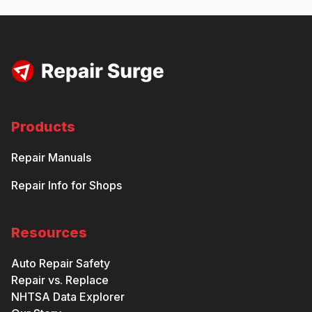
Products
Repair Manuals
Repair Info for Shops
Resources
Auto Repair Safety
Repair vs. Replace
NHTSA Data Explorer