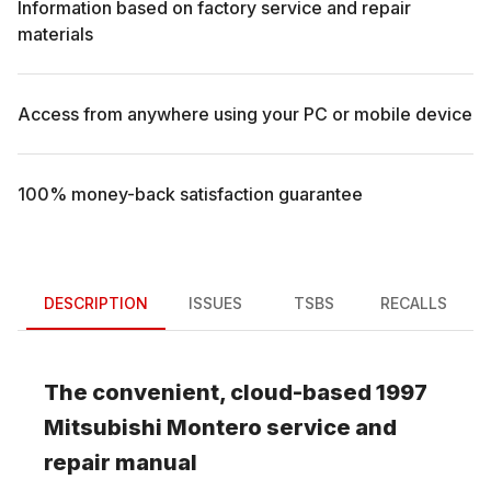
Information based on factory service and repair
materials
Access from anywhere using your PC or mobile device
100% money-back satisfaction guarantee
DESCRIPTION
ISSUES
TSBS
RECALLS
The convenient, cloud-based
1997
Mitsubishi
Montero
service and
repair manual