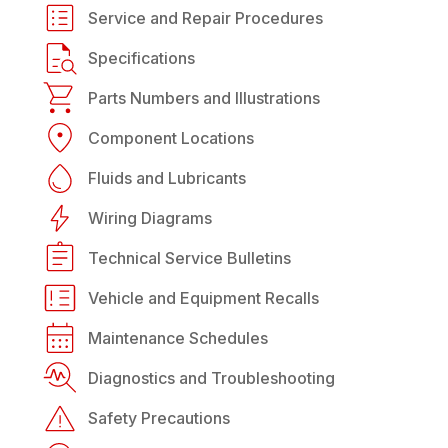
Service and Repair Procedures
Specifications
Parts Numbers and Illustrations
Component Locations
Fluids and Lubricants
Wiring Diagrams
Technical Service Bulletins
Vehicle and Equipment Recalls
Maintenance Schedules
Diagnostics and Troubleshooting
Safety Precautions