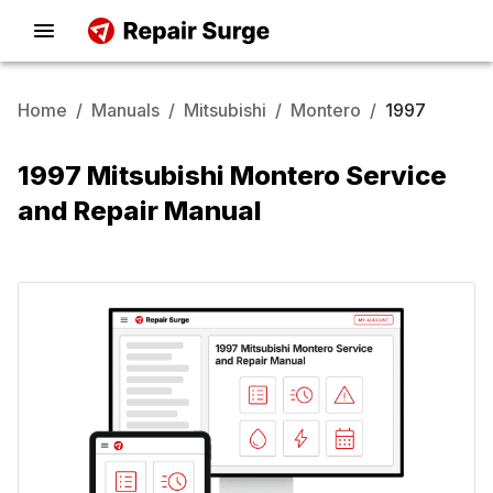
Home
/
Manuals
/
Mitsubishi
/
Montero
/
1997
1997 Mitsubishi Montero Service
and Repair Manual