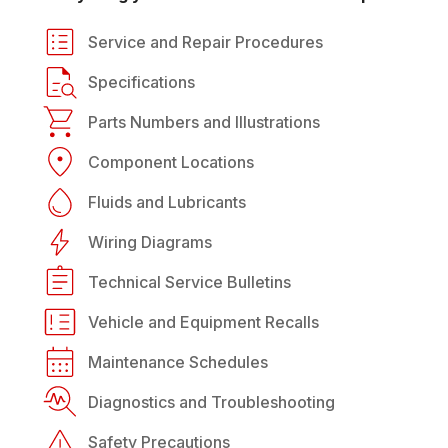
Service and Repair Procedures
Specifications
Parts Numbers and Illustrations
Component Locations
Fluids and Lubricants
Wiring Diagrams
Technical Service Bulletins
Vehicle and Equipment Recalls
Maintenance Schedules
Diagnostics and Troubleshooting
Safety Precautions