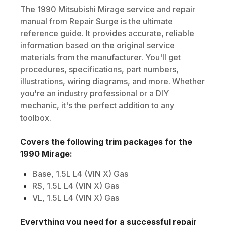
The
1990
Mitsubishi
Mirage
service and repair
manual from Repair Surge is the ultimate
reference guide. It provides accurate, reliable
information based on the original service
materials from the manufacturer. You'll get
procedures, specifications, part numbers,
illustrations, wiring diagrams, and more. Whether
you're an industry professional or a DIY
mechanic, it's the perfect addition to any
toolbox.
Covers the following trim packages for the
1990
Mirage
:
Base, 1.5L L4 (VIN X) Gas
RS, 1.5L L4 (VIN X) Gas
VL, 1.5L L4 (VIN X) Gas
Everything you need for a successful repair