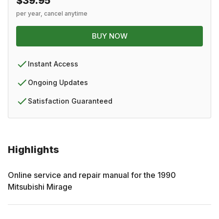
$39.95
per year, cancel anytime
BUY NOW
Instant Access
Ongoing Updates
Satisfaction Guaranteed
Highlights
Online service and repair manual for the
1990
Mitsubishi
Mirage