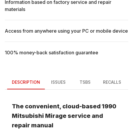
Information based on factory service and repair
materials
Access from anywhere using your PC or mobile device
100% money-back satisfaction guarantee
DESCRIPTION
ISSUES
TSBS
RECALLS
The convenient, cloud-based
1990
Mitsubishi
Mirage
service and
repair manual