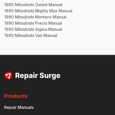
1990
Mitsubishi
Galant
Manual
1990
Mitsubishi
Mighty Max
Manual
1990
Mitsubishi
Montero
Manual
1990
Mitsubishi
Precis
Manual
1990
Mitsubishi
Sigma
Manual
1990
Mitsubishi
Van
Manual
Products
Repair Manuals