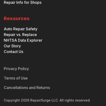
Repair Info for Shops
Resources
Auto Repair Safety
Repair vs. Replace
NHTSA Data Explorer
Our Story
Contact Us
Privacy Policy
Terms of Use
Cancellations and Returns
Copyright
2026
RepairSurge LLC. All rights reserved.