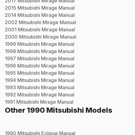
2017
Mitsubishi
Mirage
Manual
2015
Mitsubishi
Mirage
Manual
2014
Mitsubishi
Mirage
Manual
2002
Mitsubishi
Mirage
Manual
2001
Mitsubishi
Mirage
Manual
2000
Mitsubishi
Mirage
Manual
1999
Mitsubishi
Mirage
Manual
1998
Mitsubishi
Mirage
Manual
1997
Mitsubishi
Mirage
Manual
1996
Mitsubishi
Mirage
Manual
1995
Mitsubishi
Mirage
Manual
1994
Mitsubishi
Mirage
Manual
1993
Mitsubishi
Mirage
Manual
1992
Mitsubishi
Mirage
Manual
1991
Mitsubishi
Mirage
Manual
Other
1990
Mitsubishi
Models
1990
Mitsubishi
Eclipse
Manual