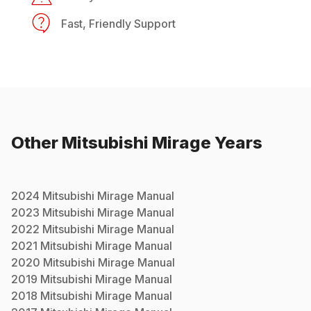
Fast, Friendly Support
Other
Mitsubishi
Mirage
Years
2024
Mitsubishi
Mirage
Manual
2023
Mitsubishi
Mirage
Manual
2022
Mitsubishi
Mirage
Manual
2021
Mitsubishi
Mirage
Manual
2020
Mitsubishi
Mirage
Manual
2019
Mitsubishi
Mirage
Manual
2018
Mitsubishi
Mirage
Manual