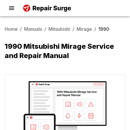
Home
/
Manuals
/
Mitsubishi
/
Mirage
/
1990
1990 Mitsubishi Mirage Service
and Repair Manual