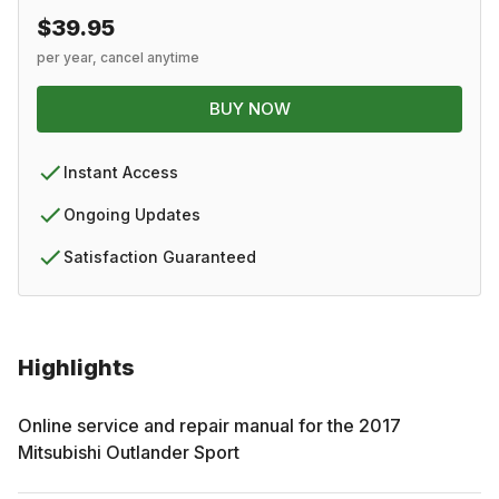
$39.95
per year, cancel anytime
BUY NOW
Instant Access
Ongoing Updates
Satisfaction Guaranteed
Highlights
Online service and repair manual for the
2017
Mitsubishi
Outlander Sport