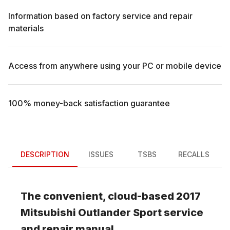
Information based on factory service and repair
materials
Access from anywhere using your PC or mobile device
100% money-back satisfaction guarantee
DESCRIPTION
ISSUES
TSBS
RECALLS
The convenient, cloud-based
2017
Mitsubishi
Outlander Sport
service
and repair manual