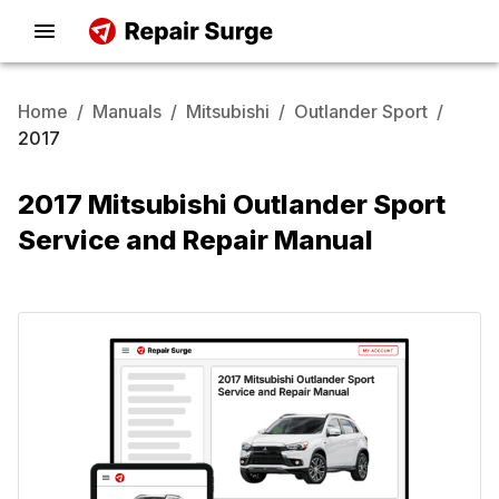
Home
/
Manuals
/
Mitsubishi
/
Outlander Sport
/
2017
2017 Mitsubishi Outlander Sport
Service and Repair Manual