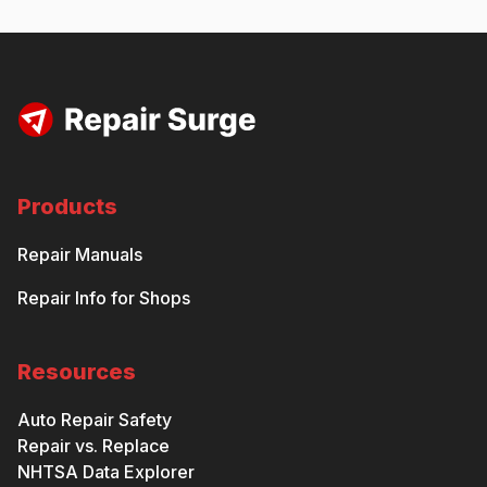
Products
Repair Manuals
Repair Info for Shops
Resources
Auto Repair Safety
Repair vs. Replace
NHTSA Data Explorer