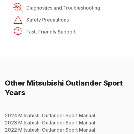
Diagnostics and Troubleshooting
Safety Precautions
Fast, Friendly Support
Other
Mitsubishi
Outlander Sport
Years
2024
Mitsubishi
Outlander Sport
Manual
2023
Mitsubishi
Outlander Sport
Manual
2022
Mitsubishi
Outlander Sport
Manual