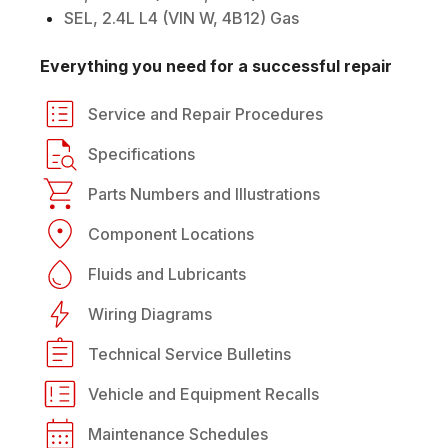
SEL, 2.4L L4 (VIN W, 4B12) Gas
Everything you need for a successful repair
Service and Repair Procedures
Specifications
Parts Numbers and Illustrations
Component Locations
Fluids and Lubricants
Wiring Diagrams
Technical Service Bulletins
Vehicle and Equipment Recalls
Maintenance Schedules