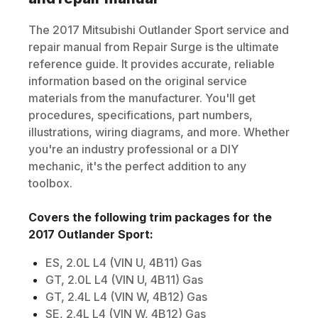
The
2017
Mitsubishi
Outlander Sport
service and
repair manual from Repair Surge is the ultimate
reference guide. It provides accurate, reliable
information based on the original service
materials from the manufacturer. You'll get
procedures, specifications, part numbers,
illustrations, wiring diagrams, and more. Whether
you're an industry professional or a DIY
mechanic, it's the perfect addition to any
toolbox.
Covers the following trim packages for the
2017
Outlander Sport
:
ES, 2.0L L4 (VIN U, 4B11) Gas
GT, 2.0L L4 (VIN U, 4B11) Gas
GT, 2.4L L4 (VIN W, 4B12) Gas
SE, 2.4L L4 (VIN W, 4B12) Gas