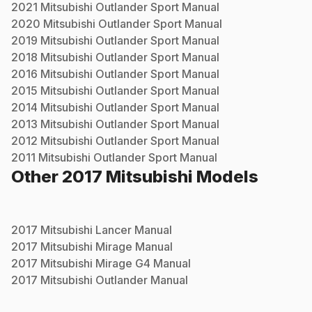
2021
Mitsubishi
Outlander Sport
Manual
2020
Mitsubishi
Outlander Sport
Manual
2019
Mitsubishi
Outlander Sport
Manual
2018
Mitsubishi
Outlander Sport
Manual
2016
Mitsubishi
Outlander Sport
Manual
2015
Mitsubishi
Outlander Sport
Manual
2014
Mitsubishi
Outlander Sport
Manual
2013
Mitsubishi
Outlander Sport
Manual
2012
Mitsubishi
Outlander Sport
Manual
2011
Mitsubishi
Outlander Sport
Manual
Other
2017
Mitsubishi
Models
2017
Mitsubishi
Lancer
Manual
2017
Mitsubishi
Mirage
Manual
2017
Mitsubishi
Mirage G4
Manual
2017
Mitsubishi
Outlander
Manual