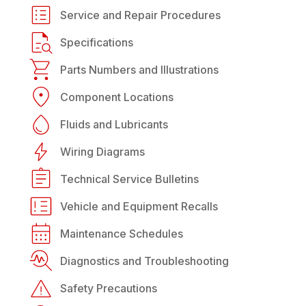
Service and Repair Procedures
Specifications
Parts Numbers and Illustrations
Component Locations
Fluids and Lubricants
Wiring Diagrams
Technical Service Bulletins
Vehicle and Equipment Recalls
Maintenance Schedules
Diagnostics and Troubleshooting
Safety Precautions