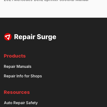
Products
Repair Manuals
Repair Info for Shops
Resources
Auto Repair Safety