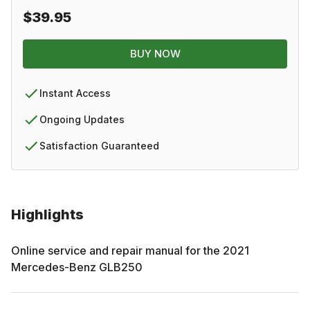
$39.95
BUY NOW
Instant Access
Ongoing Updates
Satisfaction Guaranteed
Highlights
Online service and repair manual for the
2021
Mercedes-Benz
GLB250