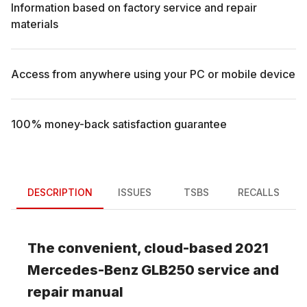
Information based on factory service and repair
materials
Access from anywhere using your PC or mobile device
100% money-back satisfaction guarantee
DESCRIPTION
ISSUES
TSBS
RECALLS
The convenient, cloud-based
2021
Mercedes-Benz
GLB250
service and
repair manual