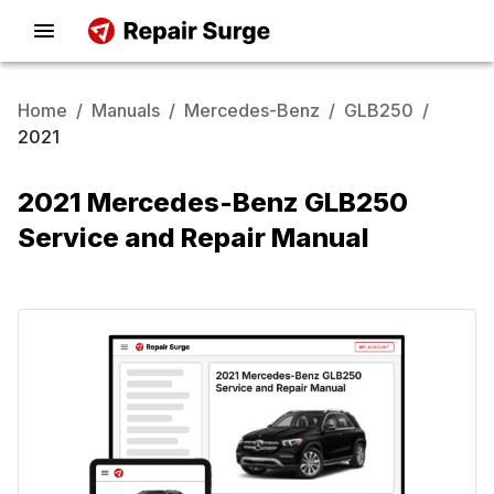
Home
/
Manuals
/
Mercedes-Benz
/
GLB250
/
2021
2021 Mercedes-Benz GLB250
Service and Repair Manual