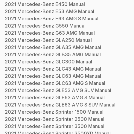
2021
Mercedes-Benz
E450
Manual
2021
Mercedes-Benz
E53 AMG
Manual
2021
Mercedes-Benz
E63 AMG S
Manual
2021
Mercedes-Benz
G550
Manual
2021
Mercedes-Benz
G63 AMG
Manual
2021
Mercedes-Benz
GLA250
Manual
2021
Mercedes-Benz
GLA35 AMG
Manual
2021
Mercedes-Benz
GLB35 AMG
Manual
2021
Mercedes-Benz
GLC300
Manual
2021
Mercedes-Benz
GLC43 AMG
Manual
2021
Mercedes-Benz
GLC63 AMG
Manual
2021
Mercedes-Benz
GLC63 AMG S
Manual
2021
Mercedes-Benz
GLE53 AMG SUV
Manual
2021
Mercedes-Benz
GLE63 AMG S
Manual
2021
Mercedes-Benz
GLE63 AMG S SUV
Manual
2021
Mercedes-Benz
Sprinter 1500
Manual
2021
Mercedes-Benz
Sprinter 2500
Manual
2021
Mercedes-Benz
Sprinter 3500
Manual
2021
Mercedes-Benz
Sprinter 3500XD
Manual