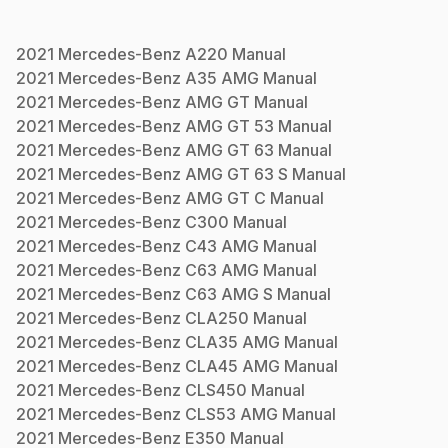
2021
Mercedes-Benz
A220
Manual
2021
Mercedes-Benz
A35 AMG
Manual
2021
Mercedes-Benz
AMG GT
Manual
2021
Mercedes-Benz
AMG GT 53
Manual
2021
Mercedes-Benz
AMG GT 63
Manual
2021
Mercedes-Benz
AMG GT 63 S
Manual
2021
Mercedes-Benz
AMG GT C
Manual
2021
Mercedes-Benz
C300
Manual
2021
Mercedes-Benz
C43 AMG
Manual
2021
Mercedes-Benz
C63 AMG
Manual
2021
Mercedes-Benz
C63 AMG S
Manual
2021
Mercedes-Benz
CLA250
Manual
2021
Mercedes-Benz
CLA35 AMG
Manual
2021
Mercedes-Benz
CLA45 AMG
Manual
2021
Mercedes-Benz
CLS450
Manual
2021
Mercedes-Benz
CLS53 AMG
Manual
2021
Mercedes-Benz
E350
Manual