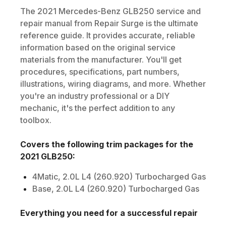
The
2021
Mercedes-Benz
GLB250
service and
repair manual from Repair Surge is the ultimate
reference guide. It provides accurate, reliable
information based on the original service
materials from the manufacturer. You'll get
procedures, specifications, part numbers,
illustrations, wiring diagrams, and more. Whether
you're an industry professional or a DIY
mechanic, it's the perfect addition to any
toolbox.
Covers the following trim packages for the
2021
GLB250
:
4Matic, 2.0L L4 (260.920) Turbocharged Gas
Base, 2.0L L4 (260.920) Turbocharged Gas
Everything you need for a successful repair