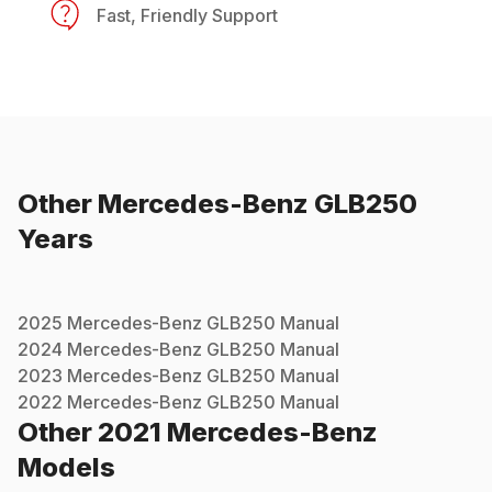
Fast, Friendly Support
Other
Mercedes-Benz
GLB250
Years
2025
Mercedes-Benz
GLB250
Manual
2024
Mercedes-Benz
GLB250
Manual
2023
Mercedes-Benz
GLB250
Manual
2022
Mercedes-Benz
GLB250
Manual
Other
2021
Mercedes-Benz
Models