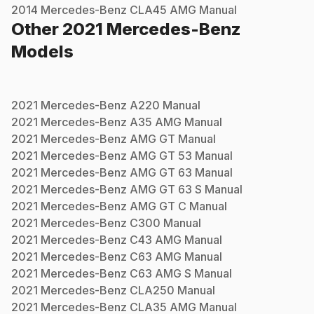
2014
Mercedes-Benz
CLA45 AMG
Manual
Other
2021
Mercedes-Benz
Models
2021
Mercedes-Benz
A220
Manual
2021
Mercedes-Benz
A35 AMG
Manual
2021
Mercedes-Benz
AMG GT
Manual
2021
Mercedes-Benz
AMG GT 53
Manual
2021
Mercedes-Benz
AMG GT 63
Manual
2021
Mercedes-Benz
AMG GT 63 S
Manual
2021
Mercedes-Benz
AMG GT C
Manual
2021
Mercedes-Benz
C300
Manual
2021
Mercedes-Benz
C43 AMG
Manual
2021
Mercedes-Benz
C63 AMG
Manual
2021
Mercedes-Benz
C63 AMG S
Manual
2021
Mercedes-Benz
CLA250
Manual
2021
Mercedes-Benz
CLA35 AMG
Manual