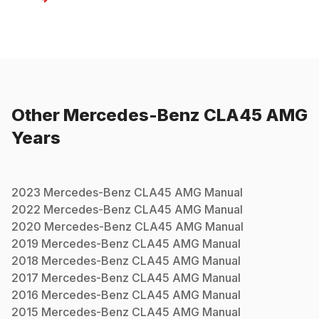
Other
Mercedes-Benz
CLA45 AMG
Years
2023
Mercedes-Benz
CLA45 AMG
Manual
2022
Mercedes-Benz
CLA45 AMG
Manual
2020
Mercedes-Benz
CLA45 AMG
Manual
2019
Mercedes-Benz
CLA45 AMG
Manual
2018
Mercedes-Benz
CLA45 AMG
Manual
2017
Mercedes-Benz
CLA45 AMG
Manual
2016
Mercedes-Benz
CLA45 AMG
Manual
2015
Mercedes-Benz
CLA45 AMG
Manual