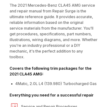
The
2021
Mercedes-Benz
CLA45 AMG
service
and repair manual from Repair Surge is the
ultimate reference guide. It provides accurate,
reliable information based on the original
service materials from the manufacturer. You'll
get procedures, specifications, part numbers,
illustrations, wiring diagrams, and more. Whether
you're an industry professional or a DIY
mechanic, it's the perfect addition to any
toolbox.
Covers the following trim packages for the
2021
CLA45 AMG
:
4Matic, 2.0L L4 (139.980) Turbocharged Gas
Everything you need for a successful repair
Service and Repair Procedures