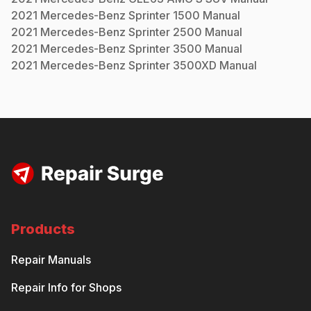
2021
Mercedes-Benz
Sprinter 1500
Manual
2021
Mercedes-Benz
Sprinter 2500
Manual
2021
Mercedes-Benz
Sprinter 3500
Manual
2021
Mercedes-Benz
Sprinter 3500XD
Manual
Products
Repair Manuals
Repair Info for Shops