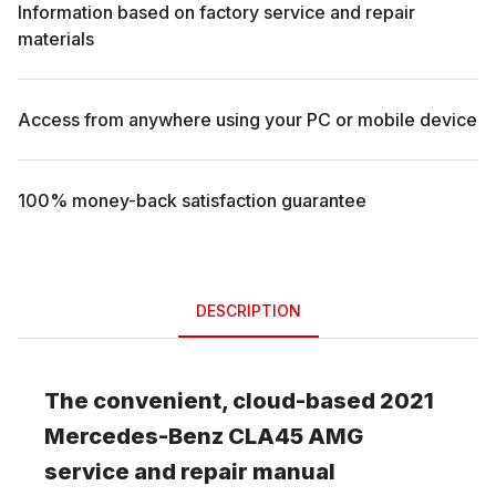
Information based on factory service and repair
materials
Access from anywhere using your PC or mobile device
100% money-back satisfaction guarantee
DESCRIPTION
The convenient, cloud-based
2021
Mercedes-Benz
CLA45 AMG
service and repair manual