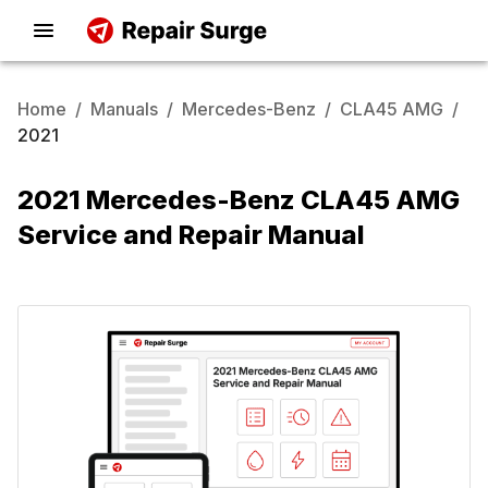
Home
/
Manuals
/
Mercedes-Benz
/
CLA45 AMG
/
2021
2021 Mercedes-Benz CLA45 AMG
Service and Repair Manual