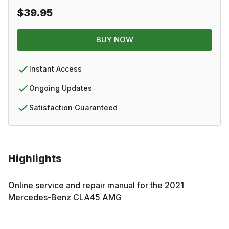
$39.95
BUY NOW
Instant Access
Ongoing Updates
Satisfaction Guaranteed
Highlights
Online service and repair manual for the
2021
Mercedes-Benz
CLA45 AMG