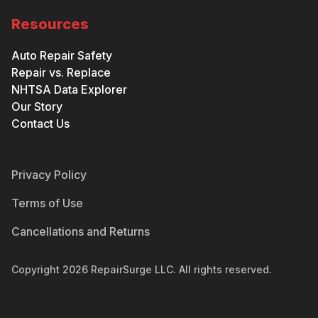
Resources
Auto Repair Safety
Repair vs. Replace
NHTSA Data Explorer
Our Story
Contact Us
Privacy Policy
Terms of Use
Cancellations and Returns
Copyright
2026
RepairSurge LLC. All rights reserved.