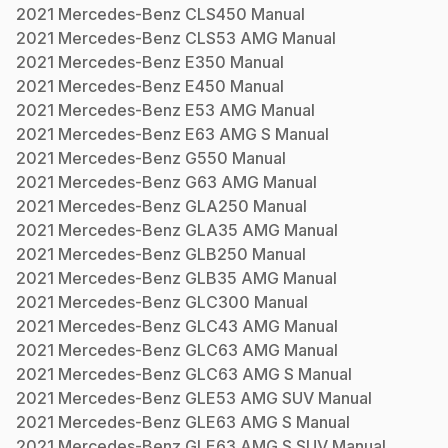
2021
Mercedes-Benz
CLS450
Manual
2021
Mercedes-Benz
CLS53 AMG
Manual
2021
Mercedes-Benz
E350
Manual
2021
Mercedes-Benz
E450
Manual
2021
Mercedes-Benz
E53 AMG
Manual
2021
Mercedes-Benz
E63 AMG S
Manual
2021
Mercedes-Benz
G550
Manual
2021
Mercedes-Benz
G63 AMG
Manual
2021
Mercedes-Benz
GLA250
Manual
2021
Mercedes-Benz
GLA35 AMG
Manual
2021
Mercedes-Benz
GLB250
Manual
2021
Mercedes-Benz
GLB35 AMG
Manual
2021
Mercedes-Benz
GLC300
Manual
2021
Mercedes-Benz
GLC43 AMG
Manual
2021
Mercedes-Benz
GLC63 AMG
Manual
2021
Mercedes-Benz
GLC63 AMG S
Manual
2021
Mercedes-Benz
GLE53 AMG SUV
Manual
2021
Mercedes-Benz
GLE63 AMG S
Manual
2021
Mercedes-Benz
GLE63 AMG S SUV
Manual