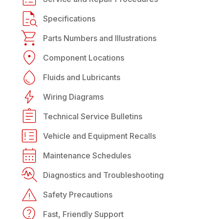
Specifications
Parts Numbers and Illustrations
Component Locations
Fluids and Lubricants
Wiring Diagrams
Technical Service Bulletins
Vehicle and Equipment Recalls
Maintenance Schedules
Diagnostics and Troubleshooting
Safety Precautions
Fast, Friendly Support