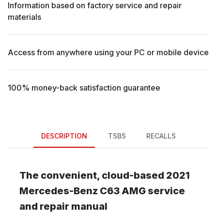
Information based on factory service and repair
materials
Access from anywhere using your PC or mobile device
100% money-back satisfaction guarantee
DESCRIPTION
TSBS
RECALLS
The convenient, cloud-based
2021
Mercedes-Benz
C63 AMG
service
and repair manual