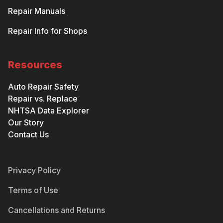
Repair Manuals
Repair Info for Shops
Resources
Auto Repair Safety
Repair vs. Replace
NHTSA Data Explorer
Our Story
Contact Us
Privacy Policy
Terms of Use
Cancellations and Returns