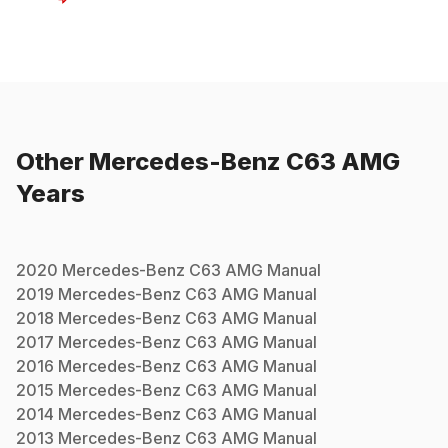
Other
Mercedes-Benz
C63 AMG
Years
2020
Mercedes-Benz
C63 AMG
Manual
2019
Mercedes-Benz
C63 AMG
Manual
2018
Mercedes-Benz
C63 AMG
Manual
2017
Mercedes-Benz
C63 AMG
Manual
2016
Mercedes-Benz
C63 AMG
Manual
2015
Mercedes-Benz
C63 AMG
Manual
2014
Mercedes-Benz
C63 AMG
Manual
2013
Mercedes-Benz
C63 AMG
Manual