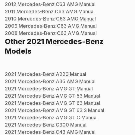
2012
Mercedes-Benz
C63 AMG
Manual
2011
Mercedes-Benz
C63 AMG
Manual
2010
Mercedes-Benz
C63 AMG
Manual
2009
Mercedes-Benz
C63 AMG
Manual
2008
Mercedes-Benz
C63 AMG
Manual
Other
2021
Mercedes-Benz
Models
2021
Mercedes-Benz
A220
Manual
2021
Mercedes-Benz
A35 AMG
Manual
2021
Mercedes-Benz
AMG GT
Manual
2021
Mercedes-Benz
AMG GT 53
Manual
2021
Mercedes-Benz
AMG GT 63
Manual
2021
Mercedes-Benz
AMG GT 63 S
Manual
2021
Mercedes-Benz
AMG GT C
Manual
2021
Mercedes-Benz
C300
Manual
2021
Mercedes-Benz
C43 AMG
Manual