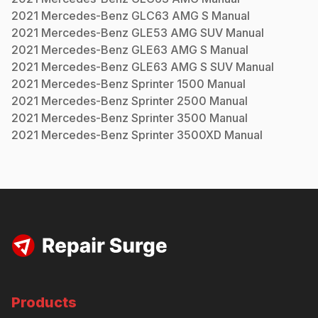
2021
Mercedes-Benz
GLC63 AMG S
Manual
2021
Mercedes-Benz
GLE53 AMG SUV
Manual
2021
Mercedes-Benz
GLE63 AMG S
Manual
2021
Mercedes-Benz
GLE63 AMG S SUV
Manual
2021
Mercedes-Benz
Sprinter 1500
Manual
2021
Mercedes-Benz
Sprinter 2500
Manual
2021
Mercedes-Benz
Sprinter 3500
Manual
2021
Mercedes-Benz
Sprinter 3500XD
Manual
Products