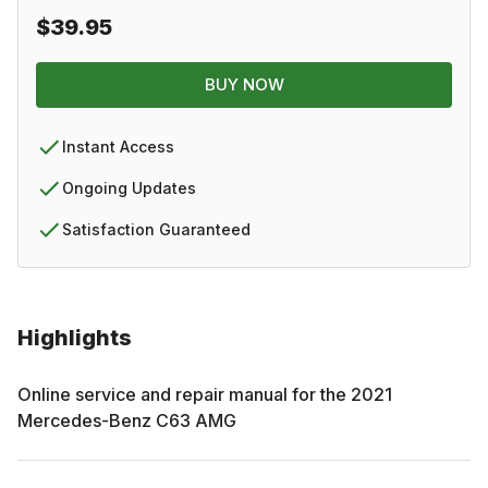
$39.95
BUY NOW
Instant Access
Ongoing Updates
Satisfaction Guaranteed
Highlights
Online service and repair manual for the
2021
Mercedes-Benz
C63 AMG