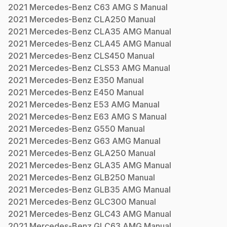
2021
Mercedes-Benz
C63 AMG S
Manual
2021
Mercedes-Benz
CLA250
Manual
2021
Mercedes-Benz
CLA35 AMG
Manual
2021
Mercedes-Benz
CLA45 AMG
Manual
2021
Mercedes-Benz
CLS450
Manual
2021
Mercedes-Benz
CLS53 AMG
Manual
2021
Mercedes-Benz
E350
Manual
2021
Mercedes-Benz
E450
Manual
2021
Mercedes-Benz
E53 AMG
Manual
2021
Mercedes-Benz
E63 AMG S
Manual
2021
Mercedes-Benz
G550
Manual
2021
Mercedes-Benz
G63 AMG
Manual
2021
Mercedes-Benz
GLA250
Manual
2021
Mercedes-Benz
GLA35 AMG
Manual
2021
Mercedes-Benz
GLB250
Manual
2021
Mercedes-Benz
GLB35 AMG
Manual
2021
Mercedes-Benz
GLC300
Manual
2021
Mercedes-Benz
GLC43 AMG
Manual
2021
Mercedes-Benz
GLC63 AMG
Manual