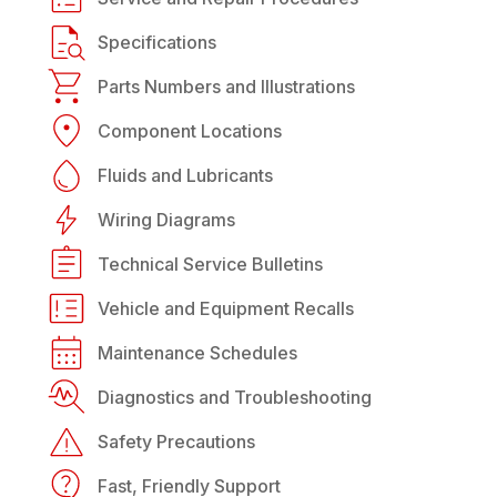
Specifications
Parts Numbers and Illustrations
Component Locations
Fluids and Lubricants
Wiring Diagrams
Technical Service Bulletins
Vehicle and Equipment Recalls
Maintenance Schedules
Diagnostics and Troubleshooting
Safety Precautions
Fast, Friendly Support