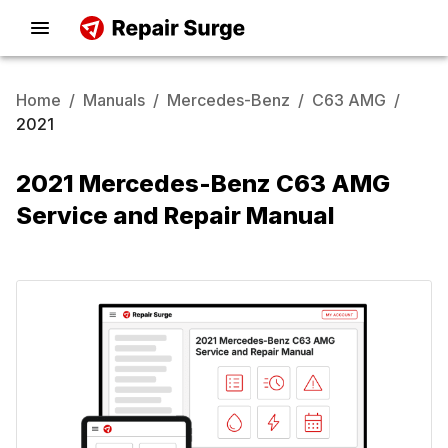
Home
/
Manuals
/
Mercedes-Benz
/
C63 AMG
/
2021
2021 Mercedes-Benz C63 AMG
Service and Repair Manual