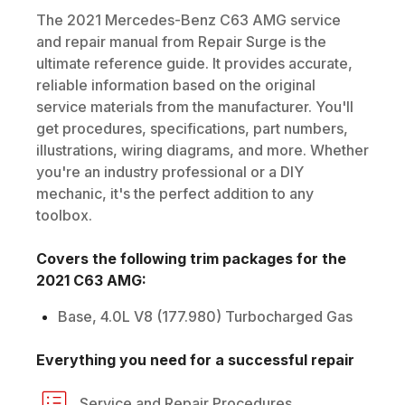
The
2021
Mercedes-Benz
C63 AMG
service
and repair manual from Repair Surge is the
ultimate reference guide. It provides accurate,
reliable information based on the original
service materials from the manufacturer. You'll
get procedures, specifications, part numbers,
illustrations, wiring diagrams, and more. Whether
you're an industry professional or a DIY
mechanic, it's the perfect addition to any
toolbox.
Covers the following trim packages for the
2021
C63 AMG
:
Base, 4.0L V8 (177.980) Turbocharged Gas
Everything you need for a successful repair
Service and Repair Procedures