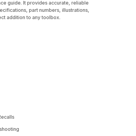
ce guide. It provides accurate, reliable
ifications, part numbers, illustrations,
ct addition to any toolbox.
ecalls
shooting