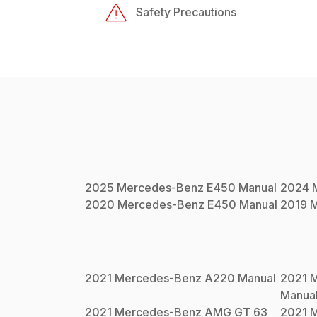
Safety Precautions
2025
Mercedes-Benz
E450
Manual
2024
2020
Mercedes-Benz
E450
Manual
2019
M
2021
Mercedes-Benz
A220
Manual
2021
M
Manua
2021
Mercedes-Benz
AMG GT 63
2021
M