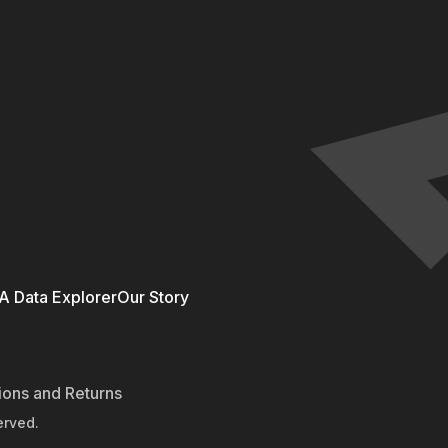
 Data Explorer
Our Story
ions and Returns
erved.