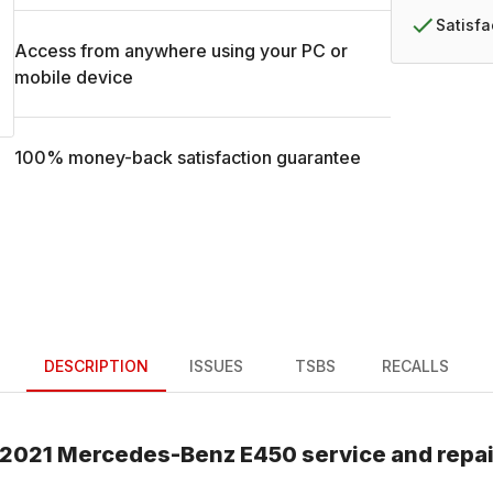
Satisf
Access from anywhere using your PC or
mobile device
100% money-back satisfaction guarantee
DESCRIPTION
ISSUES
TSBS
RECALLS
2021
Mercedes-Benz
E450
service and repa