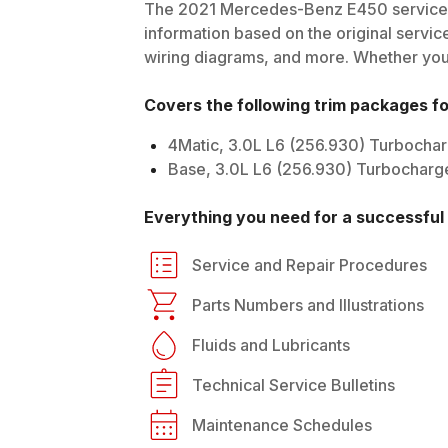
The
2021
Mercedes-Benz
E450
service 
information based on the original service
wiring diagrams, and more. Whether you'r
Covers the following trim packages f
4Matic, 3.0L L6 (256.930) Turbocha
Base, 3.0L L6 (256.930) Turbocharg
Everything you need for a successful 
Service and Repair Procedures
Parts Numbers and Illustrations
Fluids and Lubricants
Technical Service Bulletins
Maintenance Schedules