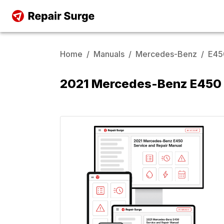
Home
/
Manuals
/
Mercedes-Benz
/
E45
2021 Mercedes-Benz E450 