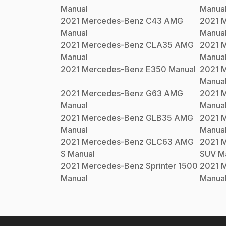
Manual
Manua
2021
Mercedes-Benz
C43 AMG
2021
M
Manual
Manua
2021
Mercedes-Benz
CLA35 AMG
2021
M
Manual
Manua
2021
Mercedes-Benz
E350
Manual
2021
M
Manua
2021
Mercedes-Benz
G63 AMG
2021
M
Manual
Manua
2021
Mercedes-Benz
GLB35 AMG
2021
M
Manual
Manua
2021
Mercedes-Benz
GLC63 AMG
2021
M
S
Manual
SUV
Ma
2021
Mercedes-Benz
Sprinter 1500
2021
M
Manual
Manua