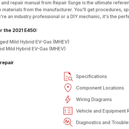
and repair manual from Repair Surge is the ultimate referen
 materials from the manufacturer. You'll get procedures, spec
e an industry professional or a DIY mechanic, it's the perfe
or the
2021
E450
:
rged Mild Hybrid EV-Gas (MHEV)
ed Mild Hybrid EV-Gas (MHEV)
repair
Specifications
Component Locations
Wiring Diagrams
Vehicle and Equipment R
Diagnostics and Trouble