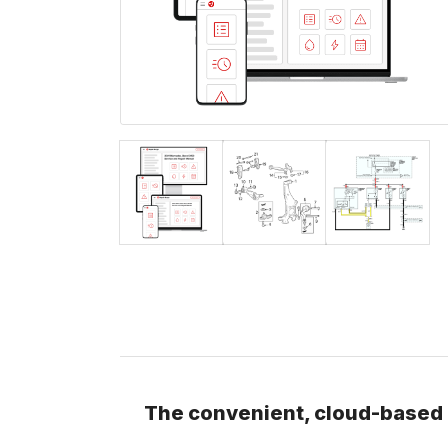
The convenient, cloud-based