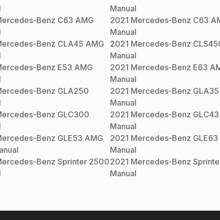
l
Manual
ercedes-Benz
C63 AMG
2021
Mercedes-Benz
C63 A
l
Manual
ercedes-Benz
CLA45 AMG
2021
Mercedes-Benz
CLS45
l
Manual
ercedes-Benz
E53 AMG
2021
Mercedes-Benz
E63 A
l
Manual
ercedes-Benz
GLA250
2021
Mercedes-Benz
GLA35
l
Manual
ercedes-Benz
GLC300
2021
Mercedes-Benz
GLC43
l
Manual
ercedes-Benz
GLE53 AMG
2021
Mercedes-Benz
GLE63
nual
Manual
ercedes-Benz
Sprinter 2500
2021
Mercedes-Benz
Sprint
l
Manual