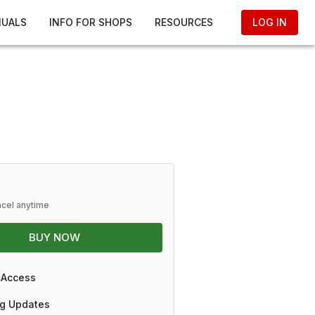
NUALS
INFO FOR SHOPS
RESOURCES
LOG IN
ncel anytime
BUY NOW
 Access
g Updates