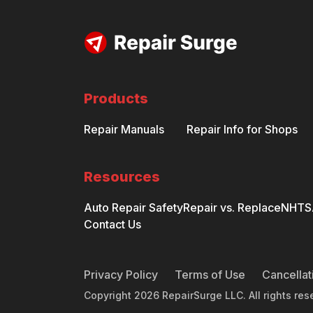
Products
Repair Manuals
Repair Info for Shops
Resources
Auto Repair Safety
Repair vs. Replace
NHTSA
Contact Us
Privacy Policy
Terms of Use
Cancellat
Copyright
2026
RepairSurge LLC. All rights res