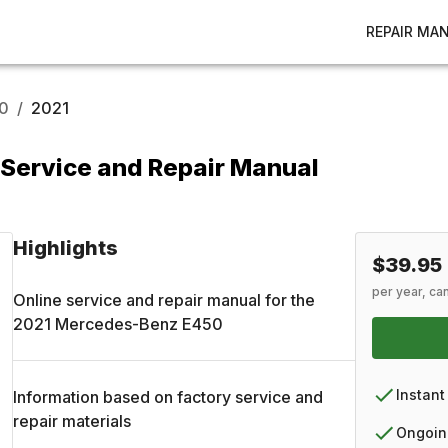
REPAIR MA
0
/
2021
Service and Repair Manual
Highlights
$39.95
per year, ca
Online service and repair manual for the
2021
Mercedes-Benz
E450
Instant
Information based on factory service and
repair materials
Ongoin