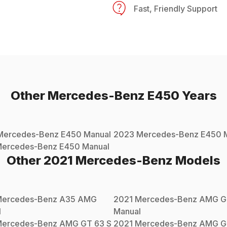
Fast, Friendly Support
Other
Mercedes-Benz
E450
Years
Mercedes-Benz
E450
Manual
2023
Mercedes-Benz
E450
M
ercedes-Benz
E450
Manual
Other
2021
Mercedes-Benz
Models
ercedes-Benz
A35 AMG
2021
Mercedes-Benz
AMG G
l
Manual
ercedes-Benz
AMG GT 63 S
2021
Mercedes-Benz
AMG G