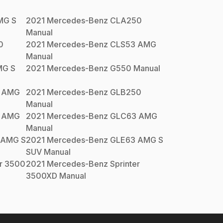
MG S
2021
Mercedes-Benz
CLA250
Manual
0
2021
Mercedes-Benz
CLS53 AMG
Manual
MG S
2021
Mercedes-Benz
G550
Manual
 AMG
2021
Mercedes-Benz
GLB250
Manual
 AMG
2021
Mercedes-Benz
GLC63 AMG
Manual
 AMG S
2021
Mercedes-Benz
GLE63 AMG S
SUV
Manual
er 3500
2021
Mercedes-Benz
Sprinter
3500XD
Manual