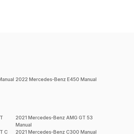
anual
2022
Mercedes-Benz
E450
Manual
T
2021
Mercedes-Benz
AMG GT 53
Manual
T C
2021
Mercedes-Benz
C300
Manual