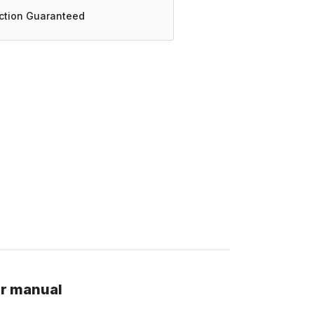
action Guaranteed
ir manual