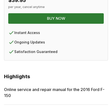
$39.95
per year, cancel anytime
BUY NOW
Instant Access
Ongoing Updates
Satisfaction Guaranteed
Highlights
Online service and repair manual for the
2016
Ford
F-
150