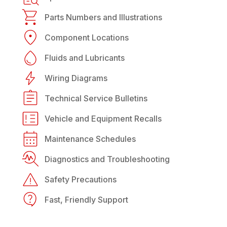
Parts Numbers and Illustrations
Component Locations
Fluids and Lubricants
Wiring Diagrams
Technical Service Bulletins
Vehicle and Equipment Recalls
Maintenance Schedules
Diagnostics and Troubleshooting
Safety Precautions
Fast, Friendly Support