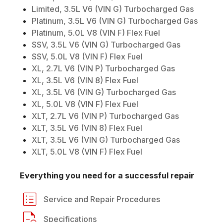
Limited, 3.5L V6 (VIN G) Turbocharged Gas
Platinum, 3.5L V6 (VIN G) Turbocharged Gas
Platinum, 5.0L V8 (VIN F) Flex Fuel
SSV, 3.5L V6 (VIN G) Turbocharged Gas
SSV, 5.0L V8 (VIN F) Flex Fuel
XL, 2.7L V6 (VIN P) Turbocharged Gas
XL, 3.5L V6 (VIN 8) Flex Fuel
XL, 3.5L V6 (VIN G) Turbocharged Gas
XL, 5.0L V8 (VIN F) Flex Fuel
XLT, 2.7L V6 (VIN P) Turbocharged Gas
XLT, 3.5L V6 (VIN 8) Flex Fuel
XLT, 3.5L V6 (VIN G) Turbocharged Gas
XLT, 5.0L V8 (VIN F) Flex Fuel
Everything you need for a successful repair
Service and Repair Procedures
Specifications