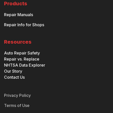
Products
Repair Manuals
Repair Info for Shops
Resources
Auto Repair Safety
Repair vs. Replace
NHTSA Data Explorer
Our Story
Contact Us
Privacy Policy
Terms of Use