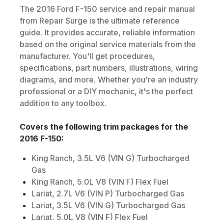
The
2016
Ford
F-150
service and repair manual
from Repair Surge is the ultimate reference
guide. It provides accurate, reliable information
based on the original service materials from the
manufacturer. You'll get procedures,
specifications, part numbers, illustrations, wiring
diagrams, and more. Whether you're an industry
professional or a DIY mechanic, it's the perfect
addition to any toolbox.
Covers the following trim packages for the
2016
F-150
:
King Ranch, 3.5L V6 (VIN G) Turbocharged
Gas
King Ranch, 5.0L V8 (VIN F) Flex Fuel
Lariat, 2.7L V6 (VIN P) Turbocharged Gas
Lariat, 3.5L V6 (VIN G) Turbocharged Gas
Lariat, 5.0L V8 (VIN F) Flex Fuel