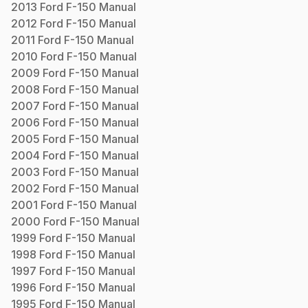
2013
Ford
F-150
Manual
2012
Ford
F-150
Manual
2011
Ford
F-150
Manual
2010
Ford
F-150
Manual
2009
Ford
F-150
Manual
2008
Ford
F-150
Manual
2007
Ford
F-150
Manual
2006
Ford
F-150
Manual
2005
Ford
F-150
Manual
2004
Ford
F-150
Manual
2003
Ford
F-150
Manual
2002
Ford
F-150
Manual
2001
Ford
F-150
Manual
2000
Ford
F-150
Manual
1999
Ford
F-150
Manual
1998
Ford
F-150
Manual
1997
Ford
F-150
Manual
1996
Ford
F-150
Manual
1995
Ford
F-150
Manual