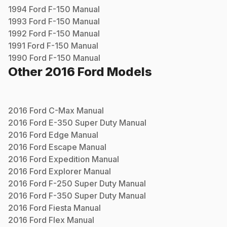
1994
Ford
F-150
Manual
1993
Ford
F-150
Manual
1992
Ford
F-150
Manual
1991
Ford
F-150
Manual
1990
Ford
F-150
Manual
Other
2016
Ford
Models
2016
Ford
C-Max
Manual
2016
Ford
E-350 Super Duty
Manual
2016
Ford
Edge
Manual
2016
Ford
Escape
Manual
2016
Ford
Expedition
Manual
2016
Ford
Explorer
Manual
2016
Ford
F-250 Super Duty
Manual
2016
Ford
F-350 Super Duty
Manual
2016
Ford
Fiesta
Manual
2016
Ford
Flex
Manual