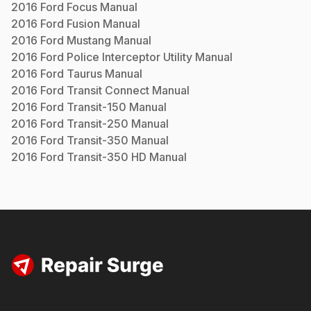
2016
Ford
Focus
Manual
2016
Ford
Fusion
Manual
2016
Ford
Mustang
Manual
2016
Ford
Police Interceptor Utility
Manual
2016
Ford
Taurus
Manual
2016
Ford
Transit Connect
Manual
2016
Ford
Transit-150
Manual
2016
Ford
Transit-250
Manual
2016
Ford
Transit-350
Manual
2016
Ford
Transit-350 HD
Manual