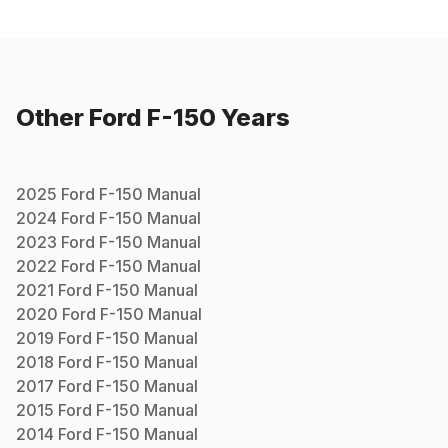
Other
Ford
F-150
Years
2025
Ford
F-150
Manual
2024
Ford
F-150
Manual
2023
Ford
F-150
Manual
2022
Ford
F-150
Manual
2021
Ford
F-150
Manual
2020
Ford
F-150
Manual
2019
Ford
F-150
Manual
2018
Ford
F-150
Manual
2017
Ford
F-150
Manual
2015
Ford
F-150
Manual
2014
Ford
F-150
Manual