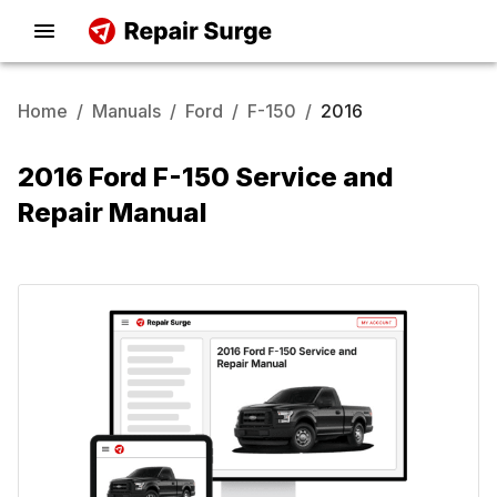
Home
/
Manuals
/
Ford
/
F-150
/
2016
2016 Ford F-150 Service and
Repair Manual