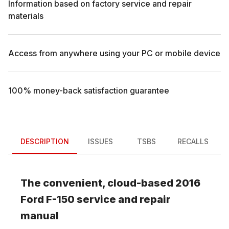
Information based on factory service and repair
materials
Access from anywhere using your PC or mobile device
100% money-back satisfaction guarantee
DESCRIPTION
ISSUES
TSBS
RECALLS
The convenient, cloud-based
2016
Ford
F-150
service and repair
manual