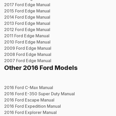
2017
Ford
Edge
Manual
2015
Ford
Edge
Manual
2014
Ford
Edge
Manual
2013
Ford
Edge
Manual
2012
Ford
Edge
Manual
2011
Ford
Edge
Manual
2010
Ford
Edge
Manual
2009
Ford
Edge
Manual
2008
Ford
Edge
Manual
2007
Ford
Edge
Manual
Other
2016
Ford
Models
2016
Ford
C-Max
Manual
2016
Ford
E-350 Super Duty
Manual
2016
Ford
Escape
Manual
2016
Ford
Expedition
Manual
2016
Ford
Explorer
Manual