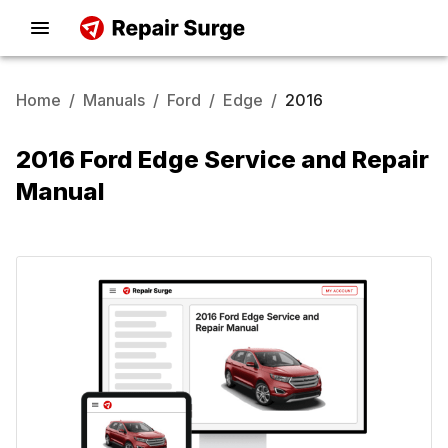
Home
/
Manuals
/
Ford
/
Edge
/
2016
2016 Ford Edge Service and Repair
Manual