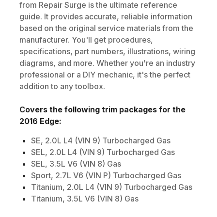
from Repair Surge is the ultimate reference
guide. It provides accurate, reliable information
based on the original service materials from the
manufacturer. You'll get procedures,
specifications, part numbers, illustrations, wiring
diagrams, and more. Whether you're an industry
professional or a DIY mechanic, it's the perfect
addition to any toolbox.
Covers the following trim packages for the
2016
Edge
:
SE, 2.0L L4 (VIN 9) Turbocharged Gas
SEL, 2.0L L4 (VIN 9) Turbocharged Gas
SEL, 3.5L V6 (VIN 8) Gas
Sport, 2.7L V6 (VIN P) Turbocharged Gas
Titanium, 2.0L L4 (VIN 9) Turbocharged Gas
Titanium, 3.5L V6 (VIN 8) Gas