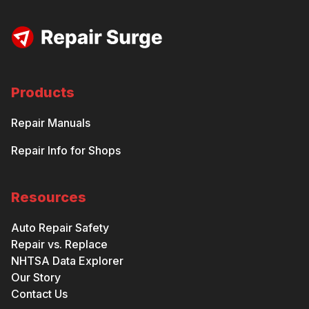
Products
Repair Manuals
Repair Info for Shops
Resources
Auto Repair Safety
Repair vs. Replace
NHTSA Data Explorer
Our Story
Contact Us