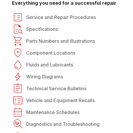
Everything you need for a successful repair
Service and Repair Procedures
Specifications
Parts Numbers and Illustrations
Component Locations
Fluids and Lubricants
Wiring Diagrams
Technical Service Bulletins
Vehicle and Equipment Recalls
Maintenance Schedules
Diagnostics and Troubleshooting