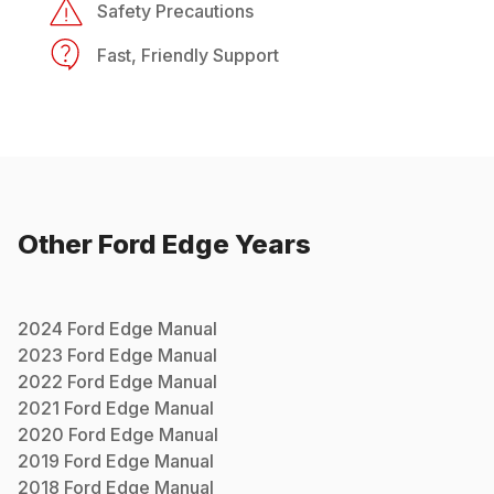
Safety Precautions
Fast, Friendly Support
Other
Ford
Edge
Years
2024
Ford
Edge
Manual
2023
Ford
Edge
Manual
2022
Ford
Edge
Manual
2021
Ford
Edge
Manual
2020
Ford
Edge
Manual
2019
Ford
Edge
Manual
2018
Ford
Edge
Manual