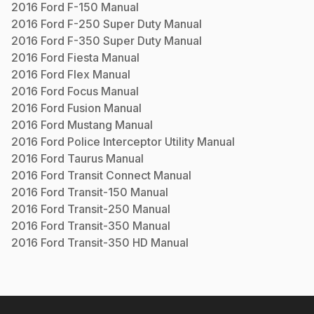
2016
Ford
F-150
Manual
2016
Ford
F-250 Super Duty
Manual
2016
Ford
F-350 Super Duty
Manual
2016
Ford
Fiesta
Manual
2016
Ford
Flex
Manual
2016
Ford
Focus
Manual
2016
Ford
Fusion
Manual
2016
Ford
Mustang
Manual
2016
Ford
Police Interceptor Utility
Manual
2016
Ford
Taurus
Manual
2016
Ford
Transit Connect
Manual
2016
Ford
Transit-150
Manual
2016
Ford
Transit-250
Manual
2016
Ford
Transit-350
Manual
2016
Ford
Transit-350 HD
Manual