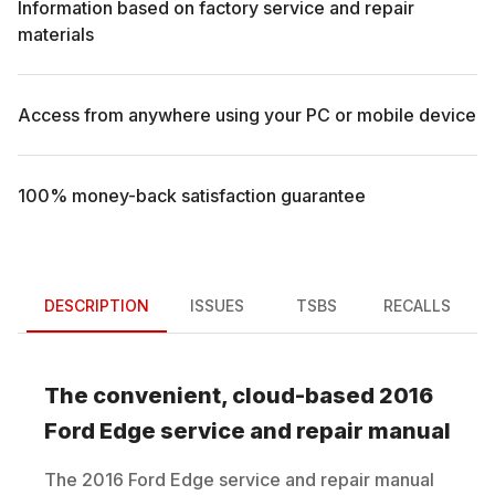
Information based on factory service and repair
materials
Access from anywhere using your PC or mobile device
100% money-back satisfaction guarantee
DESCRIPTION
ISSUES
TSBS
RECALLS
The convenient, cloud-based
2016
Ford
Edge
service and repair manual
The
2016
Ford
Edge
service and repair manual