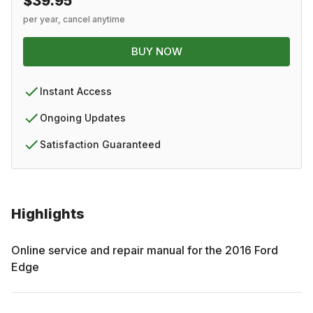
$39.95
per year, cancel anytime
BUY NOW
Instant Access
Ongoing Updates
Satisfaction Guaranteed
Highlights
Online service and repair manual for the
2016
Ford
Edge