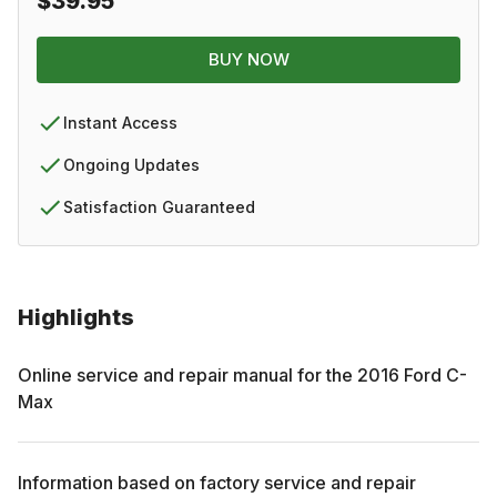
$39.95
BUY NOW
Instant Access
Ongoing Updates
Satisfaction Guaranteed
Highlights
Online service and repair manual for the
2016
Ford
C-
Max
Information based on factory service and repair