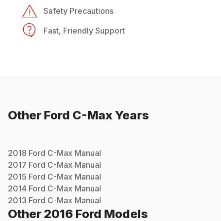
Safety Precautions
Fast, Friendly Support
Other
Ford
C-Max
Years
2018
Ford
C-Max
Manual
2017
Ford
C-Max
Manual
2015
Ford
C-Max
Manual
2014
Ford
C-Max
Manual
2013
Ford
C-Max
Manual
Other
2016
Ford
Models