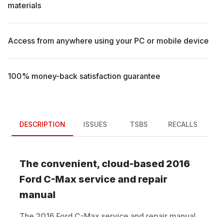
materials
Access from anywhere using your PC or mobile device
100% money-back satisfaction guarantee
DESCRIPTION
ISSUES
TSBS
RECALLS
The convenient, cloud-based
2016
Ford
C-Max
service and repair
manual
The
2016
Ford
C-Max
service and repair manual