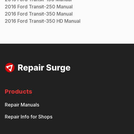
2016
Ford
Transit-250
Manual
2016
Ford
Transit-350
Manual
2016
Ford
Transit-350 HD
Manual
Products
Repair Manuals
Repair Info for Shops