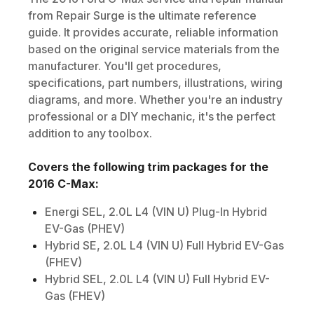
from Repair Surge is the ultimate reference
guide. It provides accurate, reliable information
based on the original service materials from the
manufacturer. You'll get procedures,
specifications, part numbers, illustrations, wiring
diagrams, and more. Whether you're an industry
professional or a DIY mechanic, it's the perfect
addition to any toolbox.
Covers the following trim packages for the
2016
C-Max
:
Energi SEL, 2.0L L4 (VIN U) Plug-In Hybrid
EV-Gas (PHEV)
Hybrid SE, 2.0L L4 (VIN U) Full Hybrid EV-Gas
(FHEV)
Hybrid SEL, 2.0L L4 (VIN U) Full Hybrid EV-
Gas (FHEV)