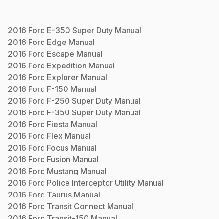
2016
Ford
E-350 Super Duty
Manual
2016
Ford
Edge
Manual
2016
Ford
Escape
Manual
2016
Ford
Expedition
Manual
2016
Ford
Explorer
Manual
2016
Ford
F-150
Manual
2016
Ford
F-250 Super Duty
Manual
2016
Ford
F-350 Super Duty
Manual
2016
Ford
Fiesta
Manual
2016
Ford
Flex
Manual
2016
Ford
Focus
Manual
2016
Ford
Fusion
Manual
2016
Ford
Mustang
Manual
2016
Ford
Police Interceptor Utility
Manual
2016
Ford
Taurus
Manual
2016
Ford
Transit Connect
Manual
2016
Ford
Transit-150
Manual