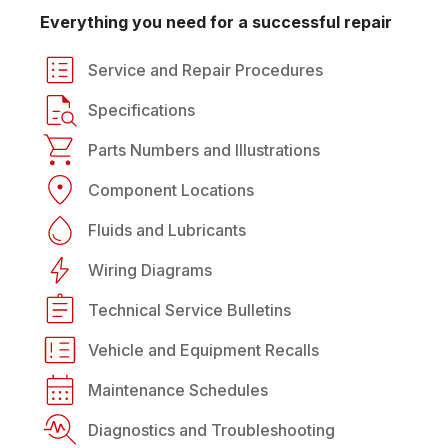
Everything you need for a successful repair
Service and Repair Procedures
Specifications
Parts Numbers and Illustrations
Component Locations
Fluids and Lubricants
Wiring Diagrams
Technical Service Bulletins
Vehicle and Equipment Recalls
Maintenance Schedules
Diagnostics and Troubleshooting