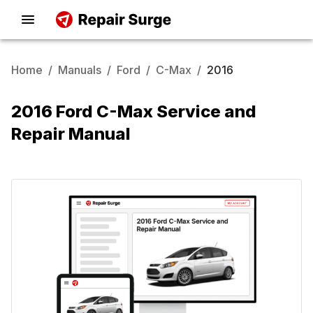
Home
/
Manuals
/
Ford
/
C-Max
/
2016
2016 Ford C-Max Service and
Repair Manual