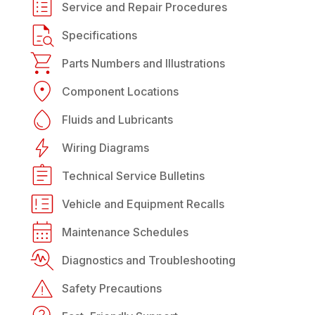
Service and Repair Procedures
Specifications
Parts Numbers and Illustrations
Component Locations
Fluids and Lubricants
Wiring Diagrams
Technical Service Bulletins
Vehicle and Equipment Recalls
Maintenance Schedules
Diagnostics and Troubleshooting
Safety Precautions