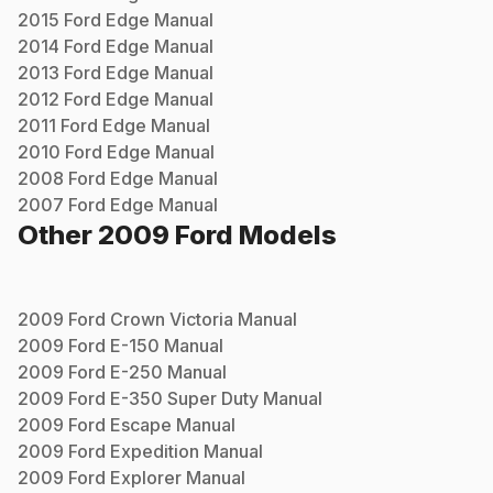
2015
Ford
Edge
Manual
2014
Ford
Edge
Manual
2013
Ford
Edge
Manual
2012
Ford
Edge
Manual
2011
Ford
Edge
Manual
2010
Ford
Edge
Manual
2008
Ford
Edge
Manual
2007
Ford
Edge
Manual
Other
2009
Ford
Models
2009
Ford
Crown Victoria
Manual
2009
Ford
E-150
Manual
2009
Ford
E-250
Manual
2009
Ford
E-350 Super Duty
Manual
2009
Ford
Escape
Manual
2009
Ford
Expedition
Manual
2009
Ford
Explorer
Manual