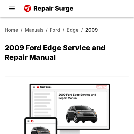
Home
/
Manuals
/
Ford
/
Edge
/
2009
2009 Ford Edge Service and
Repair Manual