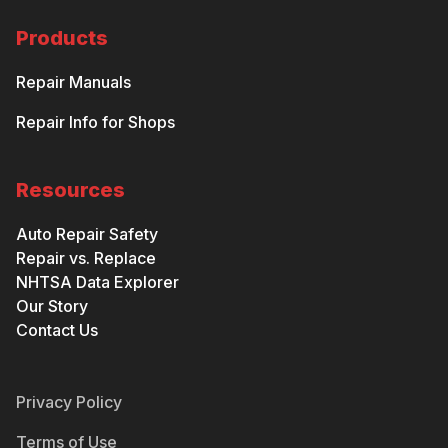
Products
Repair Manuals
Repair Info for Shops
Resources
Auto Repair Safety
Repair vs. Replace
NHTSA Data Explorer
Our Story
Contact Us
Privacy Policy
Terms of Use