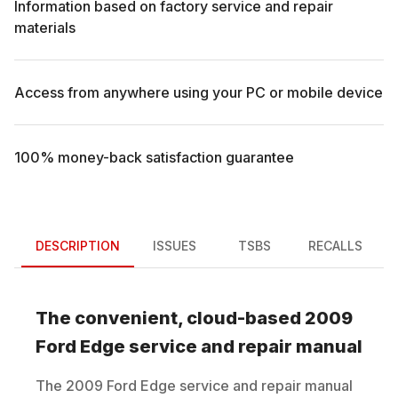
Information based on factory service and repair
materials
Access from anywhere using your PC or mobile device
100% money-back satisfaction guarantee
DESCRIPTION
ISSUES
TSBS
RECALLS
The convenient, cloud-based
2009
Ford
Edge
service and repair manual
The
2009
Ford
Edge
service and repair manual