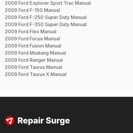
2009
Ford
Explorer Sport Trac
Manual
2009
Ford
F-150
Manual
2009
Ford
F-250 Super Duty
Manual
2009
Ford
F-350 Super Duty
Manual
2009
Ford
Flex
Manual
2009
Ford
Focus
Manual
2009
Ford
Fusion
Manual
2009
Ford
Mustang
Manual
2009
Ford
Ranger
Manual
2009
Ford
Taurus
Manual
2009
Ford
Taurus X
Manual