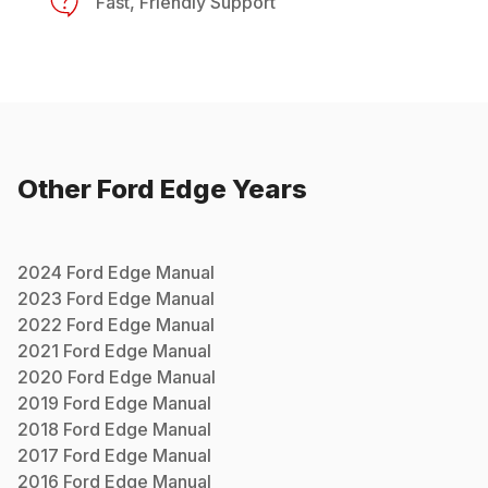
Fast, Friendly Support
Other
Ford
Edge
Years
2024
Ford
Edge
Manual
2023
Ford
Edge
Manual
2022
Ford
Edge
Manual
2021
Ford
Edge
Manual
2020
Ford
Edge
Manual
2019
Ford
Edge
Manual
2018
Ford
Edge
Manual
2017
Ford
Edge
Manual
2016
Ford
Edge
Manual