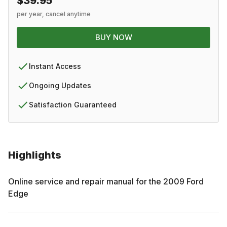
$39.95
per year, cancel anytime
BUY NOW
Instant Access
Ongoing Updates
Satisfaction Guaranteed
Highlights
Online service and repair manual for the
2009
Ford
Edge