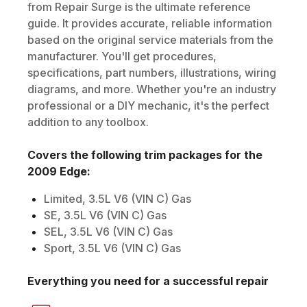
from Repair Surge is the ultimate reference
guide. It provides accurate, reliable information
based on the original service materials from the
manufacturer. You'll get procedures,
specifications, part numbers, illustrations, wiring
diagrams, and more. Whether you're an industry
professional or a DIY mechanic, it's the perfect
addition to any toolbox.
Covers the following trim packages for the
2009
Edge
:
Limited, 3.5L V6 (VIN C) Gas
SE, 3.5L V6 (VIN C) Gas
SEL, 3.5L V6 (VIN C) Gas
Sport, 3.5L V6 (VIN C) Gas
Everything you need for a successful repair