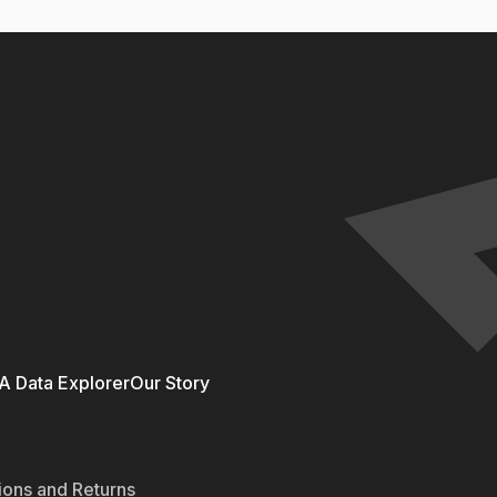
 Data Explorer
Our Story
ions and Returns