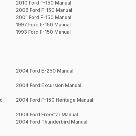
2010
Ford
F-150
Manual
2006
Ford
F-150
Manual
2001
Ford
F-150
Manual
1997
Ford
F-150
Manual
1993
Ford
F-150
Manual
n
2004
Ford
E-250
Manual
2004
Ford
Excursion
Manual
ac
2004
Ford
F-150 Heritage
Manual
2004
Ford
Freestar
Manual
2004
Ford
Thunderbird
Manual