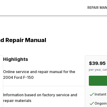
REPAIR MA
nd Repair Manual
Highlights
$39.95
per year, ca
Online service and repair manual for the
2004
Ford
F-150
Instant
Information based on factory service and
repair materials
Ongoin