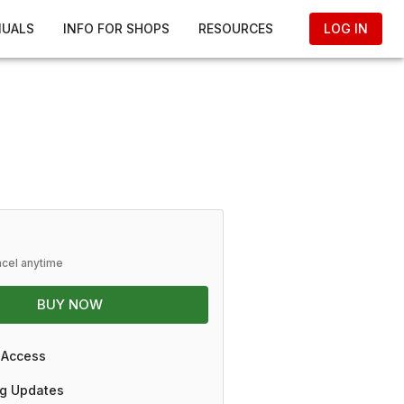
NUALS
INFO FOR SHOPS
RESOURCES
LOG IN
ncel anytime
BUY NOW
 Access
g Updates