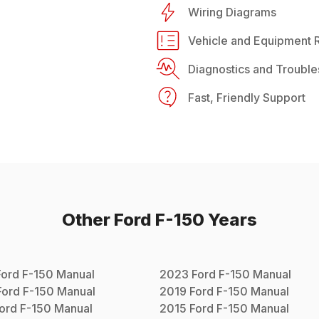
Wiring Diagrams
Vehicle and Equipment R
Diagnostics and Trouble
Fast, Friendly Support
Other
Ford
F-150
Years
Ford
F-150
Manual
2023
Ford
F-150
Manual
Ford
F-150
Manual
2019
Ford
F-150
Manual
ord
F-150
Manual
2015
Ford
F-150
Manual