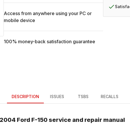
Satisf
Access from anywhere using your PC or
mobile device
100% money-back satisfaction guarantee
DESCRIPTION
ISSUES
TSBS
RECALLS
2004
Ford
F-150
service and repair manual