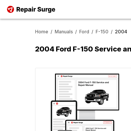
Home
/
Manuals
/
Ford
/
F-150
/
2004
2004 Ford F-150 Service a