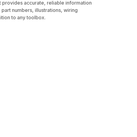
t provides accurate, reliable information
part numbers, illustrations, wiring
tion to any toolbox.