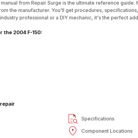
 manual from Repair Surge is the ultimate reference guide. I
rom the manufacturer. You'll get procedures, specifications, 
dustry professional or a DIY mechanic, it's the perfect addi
or the
2004
F-150
:
repair
Specifications
Component Locations