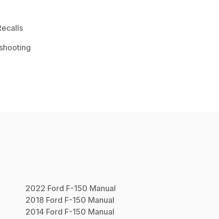
ecalls
shooting
2022
Ford
F-150
Manual
2018
Ford
F-150
Manual
2014
Ford
F-150
Manual