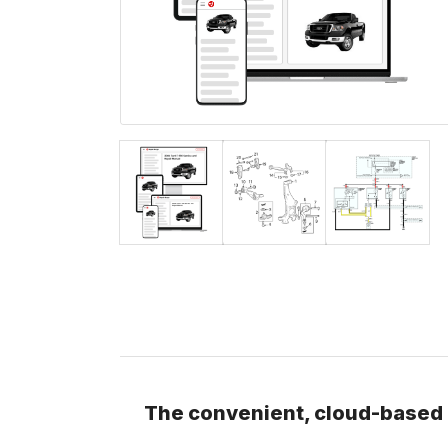
The convenient, cloud-based