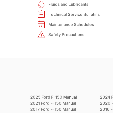
Fluids and Lubricants
Technical Service Bulletins
Maintenance Schedules
Safety Precautions
2025
Ford
F-150
Manual
2024
2021
Ford
F-150
Manual
2020
2017
Ford
F-150
Manual
2016
F