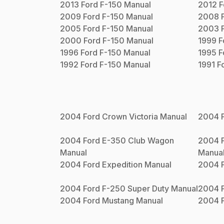
2013
Ford
F-150
Manual
2012
F
2009
Ford
F-150
Manual
2008
2005
Ford
F-150
Manual
2003
2000
Ford
F-150
Manual
1999
F
1996
Ford
F-150
Manual
1995
F
1992
Ford
F-150
Manual
1991
F
2004
Ford
Crown Victoria
Manual
2004
2004
Ford
E-350 Club Wagon
2004
Manual
Manua
2004
Ford
Expedition
Manual
2004
2004
Ford
F-250 Super Duty
Manual
2004
2004
Ford
Mustang
Manual
2004