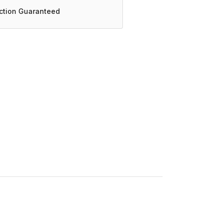
action Guaranteed