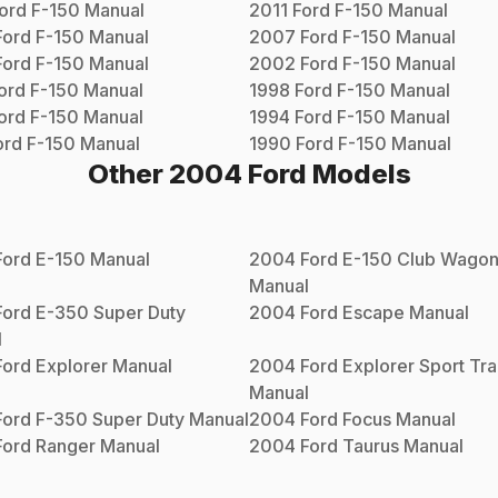
ord
F-150
Manual
2011
Ford
F-150
Manual
Ford
F-150
Manual
2007
Ford
F-150
Manual
Ford
F-150
Manual
2002
Ford
F-150
Manual
ord
F-150
Manual
1998
Ford
F-150
Manual
ord
F-150
Manual
1994
Ford
F-150
Manual
ord
F-150
Manual
1990
Ford
F-150
Manual
Other
2004
Ford
Models
Ford
E-150
Manual
2004
Ford
E-150 Club Wago
Manual
Ford
E-350 Super Duty
2004
Ford
Escape
Manual
l
Ford
Explorer
Manual
2004
Ford
Explorer Sport Tr
Manual
Ford
F-350 Super Duty
Manual
2004
Ford
Focus
Manual
Ford
Ranger
Manual
2004
Ford
Taurus
Manual