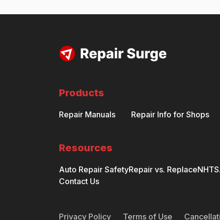
Products
Repair Manuals
Repair Info for Shops
Resources
Auto Repair Safety
Repair vs. Replace
NHTSA
Contact Us
Privacy Policy
Terms of Use
Cancellat