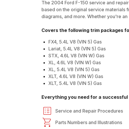
The
2004
Ford
F-150
service and repair
based on the original service materials f
diagrams, and more. Whether you're an in
Covers the following trim packages f
FX4, 5.4L V8 (VIN 5) Gas
Lariat, 5.4L V8 (VIN 5) Gas
STX, 4.6L V8 (VIN W) Gas
XL, 4.6L V8 (VIN W) Gas
XL, 5.4L V8 (VIN 5) Gas
XLT, 4.6L V8 (VIN W) Gas
XLT, 5.4L V8 (VIN 5) Gas
Everything you need for a successful 
Service and Repair Procedures
Parts Numbers and Illustrations