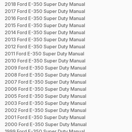
2018
Ford
E-350 Super Duty
Manual
2017
Ford
E-350 Super Duty
Manual
2016
Ford
E-350 Super Duty
Manual
2015
Ford
E-350 Super Duty
Manual
2014
Ford
E-350 Super Duty
Manual
2013
Ford
E-350 Super Duty
Manual
2012
Ford
E-350 Super Duty
Manual
2011
Ford
E-350 Super Duty
Manual
2010
Ford
E-350 Super Duty
Manual
2009
Ford
E-350 Super Duty
Manual
2008
Ford
E-350 Super Duty
Manual
2007
Ford
E-350 Super Duty
Manual
2006
Ford
E-350 Super Duty
Manual
2005
Ford
E-350 Super Duty
Manual
2003
Ford
E-350 Super Duty
Manual
2002
Ford
E-350 Super Duty
Manual
2001
Ford
E-350 Super Duty
Manual
2000
Ford
E-350 Super Duty
Manual
1999
Ford
E-350 Super Duty
Manual