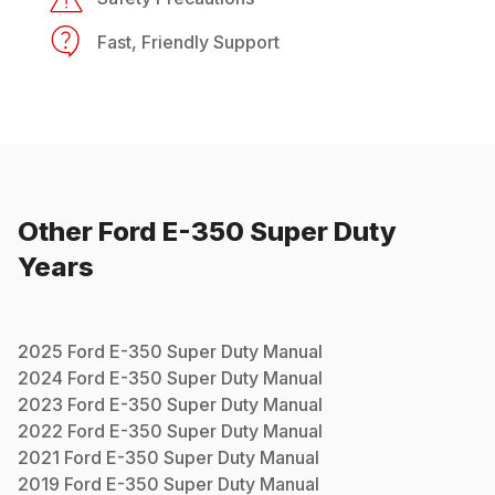
Fast, Friendly Support
Other
Ford
E-350 Super Duty
Years
2025
Ford
E-350 Super Duty
Manual
2024
Ford
E-350 Super Duty
Manual
2023
Ford
E-350 Super Duty
Manual
2022
Ford
E-350 Super Duty
Manual
2021
Ford
E-350 Super Duty
Manual
2019
Ford
E-350 Super Duty
Manual