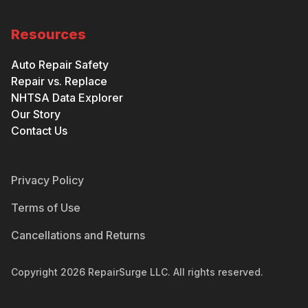
Resources
Auto Repair Safety
Repair vs. Replace
NHTSA Data Explorer
Our Story
Contact Us
Privacy Policy
Terms of Use
Cancellations and Returns
Copyright
2026
RepairSurge LLC. All rights reserved.