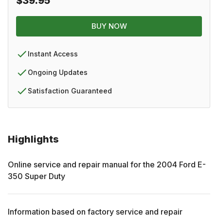
$39.95
BUY NOW
Instant Access
Ongoing Updates
Satisfaction Guaranteed
Highlights
Online service and repair manual for the
2004
Ford
E-
350 Super Duty
Information based on factory service and repair