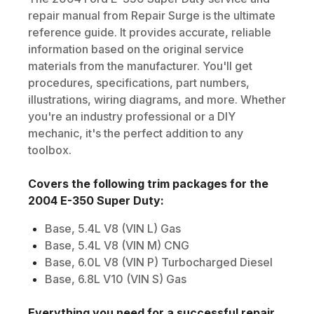
repair manual from Repair Surge is the ultimate
reference guide. It provides accurate, reliable
information based on the original service
materials from the manufacturer. You'll get
procedures, specifications, part numbers,
illustrations, wiring diagrams, and more. Whether
you're an industry professional or a DIY
mechanic, it's the perfect addition to any
toolbox.
Covers the following trim packages for the
2004
E-350 Super Duty
:
Base, 5.4L V8 (VIN L) Gas
Base, 5.4L V8 (VIN M) CNG
Base, 6.0L V8 (VIN P) Turbocharged Diesel
Base, 6.8L V10 (VIN S) Gas
Everything you need for a successful repair