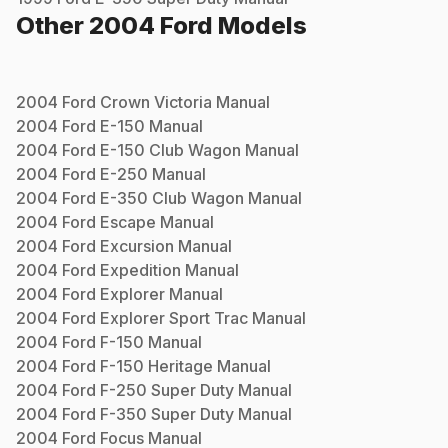
Other
2004
Ford
Models
2004
Ford
Crown Victoria
Manual
2004
Ford
E-150
Manual
2004
Ford
E-150 Club Wagon
Manual
2004
Ford
E-250
Manual
2004
Ford
E-350 Club Wagon
Manual
2004
Ford
Escape
Manual
2004
Ford
Excursion
Manual
2004
Ford
Expedition
Manual
2004
Ford
Explorer
Manual
2004
Ford
Explorer Sport Trac
Manual
2004
Ford
F-150
Manual
2004
Ford
F-150 Heritage
Manual
2004
Ford
F-250 Super Duty
Manual
2004
Ford
F-350 Super Duty
Manual
2004
Ford
Focus
Manual