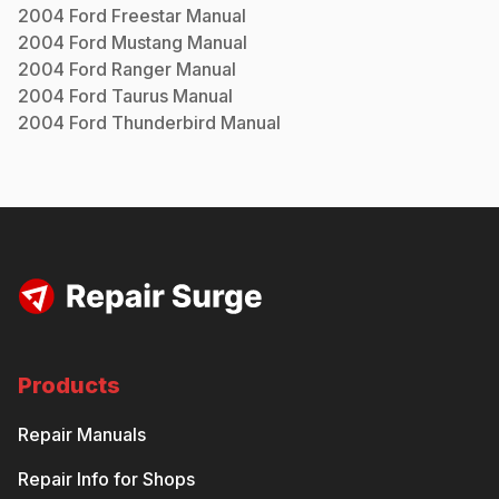
2004
Ford
Freestar
Manual
2004
Ford
Mustang
Manual
2004
Ford
Ranger
Manual
2004
Ford
Taurus
Manual
2004
Ford
Thunderbird
Manual
Products
Repair Manuals
Repair Info for Shops