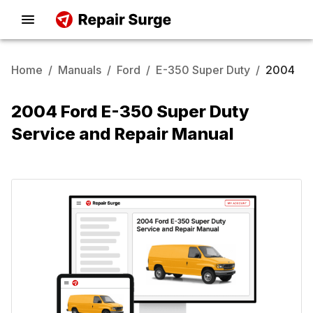
Home
/
Manuals
/
Ford
/
E-350 Super Duty
/
2004
2004 Ford E-350 Super Duty
Service and Repair Manual