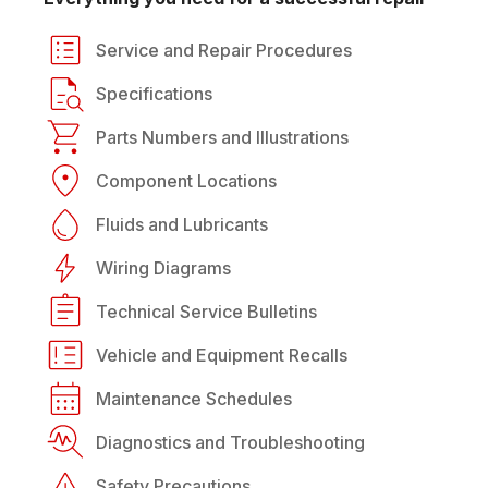
Service and Repair Procedures
Specifications
Parts Numbers and Illustrations
Component Locations
Fluids and Lubricants
Wiring Diagrams
Technical Service Bulletins
Vehicle and Equipment Recalls
Maintenance Schedules
Diagnostics and Troubleshooting
Safety Precautions