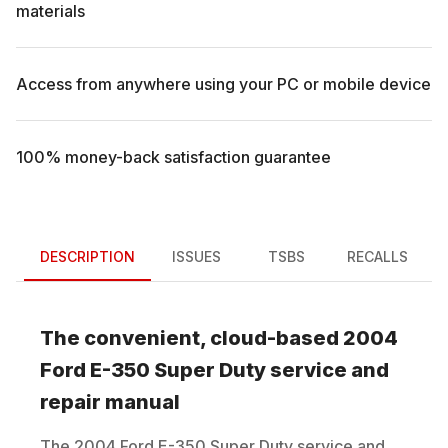
materials
Access from anywhere using your PC or mobile device
100% money-back satisfaction guarantee
DESCRIPTION
ISSUES
TSBS
RECALLS
The convenient, cloud-based
2004
Ford
E-350 Super Duty
service and
repair manual
The
2004
Ford
E-350 Super Duty
service and