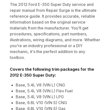
The
2012
Ford
E-350 Super Duty
service and
repair manual from Repair Surge is the ultimate
reference guide. It provides accurate, reliable
information based on the original service
materials from the manufacturer. You'll get
procedures, specifications, part numbers,
illustrations, wiring diagrams, and more. Whether
you're an industry professional or a DIY
mechanic, it's the perfect addition to any
toolbox.
Covers the following trim packages for the
2012
E-350 Super Duty
:
Base, 5.4L V8 (VIN L) CNG
Base, 5.4L V8 (VIN L) Flex Fuel
Base, 5.4L V8 (VIN L) LPG
Base, 6.8L V10 (VIN S) CNG
Base, 6.8L V10 (VIN S) Gas