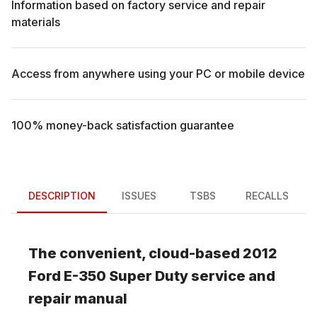
Information based on factory service and repair
materials
Access from anywhere using your PC or mobile device
100% money-back satisfaction guarantee
DESCRIPTION
ISSUES
TSBS
RECALLS
The convenient, cloud-based
2012
Ford
E-350 Super Duty
service and
repair manual