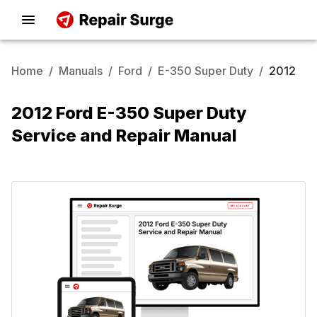
Home
/
Manuals
/
Ford
/
E-350 Super Duty
/
2012
2012 Ford E-350 Super Duty
Service and Repair Manual