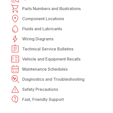
Parts Numbers and Illustrations
Component Locations
Fluids and Lubricants
Wiring Diagrams
Technical Service Bulletins
Vehicle and Equipment Recalls
Maintenance Schedules
Diagnostics and Troubleshooting
Safety Precautions
Fast, Friendly Support