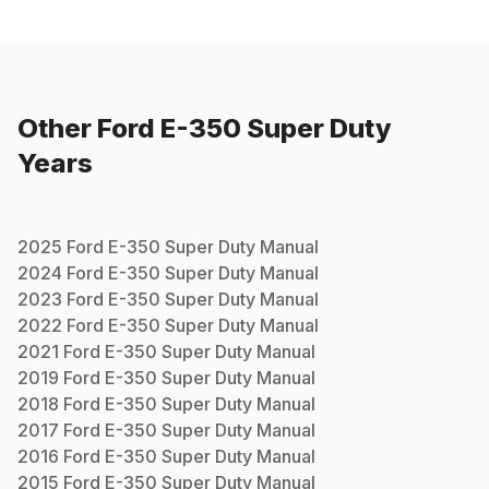
Other
Ford
E-350 Super Duty
Years
2025
Ford
E-350 Super Duty
Manual
2024
Ford
E-350 Super Duty
Manual
2023
Ford
E-350 Super Duty
Manual
2022
Ford
E-350 Super Duty
Manual
2021
Ford
E-350 Super Duty
Manual
2019
Ford
E-350 Super Duty
Manual
2018
Ford
E-350 Super Duty
Manual
2017
Ford
E-350 Super Duty
Manual
2016
Ford
E-350 Super Duty
Manual
2015
Ford
E-350 Super Duty
Manual