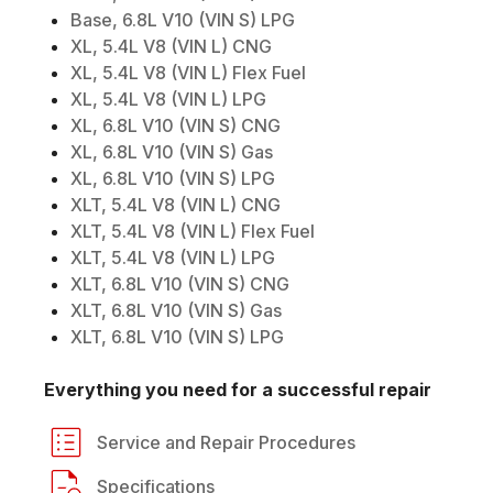
Base, 6.8L V10 (VIN S) LPG
XL, 5.4L V8 (VIN L) CNG
XL, 5.4L V8 (VIN L) Flex Fuel
XL, 5.4L V8 (VIN L) LPG
XL, 6.8L V10 (VIN S) CNG
XL, 6.8L V10 (VIN S) Gas
XL, 6.8L V10 (VIN S) LPG
XLT, 5.4L V8 (VIN L) CNG
XLT, 5.4L V8 (VIN L) Flex Fuel
XLT, 5.4L V8 (VIN L) LPG
XLT, 6.8L V10 (VIN S) CNG
XLT, 6.8L V10 (VIN S) Gas
XLT, 6.8L V10 (VIN S) LPG
Everything you need for a successful repair
Service and Repair Procedures
Specifications