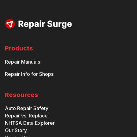
Products
Repair Manuals
Repair Info for Shops
Resources
Auto Repair Safety
Repair vs. Replace
NHTSA Data Explorer
Our Story