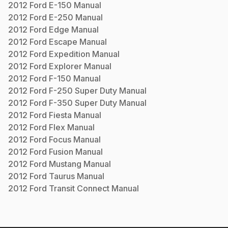
2012
Ford
E-150
Manual
2012
Ford
E-250
Manual
2012
Ford
Edge
Manual
2012
Ford
Escape
Manual
2012
Ford
Expedition
Manual
2012
Ford
Explorer
Manual
2012
Ford
F-150
Manual
2012
Ford
F-250 Super Duty
Manual
2012
Ford
F-350 Super Duty
Manual
2012
Ford
Fiesta
Manual
2012
Ford
Flex
Manual
2012
Ford
Focus
Manual
2012
Ford
Fusion
Manual
2012
Ford
Mustang
Manual
2012
Ford
Taurus
Manual
2012
Ford
Transit Connect
Manual