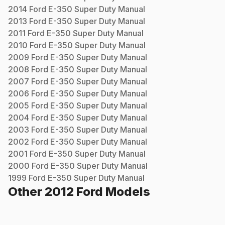
2014
Ford
E-350 Super Duty
Manual
2013
Ford
E-350 Super Duty
Manual
2011
Ford
E-350 Super Duty
Manual
2010
Ford
E-350 Super Duty
Manual
2009
Ford
E-350 Super Duty
Manual
2008
Ford
E-350 Super Duty
Manual
2007
Ford
E-350 Super Duty
Manual
2006
Ford
E-350 Super Duty
Manual
2005
Ford
E-350 Super Duty
Manual
2004
Ford
E-350 Super Duty
Manual
2003
Ford
E-350 Super Duty
Manual
2002
Ford
E-350 Super Duty
Manual
2001
Ford
E-350 Super Duty
Manual
2000
Ford
E-350 Super Duty
Manual
1999
Ford
E-350 Super Duty
Manual
Other
2012
Ford
Models