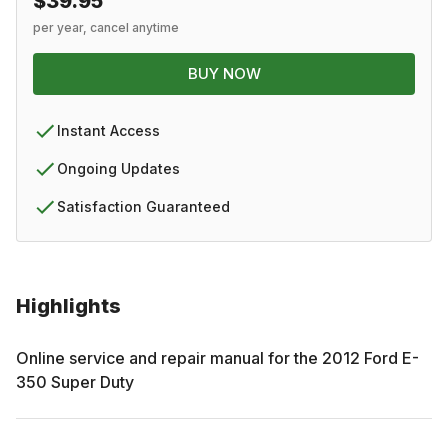
$39.95
per year, cancel anytime
BUY NOW
Instant Access
Ongoing Updates
Satisfaction Guaranteed
Highlights
Online service and repair manual for the
2012
Ford
E-
350 Super Duty