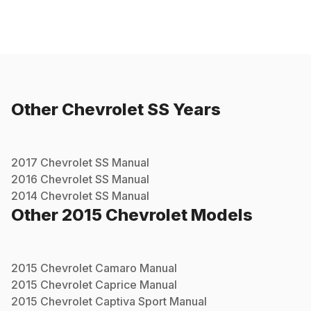
Other
Chevrolet
SS
Years
2017
Chevrolet
SS
Manual
2016
Chevrolet
SS
Manual
2014
Chevrolet
SS
Manual
Other
2015
Chevrolet
Models
2015
Chevrolet
Camaro
Manual
2015
Chevrolet
Caprice
Manual
2015
Chevrolet
Captiva Sport
Manual