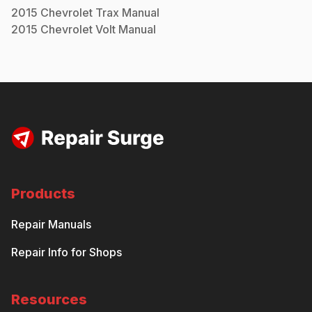
2015
Chevrolet
Trax
Manual
2015
Chevrolet
Volt
Manual
Products
Repair Manuals
Repair Info for Shops
Resources