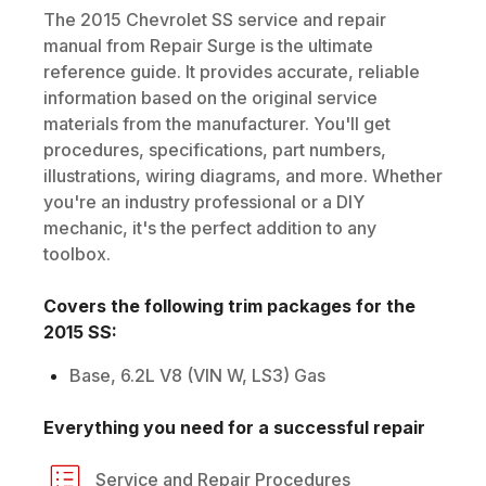
The
2015
Chevrolet
SS
service and repair
manual from Repair Surge is the ultimate
reference guide. It provides accurate, reliable
information based on the original service
materials from the manufacturer. You'll get
procedures, specifications, part numbers,
illustrations, wiring diagrams, and more. Whether
you're an industry professional or a DIY
mechanic, it's the perfect addition to any
toolbox.
Covers the following trim packages for the
2015
SS
:
Base, 6.2L V8 (VIN W, LS3) Gas
Everything you need for a successful repair
Service and Repair Procedures