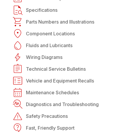
Specifications
Parts Numbers and Illustrations
Component Locations
Fluids and Lubricants
Wiring Diagrams
Technical Service Bulletins
Vehicle and Equipment Recalls
Maintenance Schedules
Diagnostics and Troubleshooting
Safety Precautions
Fast, Friendly Support