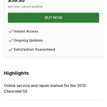
$39.95
per year, cancel anytime
BUY NOW
Instant Access
Ongoing Updates
Satisfaction Guaranteed
Highlights
Online service and repair manual for the
2015
Chevrolet
SS