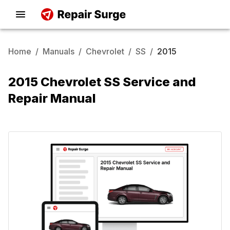
Home
/
Manuals
/
Chevrolet
/
SS
/
2015
2015 Chevrolet SS Service and
Repair Manual