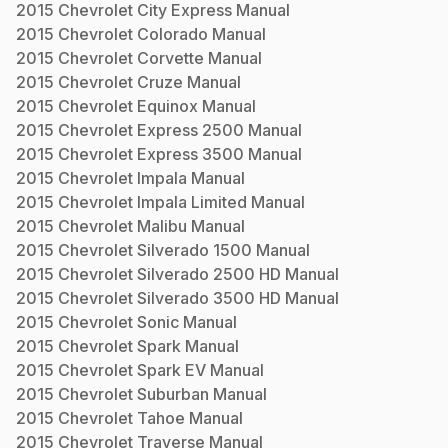
2015
Chevrolet
City Express
Manual
2015
Chevrolet
Colorado
Manual
2015
Chevrolet
Corvette
Manual
2015
Chevrolet
Cruze
Manual
2015
Chevrolet
Equinox
Manual
2015
Chevrolet
Express 2500
Manual
2015
Chevrolet
Express 3500
Manual
2015
Chevrolet
Impala
Manual
2015
Chevrolet
Impala Limited
Manual
2015
Chevrolet
Malibu
Manual
2015
Chevrolet
Silverado 1500
Manual
2015
Chevrolet
Silverado 2500 HD
Manual
2015
Chevrolet
Silverado 3500 HD
Manual
2015
Chevrolet
Sonic
Manual
2015
Chevrolet
Spark
Manual
2015
Chevrolet
Spark EV
Manual
2015
Chevrolet
Suburban
Manual
2015
Chevrolet
Tahoe
Manual
2015
Chevrolet
Traverse
Manual