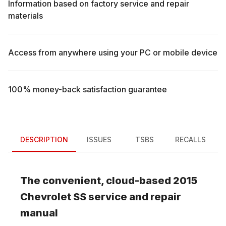
Information based on factory service and repair
materials
Access from anywhere using your PC or mobile device
100% money-back satisfaction guarantee
DESCRIPTION
ISSUES
TSBS
RECALLS
The convenient, cloud-based
2015
Chevrolet
SS
service and repair
manual