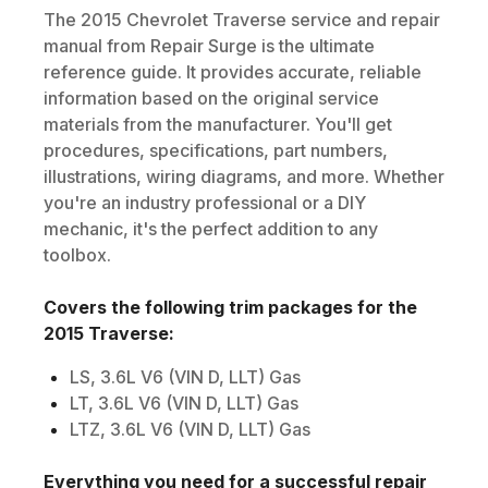
The
2015
Chevrolet
Traverse
service and repair
manual from Repair Surge is the ultimate
reference guide. It provides accurate, reliable
information based on the original service
materials from the manufacturer. You'll get
procedures, specifications, part numbers,
illustrations, wiring diagrams, and more. Whether
you're an industry professional or a DIY
mechanic, it's the perfect addition to any
toolbox.
Covers the following trim packages for the
2015
Traverse
:
LS, 3.6L V6 (VIN D, LLT) Gas
LT, 3.6L V6 (VIN D, LLT) Gas
LTZ, 3.6L V6 (VIN D, LLT) Gas
Everything you need for a successful repair