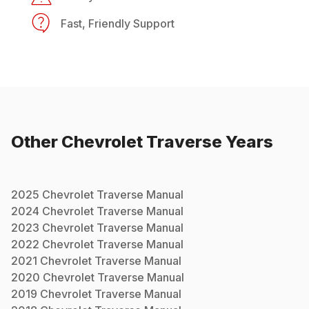
Fast, Friendly Support
Other
Chevrolet
Traverse
Years
2025
Chevrolet
Traverse
Manual
2024
Chevrolet
Traverse
Manual
2023
Chevrolet
Traverse
Manual
2022
Chevrolet
Traverse
Manual
2021
Chevrolet
Traverse
Manual
2020
Chevrolet
Traverse
Manual
2019
Chevrolet
Traverse
Manual