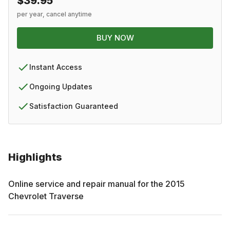
$39.95
per year, cancel anytime
BUY NOW
Instant Access
Ongoing Updates
Satisfaction Guaranteed
Highlights
Online service and repair manual for the
2015
Chevrolet
Traverse