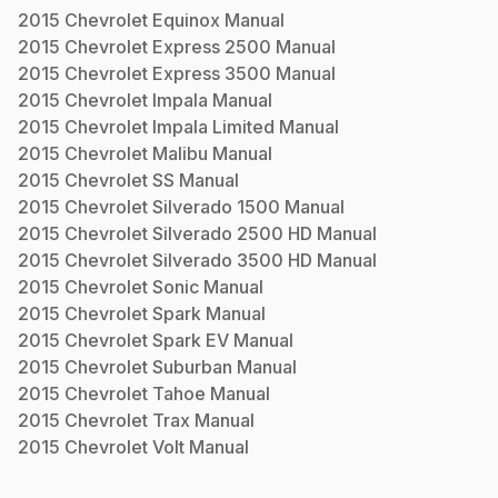
2015
Chevrolet
Equinox
Manual
2015
Chevrolet
Express 2500
Manual
2015
Chevrolet
Express 3500
Manual
2015
Chevrolet
Impala
Manual
2015
Chevrolet
Impala Limited
Manual
2015
Chevrolet
Malibu
Manual
2015
Chevrolet
SS
Manual
2015
Chevrolet
Silverado 1500
Manual
2015
Chevrolet
Silverado 2500 HD
Manual
2015
Chevrolet
Silverado 3500 HD
Manual
2015
Chevrolet
Sonic
Manual
2015
Chevrolet
Spark
Manual
2015
Chevrolet
Spark EV
Manual
2015
Chevrolet
Suburban
Manual
2015
Chevrolet
Tahoe
Manual
2015
Chevrolet
Trax
Manual
2015
Chevrolet
Volt
Manual