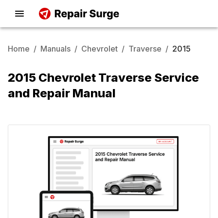
Home
/
Manuals
/
Chevrolet
/
Traverse
/
2015
2015 Chevrolet Traverse Service
and Repair Manual