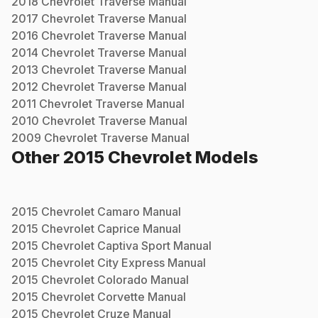
2018
Chevrolet
Traverse
Manual
2017
Chevrolet
Traverse
Manual
2016
Chevrolet
Traverse
Manual
2014
Chevrolet
Traverse
Manual
2013
Chevrolet
Traverse
Manual
2012
Chevrolet
Traverse
Manual
2011
Chevrolet
Traverse
Manual
2010
Chevrolet
Traverse
Manual
2009
Chevrolet
Traverse
Manual
Other
2015
Chevrolet
Models
2015
Chevrolet
Camaro
Manual
2015
Chevrolet
Caprice
Manual
2015
Chevrolet
Captiva Sport
Manual
2015
Chevrolet
City Express
Manual
2015
Chevrolet
Colorado
Manual
2015
Chevrolet
Corvette
Manual
2015
Chevrolet
Cruze
Manual