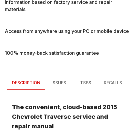
Information based on factory service and repair
materials
Access from anywhere using your PC or mobile device
100% money-back satisfaction guarantee
DESCRIPTION
ISSUES
TSBS
RECALLS
The convenient, cloud-based
2015
Chevrolet
Traverse
service and
repair manual