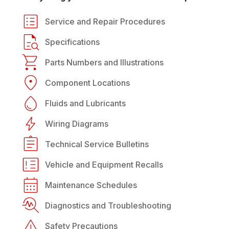
Service and Repair Procedures
Specifications
Parts Numbers and Illustrations
Component Locations
Fluids and Lubricants
Wiring Diagrams
Technical Service Bulletins
Vehicle and Equipment Recalls
Maintenance Schedules
Diagnostics and Troubleshooting
Safety Precautions