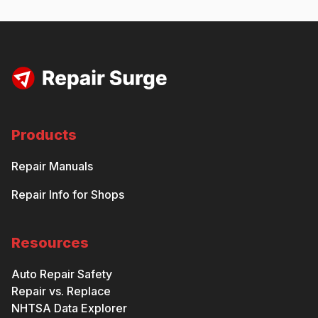
Products
Repair Manuals
Repair Info for Shops
Resources
Auto Repair Safety
Repair vs. Replace
NHTSA Data Explorer