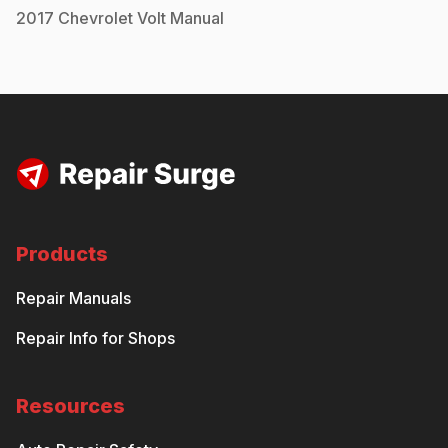
2017
Chevrolet
Volt
Manual
Products
Repair Manuals
Repair Info for Shops
Resources