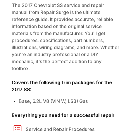
The
2017
Chevrolet
SS
service and repair
manual from Repair Surge is the ultimate
reference guide. It provides accurate, reliable
information based on the original service
materials from the manufacturer. You'll get
procedures, specifications, part numbers,
illustrations, wiring diagrams, and more. Whether
you're an industry professional or a DIY
mechanic, it's the perfect addition to any
toolbox.
Covers the following trim packages for the
2017
SS
:
Base, 6.2L V8 (VIN W, LS3) Gas
Everything you need for a successful repair
Service and Repair Procedures