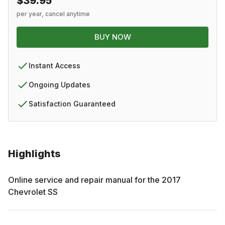
$39.95
per year, cancel anytime
BUY NOW
Instant Access
Ongoing Updates
Satisfaction Guaranteed
Highlights
Online service and repair manual for the
2017
Chevrolet
SS