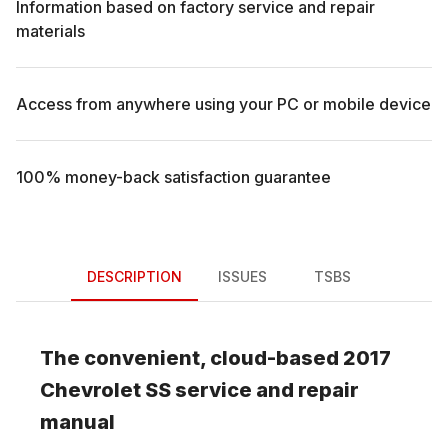
Information based on factory service and repair
materials
Access from anywhere using your PC or mobile device
100% money-back satisfaction guarantee
DESCRIPTION
ISSUES
TSBS
The convenient, cloud-based
2017
Chevrolet
SS
service and repair
manual