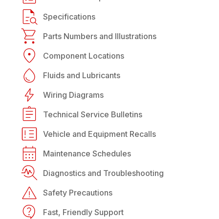
Specifications
Parts Numbers and Illustrations
Component Locations
Fluids and Lubricants
Wiring Diagrams
Technical Service Bulletins
Vehicle and Equipment Recalls
Maintenance Schedules
Diagnostics and Troubleshooting
Safety Precautions
Fast, Friendly Support