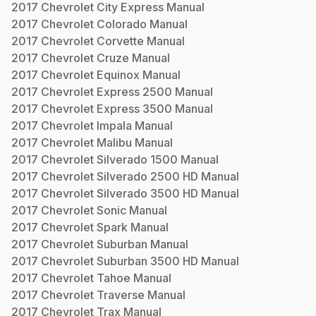
2017
Chevrolet
City Express
Manual
2017
Chevrolet
Colorado
Manual
2017
Chevrolet
Corvette
Manual
2017
Chevrolet
Cruze
Manual
2017
Chevrolet
Equinox
Manual
2017
Chevrolet
Express 2500
Manual
2017
Chevrolet
Express 3500
Manual
2017
Chevrolet
Impala
Manual
2017
Chevrolet
Malibu
Manual
2017
Chevrolet
Silverado 1500
Manual
2017
Chevrolet
Silverado 2500 HD
Manual
2017
Chevrolet
Silverado 3500 HD
Manual
2017
Chevrolet
Sonic
Manual
2017
Chevrolet
Spark
Manual
2017
Chevrolet
Suburban
Manual
2017
Chevrolet
Suburban 3500 HD
Manual
2017
Chevrolet
Tahoe
Manual
2017
Chevrolet
Traverse
Manual
2017
Chevrolet
Trax
Manual