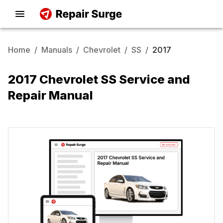
Home
/
Manuals
/
Chevrolet
/
SS
/
2017
2017 Chevrolet SS Service and
Repair Manual