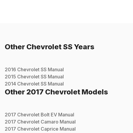
Other
Chevrolet
SS
Years
2016
Chevrolet
SS
Manual
2015
Chevrolet
SS
Manual
2014
Chevrolet
SS
Manual
Other
2017
Chevrolet
Models
2017
Chevrolet
Bolt EV
Manual
2017
Chevrolet
Camaro
Manual
2017
Chevrolet
Caprice
Manual