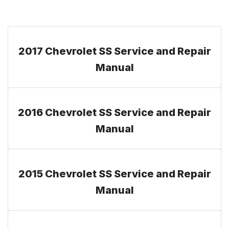
2017 Chevrolet SS Service and Repair
Manual
2016 Chevrolet SS Service and Repair
Manual
2015 Chevrolet SS Service and Repair
Manual