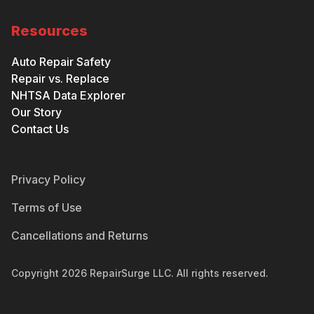
Resources
Auto Repair Safety
Repair vs. Replace
NHTSA Data Explorer
Our Story
Contact Us
Privacy Policy
Terms of Use
Cancellations and Returns
Copyright
2026
RepairSurge LLC. All rights reserved.