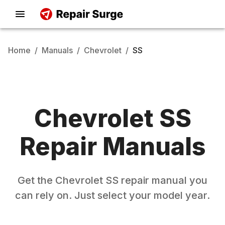
Home
/
Manuals
/
Chevrolet
/
SS
Chevrolet
SS
Repair Manuals
Get the
Chevrolet
SS
repair manual you
can rely on. Just select your model year.