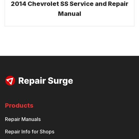
2014 Chevrolet SS Service and Repair
Manual
Products
Repair Manuals
Repair Info for Shops