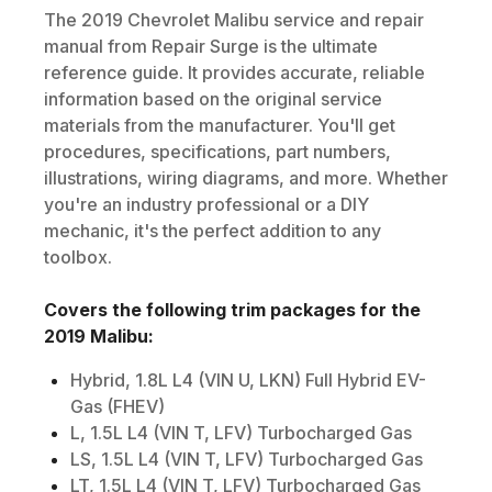
The
2019
Chevrolet
Malibu
service and repair
manual from Repair Surge is the ultimate
reference guide. It provides accurate, reliable
information based on the original service
materials from the manufacturer. You'll get
procedures, specifications, part numbers,
illustrations, wiring diagrams, and more. Whether
you're an industry professional or a DIY
mechanic, it's the perfect addition to any
toolbox.
Covers the following trim packages for the
2019
Malibu
:
Hybrid, 1.8L L4 (VIN U, LKN) Full Hybrid EV-
Gas (FHEV)
L, 1.5L L4 (VIN T, LFV) Turbocharged Gas
LS, 1.5L L4 (VIN T, LFV) Turbocharged Gas
LT, 1.5L L4 (VIN T, LFV) Turbocharged Gas