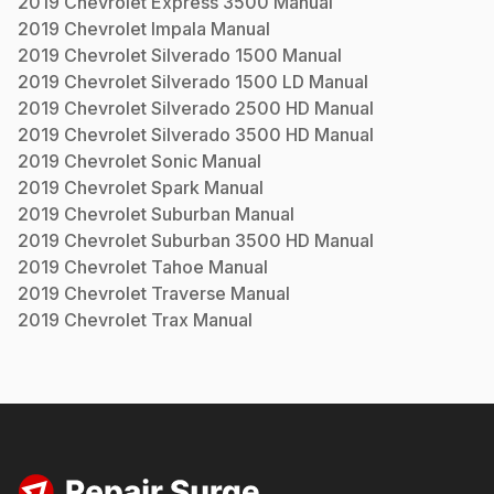
2019
Chevrolet
Express 3500
Manual
2019
Chevrolet
Impala
Manual
2019
Chevrolet
Silverado 1500
Manual
2019
Chevrolet
Silverado 1500 LD
Manual
2019
Chevrolet
Silverado 2500 HD
Manual
2019
Chevrolet
Silverado 3500 HD
Manual
2019
Chevrolet
Sonic
Manual
2019
Chevrolet
Spark
Manual
2019
Chevrolet
Suburban
Manual
2019
Chevrolet
Suburban 3500 HD
Manual
2019
Chevrolet
Tahoe
Manual
2019
Chevrolet
Traverse
Manual
2019
Chevrolet
Trax
Manual