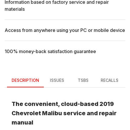
Information based on factory service and repair
materials
Access from anywhere using your PC or mobile device
100% money-back satisfaction guarantee
DESCRIPTION
ISSUES
TSBS
RECALLS
The convenient, cloud-based
2019
Chevrolet
Malibu
service and repair
manual