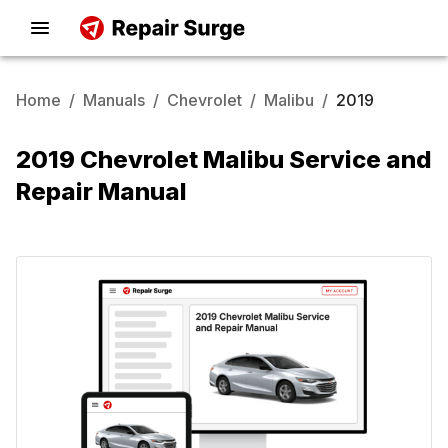
Home
/
Manuals
/
Chevrolet
/
Malibu
/
2019
2019 Chevrolet Malibu Service and
Repair Manual