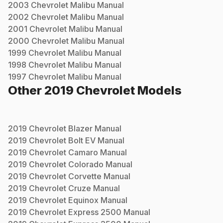
2003
Chevrolet
Malibu
Manual
2002
Chevrolet
Malibu
Manual
2001
Chevrolet
Malibu
Manual
2000
Chevrolet
Malibu
Manual
1999
Chevrolet
Malibu
Manual
1998
Chevrolet
Malibu
Manual
1997
Chevrolet
Malibu
Manual
Other
2019
Chevrolet
Models
2019
Chevrolet
Blazer
Manual
2019
Chevrolet
Bolt EV
Manual
2019
Chevrolet
Camaro
Manual
2019
Chevrolet
Colorado
Manual
2019
Chevrolet
Corvette
Manual
2019
Chevrolet
Cruze
Manual
2019
Chevrolet
Equinox
Manual
2019
Chevrolet
Express 2500
Manual