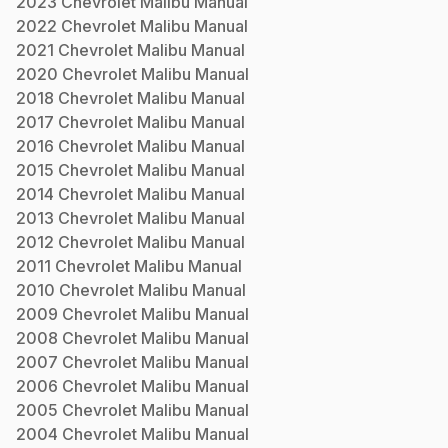
2023
Chevrolet
Malibu
Manual
2022
Chevrolet
Malibu
Manual
2021
Chevrolet
Malibu
Manual
2020
Chevrolet
Malibu
Manual
2018
Chevrolet
Malibu
Manual
2017
Chevrolet
Malibu
Manual
2016
Chevrolet
Malibu
Manual
2015
Chevrolet
Malibu
Manual
2014
Chevrolet
Malibu
Manual
2013
Chevrolet
Malibu
Manual
2012
Chevrolet
Malibu
Manual
2011
Chevrolet
Malibu
Manual
2010
Chevrolet
Malibu
Manual
2009
Chevrolet
Malibu
Manual
2008
Chevrolet
Malibu
Manual
2007
Chevrolet
Malibu
Manual
2006
Chevrolet
Malibu
Manual
2005
Chevrolet
Malibu
Manual
2004
Chevrolet
Malibu
Manual