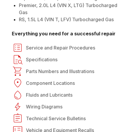
Premier, 2.0L L4 (VIN X, LTG) Turbocharged
Gas
RS, 1.5L L4 (VIN T, LFV) Turbocharged Gas
Everything you need for a successful repair
Service and Repair Procedures
Specifications
Parts Numbers and Illustrations
Component Locations
Fluids and Lubricants
Wiring Diagrams
Technical Service Bulletins
Vehicle and Equipment Recalls