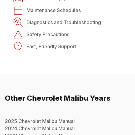
Maintenance Schedules
Diagnostics and Troubleshooting
Safety Precautions
Fast, Friendly Support
Other
Chevrolet
Malibu
Years
2025
Chevrolet
Malibu
Manual
2024
Chevrolet
Malibu
Manual