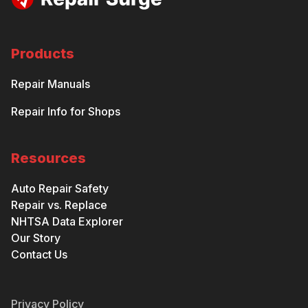
Products
Repair Manuals
Repair Info for Shops
Resources
Auto Repair Safety
Repair vs. Replace
NHTSA Data Explorer
Our Story
Contact Us
Privacy Policy