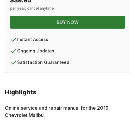
$39.95
per year, cancel anytime
BUY NOW
Instant Access
Ongoing Updates
Satisfaction Guaranteed
Highlights
Online service and repair manual for the
2019
Chevrolet
Malibu