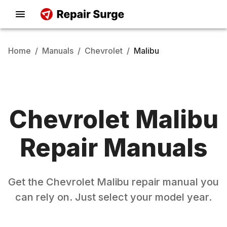
Home
/
Manuals
/
Chevrolet
/
Malibu
Chevrolet
Malibu
Repair Manuals
Get the
Chevrolet
Malibu
repair manual you
can rely on. Just select your model year.