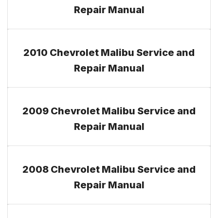
Repair Manual
2010 Chevrolet Malibu Service and
Repair Manual
2009 Chevrolet Malibu Service and
Repair Manual
2008 Chevrolet Malibu Service and
Repair Manual