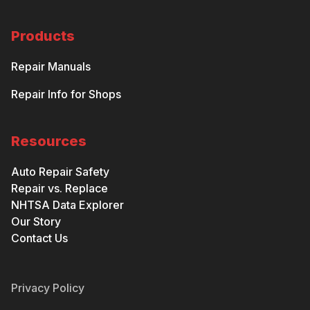
Products
Repair Manuals
Repair Info for Shops
Resources
Auto Repair Safety
Repair vs. Replace
NHTSA Data Explorer
Our Story
Contact Us
Privacy Policy