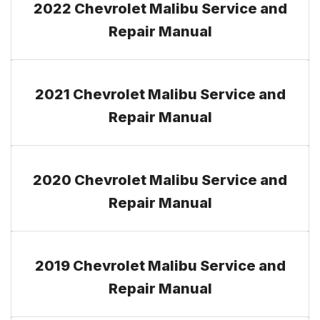
2022 Chevrolet Malibu Service and
Repair Manual
2021 Chevrolet Malibu Service and
Repair Manual
2020 Chevrolet Malibu Service and
Repair Manual
2019 Chevrolet Malibu Service and
Repair Manual