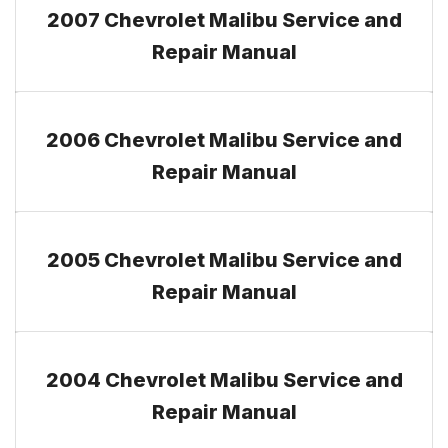
2007 Chevrolet Malibu Service and
Repair Manual
2006 Chevrolet Malibu Service and
Repair Manual
2005 Chevrolet Malibu Service and
Repair Manual
2004 Chevrolet Malibu Service and
Repair Manual