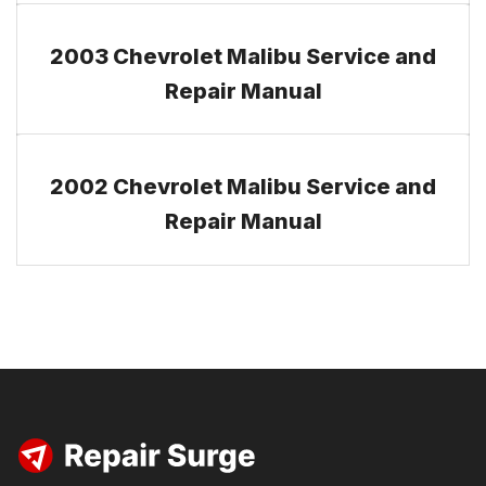
2003 Chevrolet Malibu Service and
Repair Manual
2002 Chevrolet Malibu Service and
Repair Manual