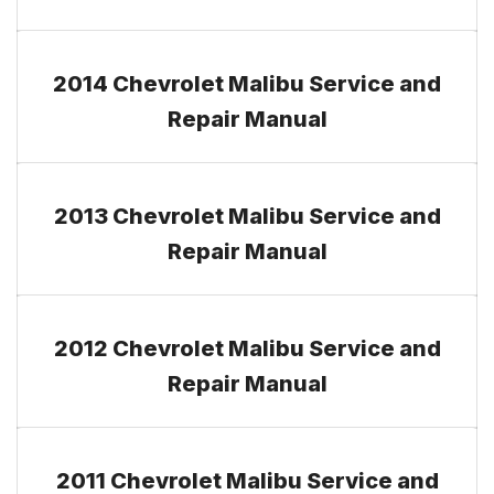
2014 Chevrolet Malibu Service and
Repair Manual
2013 Chevrolet Malibu Service and
Repair Manual
2012 Chevrolet Malibu Service and
Repair Manual
2011 Chevrolet Malibu Service and