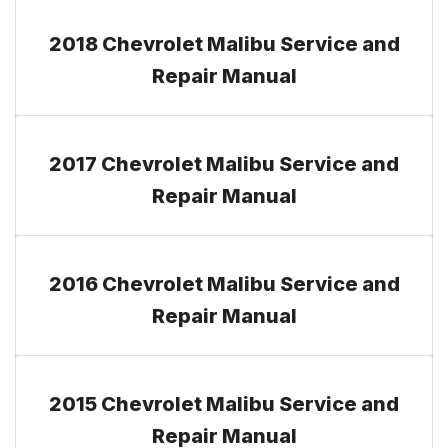
2018 Chevrolet Malibu Service and
Repair Manual
2017 Chevrolet Malibu Service and
Repair Manual
2016 Chevrolet Malibu Service and
Repair Manual
2015 Chevrolet Malibu Service and
Repair Manual