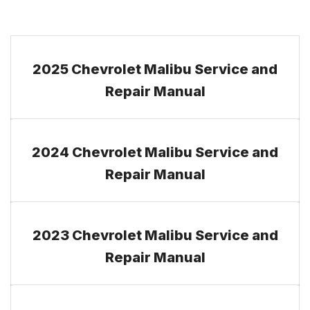
2025 Chevrolet Malibu Service and
Repair Manual
2024 Chevrolet Malibu Service and
Repair Manual
2023 Chevrolet Malibu Service and
Repair Manual