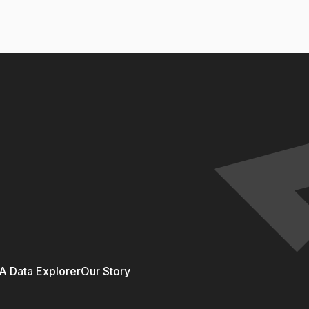
 Data Explorer
Our Story