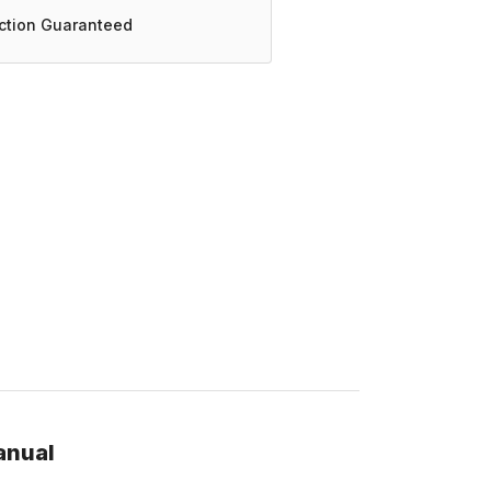
action Guaranteed
anual