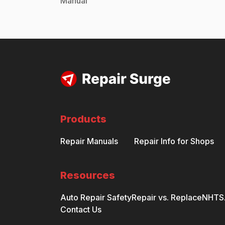
Manual
Products
Repair Manuals
Repair Info for Shops
Resources
Auto Repair Safety
Repair vs. Replace
NHTSA
Contact Us