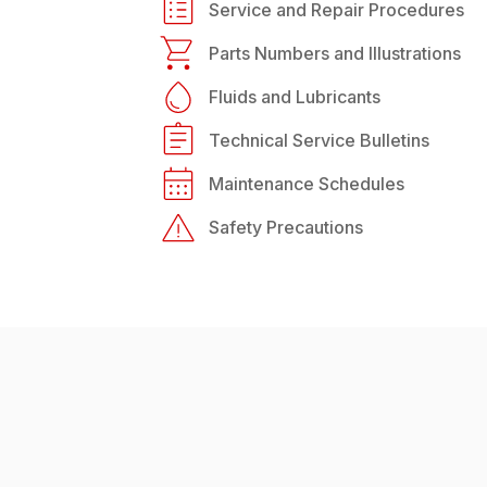
Service and Repair Procedures
Parts Numbers and Illustrations
Fluids and Lubricants
Technical Service Bulletins
Maintenance Schedules
Safety Precautions