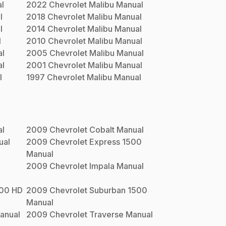
l
2022
Chevrolet
Malibu
Manual
l
2018
Chevrolet
Malibu
Manual
l
2014
Chevrolet
Malibu
Manual
l
2010
Chevrolet
Malibu
Manual
l
2005
Chevrolet
Malibu
Manual
l
2001
Chevrolet
Malibu
Manual
l
1997
Chevrolet
Malibu
Manual
l
2009
Chevrolet
Cobalt
Manual
ual
2009
Chevrolet
Express 1500
Manual
2009
Chevrolet
Impala
Manual
500 HD
2009
Chevrolet
Suburban 1500
Manual
anual
2009
Chevrolet
Traverse
Manual