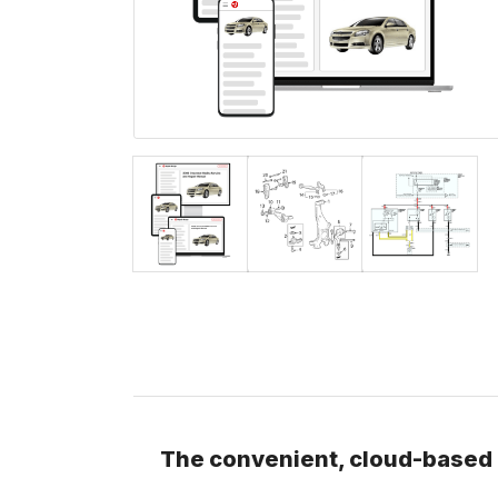
The convenient, cloud-based