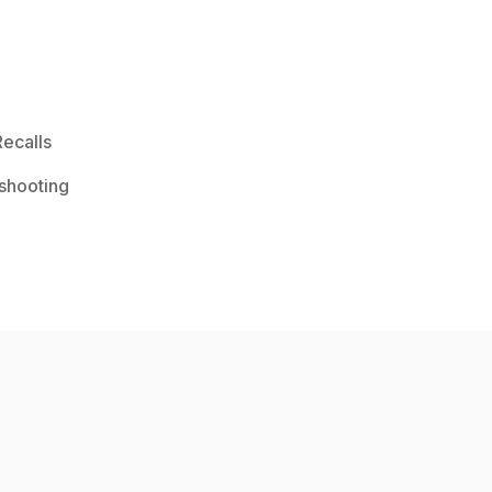
ecalls
shooting