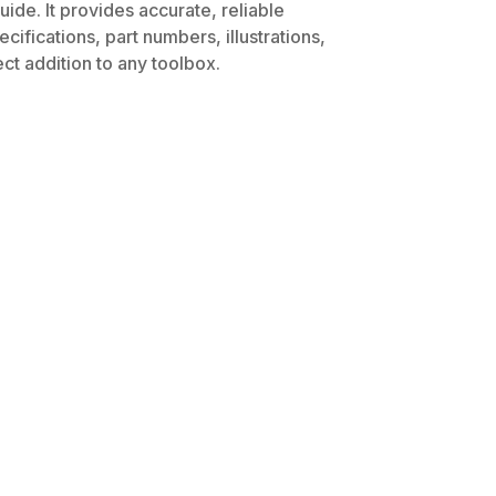
ide. It provides accurate, reliable
ifications, part numbers, illustrations,
ct addition to any toolbox.