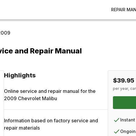
REPAIR MA
2009
vice and Repair Manual
Highlights
$39.95
per year, ca
Online service and repair manual for the
2009
Chevrolet
Malibu
Instant
Information based on factory service and
repair materials
Ongoin