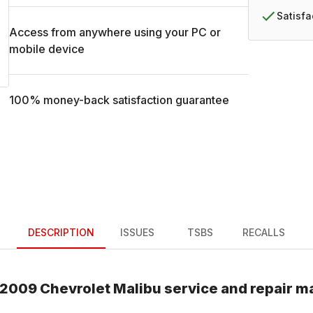
Satisf
Access from anywhere using your PC or
mobile device
100% money-back satisfaction guarantee
DESCRIPTION
ISSUES
TSBS
RECALLS
2009
Chevrolet
Malibu
service and repair m