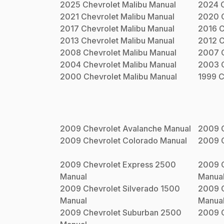
2025
Chevrolet
Malibu
Manual
2024
2021
Chevrolet
Malibu
Manual
2020
2017
Chevrolet
Malibu
Manual
2016
C
2013
Chevrolet
Malibu
Manual
2012
C
2008
Chevrolet
Malibu
Manual
2007
2004
Chevrolet
Malibu
Manual
2003
2000
Chevrolet
Malibu
Manual
1999
C
2009
Chevrolet
Avalanche
Manual
2009
2009
Chevrolet
Colorado
Manual
2009
2009
Chevrolet
Express 2500
2009
Manual
Manua
2009
Chevrolet
Silverado 1500
2009
Manual
Manua
2009
Chevrolet
Suburban 2500
2009