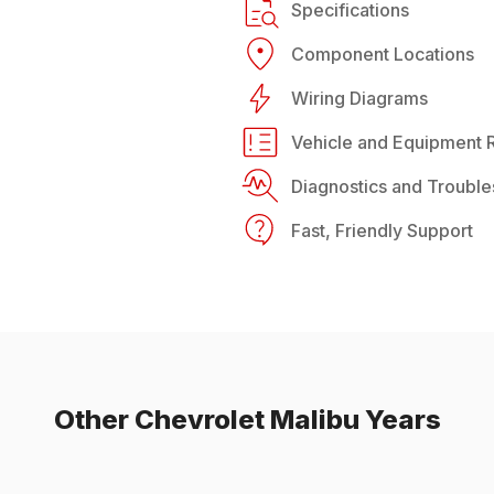
Specifications
Component Locations
Wiring Diagrams
Vehicle and Equipment R
Diagnostics and Trouble
Fast, Friendly Support
Other
Chevrolet
Malibu
Years