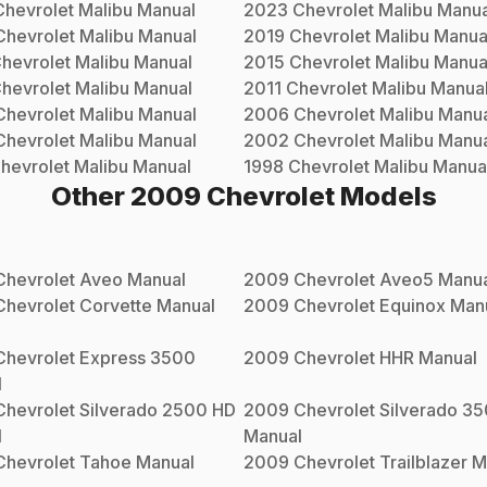
Chevrolet
Malibu
Manual
2023
Chevrolet
Malibu
Manua
Chevrolet
Malibu
Manual
2019
Chevrolet
Malibu
Manua
hevrolet
Malibu
Manual
2015
Chevrolet
Malibu
Manua
hevrolet
Malibu
Manual
2011
Chevrolet
Malibu
Manua
Chevrolet
Malibu
Manual
2006
Chevrolet
Malibu
Manua
Chevrolet
Malibu
Manual
2002
Chevrolet
Malibu
Manua
hevrolet
Malibu
Manual
1998
Chevrolet
Malibu
Manua
Other
2009
Chevrolet
Models
Chevrolet
Aveo
Manual
2009
Chevrolet
Aveo5
Manua
Chevrolet
Corvette
Manual
2009
Chevrolet
Equinox
Man
Chevrolet
Express 3500
2009
Chevrolet
HHR
Manual
l
Chevrolet
Silverado 2500 HD
2009
Chevrolet
Silverado 3
l
Manual
Chevrolet
Tahoe
Manual
2009
Chevrolet
Trailblazer
M