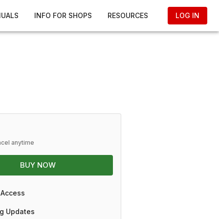
NUALS
INFO FOR SHOPS
RESOURCES
LOG IN
ncel anytime
BUY NOW
 Access
g Updates