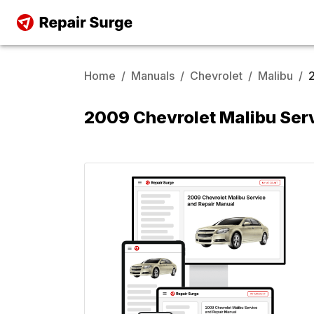
Home
/
Manuals
/
Chevrolet
/
Malibu
/
2009 Chevrolet Malibu Ser