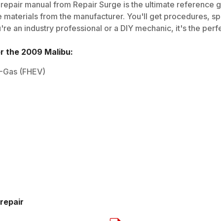
repair manual from Repair Surge is the ultimate reference gu
 materials from the manufacturer. You'll get procedures, spec
e an industry professional or a DIY mechanic, it's the perfe
or the
2009
Malibu
:
EV-Gas (FHEV)
repair