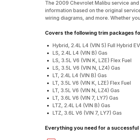
The
2009
Chevrolet
Malibu
service and 
information based on the original service
wiring diagrams, and more. Whether you'r
Covers the following trim packages f
Hybrid, 2.4L L4 (VIN 5) Full Hybrid 
LS, 2.4L L4 (VIN B) Gas
LS, 3.5L V6 (VIN K, LZE) Flex Fuel
LS, 3.5L V6 (VIN N, LZ4) Gas
LT, 2.4L L4 (VIN B) Gas
LT, 3.5L V6 (VIN K, LZE) Flex Fuel
LT, 3.5L V6 (VIN N, LZ4) Gas
LT, 3.6L V6 (VIN 7, LY7) Gas
LTZ, 2.4L L4 (VIN B) Gas
LTZ, 3.6L V6 (VIN 7, LY7) Gas
Everything you need for a successful 