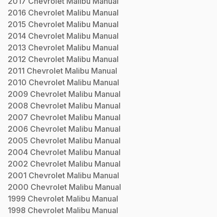
2017
Chevrolet
Malibu
Manual
2016
Chevrolet
Malibu
Manual
2015
Chevrolet
Malibu
Manual
2014
Chevrolet
Malibu
Manual
2013
Chevrolet
Malibu
Manual
2012
Chevrolet
Malibu
Manual
2011
Chevrolet
Malibu
Manual
2010
Chevrolet
Malibu
Manual
2009
Chevrolet
Malibu
Manual
2008
Chevrolet
Malibu
Manual
2007
Chevrolet
Malibu
Manual
2006
Chevrolet
Malibu
Manual
2005
Chevrolet
Malibu
Manual
2004
Chevrolet
Malibu
Manual
2002
Chevrolet
Malibu
Manual
2001
Chevrolet
Malibu
Manual
2000
Chevrolet
Malibu
Manual
1999
Chevrolet
Malibu
Manual
1998
Chevrolet
Malibu
Manual