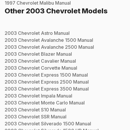
1997
Chevrolet
Malibu
Manual
Other
2003
Chevrolet
Models
2003
Chevrolet
Astro
Manual
2003
Chevrolet
Avalanche 1500
Manual
2003
Chevrolet
Avalanche 2500
Manual
2003
Chevrolet
Blazer
Manual
2003
Chevrolet
Cavalier
Manual
2003
Chevrolet
Corvette
Manual
2003
Chevrolet
Express 1500
Manual
2003
Chevrolet
Express 2500
Manual
2003
Chevrolet
Express 3500
Manual
2003
Chevrolet
Impala
Manual
2003
Chevrolet
Monte Carlo
Manual
2003
Chevrolet
S10
Manual
2003
Chevrolet
SSR
Manual
2003
Chevrolet
Silverado 1500
Manual