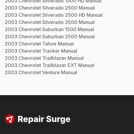
2003
Chevrolet
Silverado 1500 HD
Manual
2003
Chevrolet
Silverado 2500
Manual
2003
Chevrolet
Silverado 2500 HD
Manual
2003
Chevrolet
Silverado 3500
Manual
2003
Chevrolet
Suburban 1500
Manual
2003
Chevrolet
Suburban 2500
Manual
2003
Chevrolet
Tahoe
Manual
2003
Chevrolet
Tracker
Manual
2003
Chevrolet
Trailblazer
Manual
2003
Chevrolet
Trailblazer EXT
Manual
2003
Chevrolet
Venture
Manual