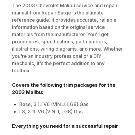
The
2003
Chevrolet
Malibu
service and repair
manual from Repair Surge is the ultimate
reference guide. It provides accurate, reliable
information based on the original service
materials from the manufacturer. You'll get
procedures, specifications, part numbers,
illustrations, wiring diagrams, and more. Whether
you're an industry professional or a DIY
mechanic, it's the perfect addition to any
toolbox.
Covers the following trim packages for the
2003
Malibu
:
Base, 3.1L V6 (VIN J, LG8) Gas
LS, 3.1L V6 (VIN J, LG8) Gas
Everything you need for a successful repair