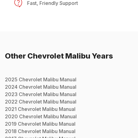
Fast, Friendly Support
Other
Chevrolet
Malibu
Years
2025
Chevrolet
Malibu
Manual
2024
Chevrolet
Malibu
Manual
2023
Chevrolet
Malibu
Manual
2022
Chevrolet
Malibu
Manual
2021
Chevrolet
Malibu
Manual
2020
Chevrolet
Malibu
Manual
2019
Chevrolet
Malibu
Manual
2018
Chevrolet
Malibu
Manual