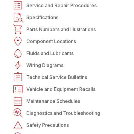
Service and Repair Procedures
Specifications
Parts Numbers and Illustrations
Component Locations
Fluids and Lubricants
Wiring Diagrams
Technical Service Bulletins
Vehicle and Equipment Recalls
Maintenance Schedules
Diagnostics and Troubleshooting
Safety Precautions