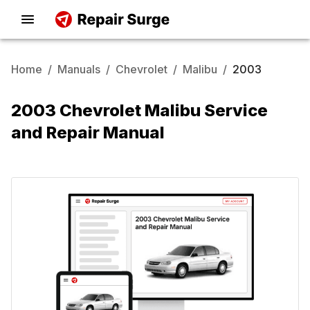
Home
/
Manuals
/
Chevrolet
/
Malibu
/
2003
2003 Chevrolet Malibu Service
and Repair Manual