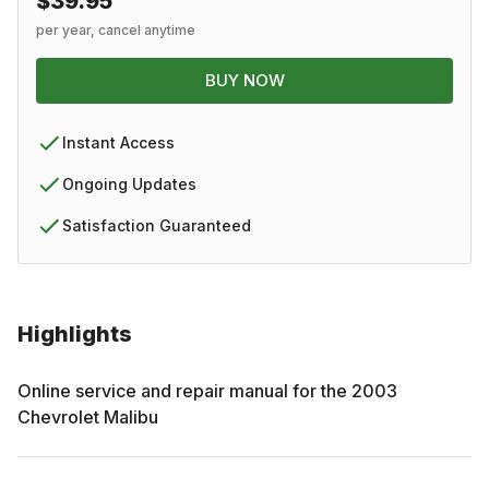
$39.95
per year, cancel anytime
BUY NOW
Instant Access
Ongoing Updates
Satisfaction Guaranteed
Highlights
Online service and repair manual for the
2003
Chevrolet
Malibu