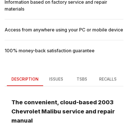
Information based on factory service and repair
materials
Access from anywhere using your PC or mobile device
100% money-back satisfaction guarantee
DESCRIPTION
ISSUES
TSBS
RECALLS
The convenient, cloud-based
2003
Chevrolet
Malibu
service and repair
manual