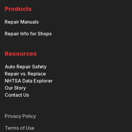
Products
Repair Manuals
Repair Info for Shops
Resources
Auto Repair Safety
Repair vs. Replace
NHTSA Data Explorer
Our Story
Contact Us
Privacy Policy
Terms of Use