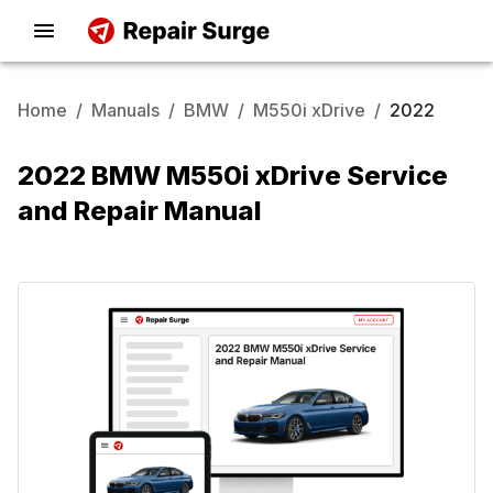
Home
/
Manuals
/
BMW
/
M550i xDrive
/
2022
2022 BMW M550i xDrive Service
and Repair Manual