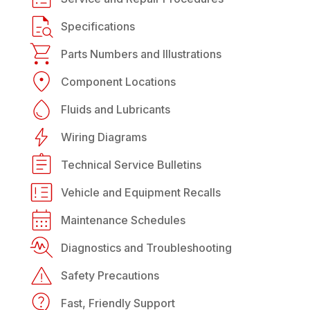
Specifications
Parts Numbers and Illustrations
Component Locations
Fluids and Lubricants
Wiring Diagrams
Technical Service Bulletins
Vehicle and Equipment Recalls
Maintenance Schedules
Diagnostics and Troubleshooting
Safety Precautions
Fast, Friendly Support