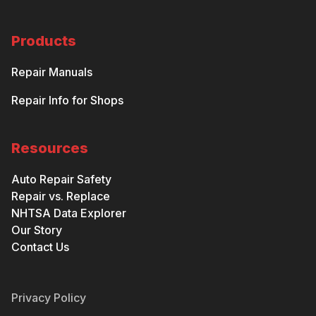
Products
Repair Manuals
Repair Info for Shops
Resources
Auto Repair Safety
Repair vs. Replace
NHTSA Data Explorer
Our Story
Contact Us
Privacy Policy