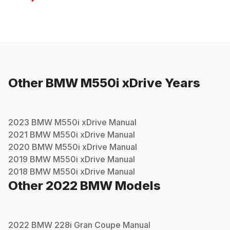
Other
BMW
M550i xDrive
Years
2023
BMW
M550i xDrive
Manual
2021
BMW
M550i xDrive
Manual
2020
BMW
M550i xDrive
Manual
2019
BMW
M550i xDrive
Manual
2018
BMW
M550i xDrive
Manual
Other
2022
BMW
Models
2022
BMW
228i Gran Coupe
Manual