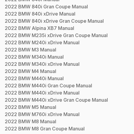
2022
BMW
840i Gran Coupe
Manual
2022
BMW
840i xDrive
Manual
2022
BMW
840i xDrive Gran Coupe
Manual
2022
BMW
Alpina XB7
Manual
2022
BMW
M235i xDrive Gran Coupe
Manual
2022
BMW
M240i xDrive
Manual
2022
BMW
M3
Manual
2022
BMW
M340i
Manual
2022
BMW
M340i xDrive
Manual
2022
BMW
M4
Manual
2022
BMW
M440i
Manual
2022
BMW
M440i Gran Coupe
Manual
2022
BMW
M440i xDrive
Manual
2022
BMW
M440i xDrive Gran Coupe
Manual
2022
BMW
M5
Manual
2022
BMW
M760i xDrive
Manual
2022
BMW
M8
Manual
2022
BMW
M8 Gran Coupe
Manual