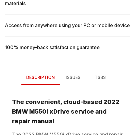
materials
Access from anywhere using your PC or mobile device
100% money-back satisfaction guarantee
DESCRIPTION
ISSUES
TSBS
The convenient, cloud-based
2022
BMW
M550i xDrive
service and
repair manual
The
2022
BMW
M550i xDrive
service and repair