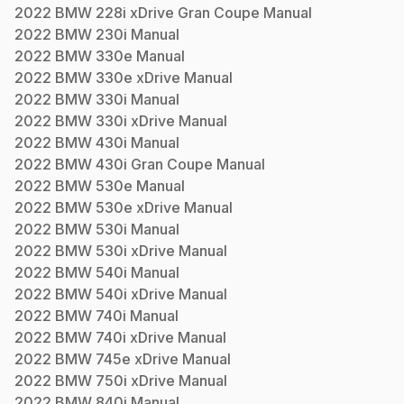
2022
BMW
228i xDrive Gran Coupe
Manual
2022
BMW
230i
Manual
2022
BMW
330e
Manual
2022
BMW
330e xDrive
Manual
2022
BMW
330i
Manual
2022
BMW
330i xDrive
Manual
2022
BMW
430i
Manual
2022
BMW
430i Gran Coupe
Manual
2022
BMW
530e
Manual
2022
BMW
530e xDrive
Manual
2022
BMW
530i
Manual
2022
BMW
530i xDrive
Manual
2022
BMW
540i
Manual
2022
BMW
540i xDrive
Manual
2022
BMW
740i
Manual
2022
BMW
740i xDrive
Manual
2022
BMW
745e xDrive
Manual
2022
BMW
750i xDrive
Manual
2022
BMW
840i
Manual