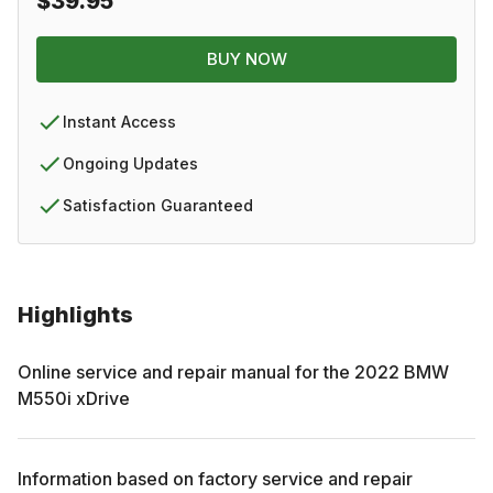
$39.95
BUY NOW
Instant Access
Ongoing Updates
Satisfaction Guaranteed
Highlights
Online service and repair manual for the
2022
BMW
M550i xDrive
Information based on factory service and repair