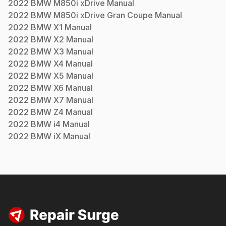
2022
BMW
M850i xDrive
Manual
2022
BMW
M850i xDrive Gran Coupe
Manual
2022
BMW
X1
Manual
2022
BMW
X2
Manual
2022
BMW
X3
Manual
2022
BMW
X4
Manual
2022
BMW
X5
Manual
2022
BMW
X6
Manual
2022
BMW
X7
Manual
2022
BMW
Z4
Manual
2022
BMW
i4
Manual
2022
BMW
iX
Manual