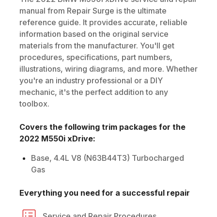
manual from Repair Surge is the ultimate
reference guide. It provides accurate, reliable
information based on the original service
materials from the manufacturer. You'll get
procedures, specifications, part numbers,
illustrations, wiring diagrams, and more. Whether
you're an industry professional or a DIY
mechanic, it's the perfect addition to any
toolbox.
Covers the following trim packages for the
2022
M550i xDrive
:
Base, 4.4L V8 (N63B44T3) Turbocharged
Gas
Everything you need for a successful repair
Service and Repair Procedures