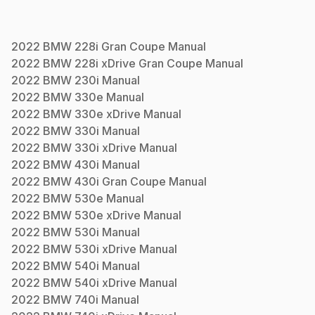
2022
BMW
228i Gran Coupe
Manual
2022
BMW
228i xDrive Gran Coupe
Manual
2022
BMW
230i
Manual
2022
BMW
330e
Manual
2022
BMW
330e xDrive
Manual
2022
BMW
330i
Manual
2022
BMW
330i xDrive
Manual
2022
BMW
430i
Manual
2022
BMW
430i Gran Coupe
Manual
2022
BMW
530e
Manual
2022
BMW
530e xDrive
Manual
2022
BMW
530i
Manual
2022
BMW
530i xDrive
Manual
2022
BMW
540i
Manual
2022
BMW
540i xDrive
Manual
2022
BMW
740i
Manual