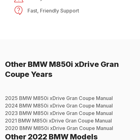
Fast, Friendly Support
Other
BMW
M850i xDrive Gran
Coupe
Years
2025
BMW
M850i xDrive Gran Coupe
Manual
2024
BMW
M850i xDrive Gran Coupe
Manual
2023
BMW
M850i xDrive Gran Coupe
Manual
2021
BMW
M850i xDrive Gran Coupe
Manual
2020
BMW
M850i xDrive Gran Coupe
Manual
Other
2022
BMW
Models