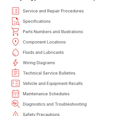
Service and Repair Procedures
Specifications
Parts Numbers and Illustrations
Component Locations
Fluids and Lubricants
Wiring Diagrams
Technical Service Bulletins
Vehicle and Equipment Recalls
Maintenance Schedules
Diagnostics and Troubleshooting
Safety Precautions