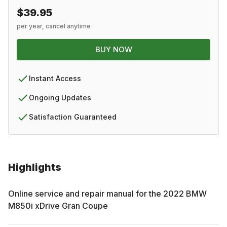
$39.95
per year, cancel anytime
BUY NOW
Instant Access
Ongoing Updates
Satisfaction Guaranteed
Highlights
Online service and repair manual for the
2022
BMW
M850i xDrive Gran Coupe