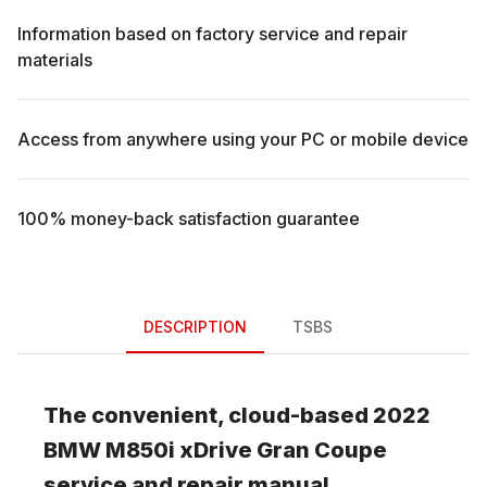
Information based on factory service and repair
materials
Access from anywhere using your PC or mobile device
100% money-back satisfaction guarantee
DESCRIPTION
TSBS
The convenient, cloud-based
2022
BMW
M850i xDrive Gran Coupe
service and repair manual