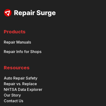
Products
Repair Manuals
Repair Info for Shops
Resources
Auto Repair Safety
Repair vs. Replace
NHTSA Data Explorer
Our Story
Contact Us