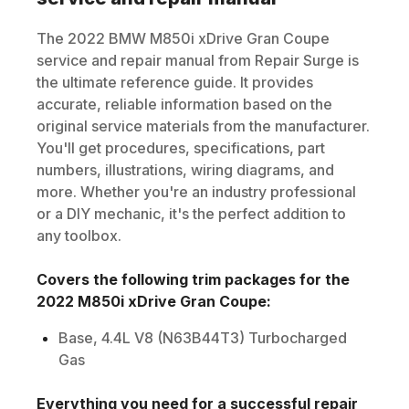
The
2022
BMW
M850i xDrive Gran Coupe
service and repair manual from Repair Surge is
the ultimate reference guide. It provides
accurate, reliable information based on the
original service materials from the manufacturer.
You'll get procedures, specifications, part
numbers, illustrations, wiring diagrams, and
more. Whether you're an industry professional
or a DIY mechanic, it's the perfect addition to
any toolbox.
Covers the following trim packages for the
2022
M850i xDrive Gran Coupe
:
Base, 4.4L V8 (N63B44T3) Turbocharged
Gas
Everything you need for a successful repair