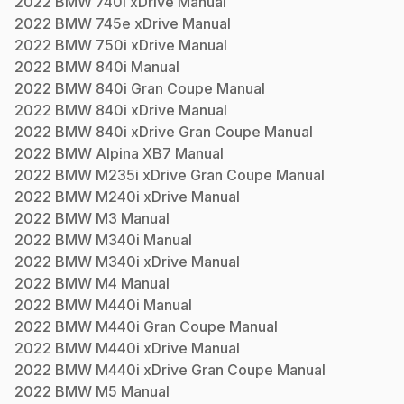
2022
BMW
740i xDrive
Manual
2022
BMW
745e xDrive
Manual
2022
BMW
750i xDrive
Manual
2022
BMW
840i
Manual
2022
BMW
840i Gran Coupe
Manual
2022
BMW
840i xDrive
Manual
2022
BMW
840i xDrive Gran Coupe
Manual
2022
BMW
Alpina XB7
Manual
2022
BMW
M235i xDrive Gran Coupe
Manual
2022
BMW
M240i xDrive
Manual
2022
BMW
M3
Manual
2022
BMW
M340i
Manual
2022
BMW
M340i xDrive
Manual
2022
BMW
M4
Manual
2022
BMW
M440i
Manual
2022
BMW
M440i Gran Coupe
Manual
2022
BMW
M440i xDrive
Manual
2022
BMW
M440i xDrive Gran Coupe
Manual
2022
BMW
M5
Manual