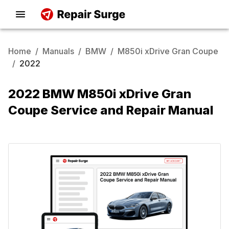
Home
/
Manuals
/
BMW
/
M850i xDrive Gran Coupe
/
2022
2022 BMW M850i xDrive Gran
Coupe Service and Repair Manual