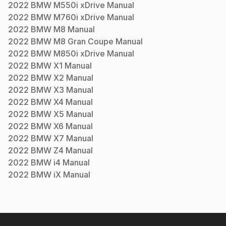
2022
BMW
M550i xDrive
Manual
2022
BMW
M760i xDrive
Manual
2022
BMW
M8
Manual
2022
BMW
M8 Gran Coupe
Manual
2022
BMW
M850i xDrive
Manual
2022
BMW
X1
Manual
2022
BMW
X2
Manual
2022
BMW
X3
Manual
2022
BMW
X4
Manual
2022
BMW
X5
Manual
2022
BMW
X6
Manual
2022
BMW
X7
Manual
2022
BMW
Z4
Manual
2022
BMW
i4
Manual
2022
BMW
iX
Manual