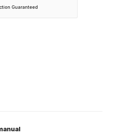
action Guaranteed
 manual