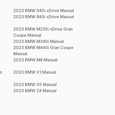
2023
BMW
540i xDrive
Manual
2023
BMW
840i xDrive
Manual
2023
BMW
M235i xDrive Gran
Coupe
Manual
2023
BMW
M340i
Manual
2023
BMW
M440i Gran Coupe
Manual
2023
BMW
M8
Manual
n
2023
BMW
X1
Manual
2023
BMW
X5
Manual
2023
BMW
Z4
Manual