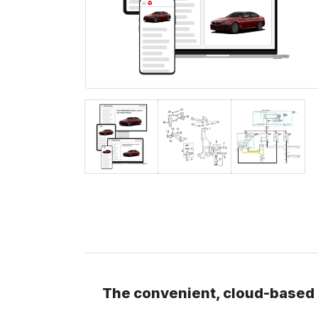
The convenient, cloud-based