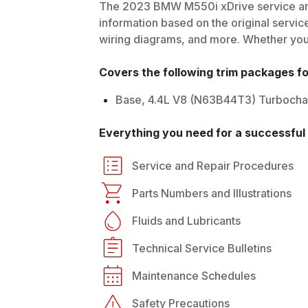
The
2023
BMW
M550i xDrive
service an
information based on the original service
wiring diagrams, and more. Whether you'r
Covers the following trim packages f
Base, 4.4L V8 (N63B44T3) Turboch
Everything you need for a successful 
Service and Repair Procedures
Parts Numbers and Illustrations
Fluids and Lubricants
Technical Service Bulletins
Maintenance Schedules
Safety Precautions