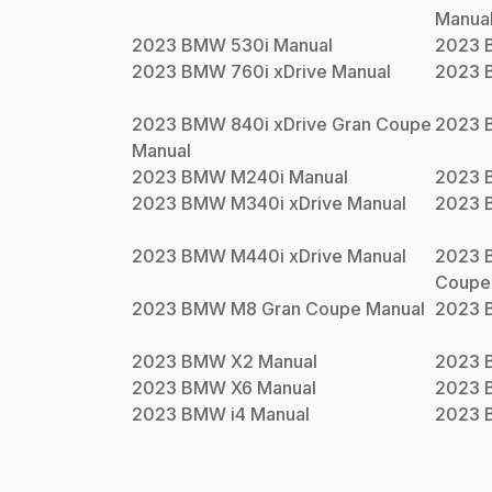
Manua
2023
BMW
530i
Manual
2023
2023
BMW
760i xDrive
Manual
2023
2023
BMW
840i xDrive Gran Coupe
2023
Manual
2023
BMW
M240i
Manual
2023
2023
BMW
M340i xDrive
Manual
2023
2023
BMW
M440i xDrive
Manual
2023
Coupe
2023
BMW
M8 Gran Coupe
Manual
2023
2023
BMW
X2
Manual
2023
2023
BMW
X6
Manual
2023
2023
BMW
i4
Manual
2023