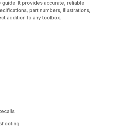
guide. It provides accurate, reliable
ifications, part numbers, illustrations,
ct addition to any toolbox.
ecalls
shooting