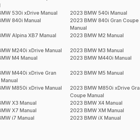
l
BMW
530i xDrive
Manual
2023
BMW
540i
Manual
BMW
840i
Manual
2023
BMW
840i Gran Coupe
Manual
BMW
Alpina XB7
Manual
2023
BMW
M2
Manual
BMW
M240i xDrive
Manual
2023
BMW
M3
Manual
BMW
M4
Manual
2023
BMW
M440i
Manual
BMW
M440i xDrive Gran
2023
BMW
M5
Manual
Manual
BMW
M850i xDrive
Manual
2023
BMW
M850i xDrive Gra
Coupe
Manual
BMW
X3
Manual
2023
BMW
X4
Manual
BMW
X7
Manual
2023
BMW
XM
Manual
BMW
i7
Manual
2023
BMW
iX
Manual