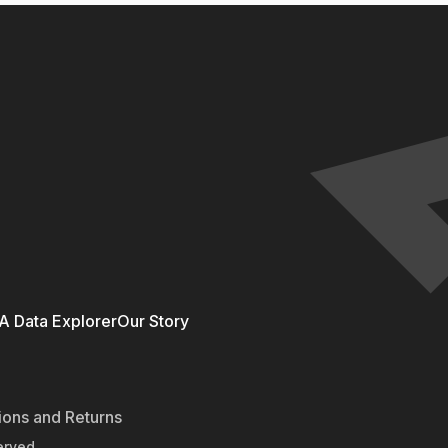
 Data Explorer
Our Story
ions and Returns
erved.