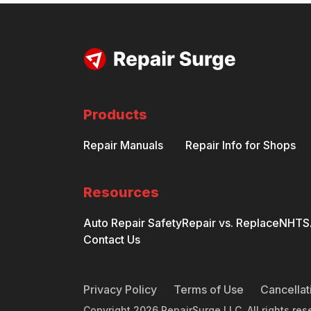
Products
Repair Manuals
Repair Info for Shops
Resources
Auto Repair Safety
Repair vs. Replace
NHTSA
Contact Us
Privacy Policy
Terms of Use
Cancellat
Copyright
2026
RepairSurge LLC. All rights res