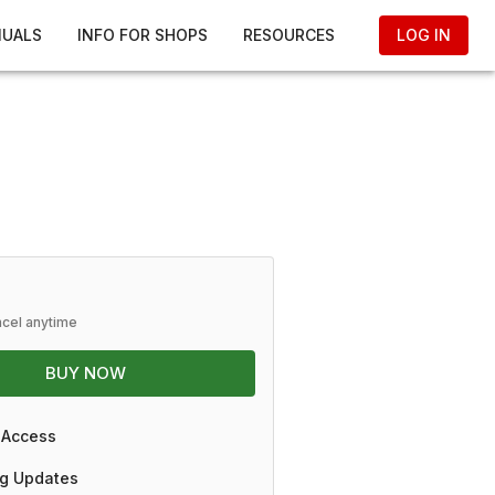
NUALS
INFO FOR SHOPS
RESOURCES
LOG IN
ncel anytime
BUY NOW
 Access
g Updates