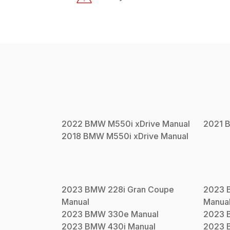
2022
BMW
M550i xDrive
Manual
2021
2018
BMW
M550i xDrive
Manual
2023
BMW
228i Gran Coupe
2023
Manual
Manua
2023
BMW
330e
Manual
2023
2023
BMW
430i
Manual
2023