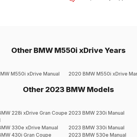
Other
BMW
M550i xDrive
Years
BMW
M550i xDrive
Manual
2020
BMW
M550i xDrive
Man
Other
2023
BMW
Models
BMW
228i xDrive Gran Coupe
2023
BMW
230i
Manual
l
BMW
330e xDrive
Manual
2023
BMW
330i
Manual
BMW
430i Gran Coupe
2023
BMW
530e
Manual