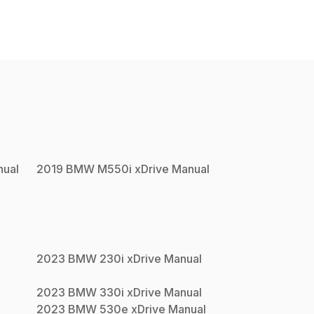
ual
2019
BMW
M550i xDrive
Manual
2023
BMW
230i xDrive
Manual
2023
BMW
330i xDrive
Manual
2023
BMW
530e xDrive
Manual