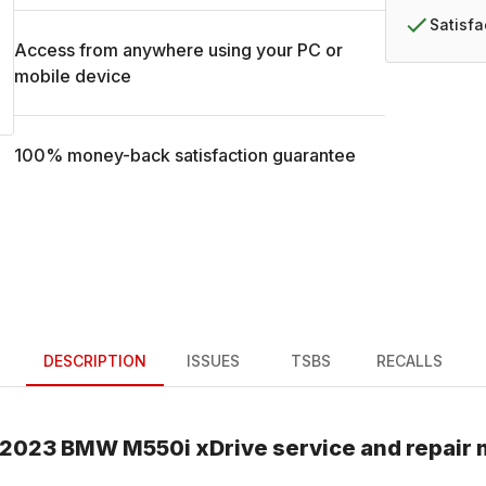
Satisf
Access from anywhere using your PC or
mobile device
100% money-back satisfaction guarantee
DESCRIPTION
ISSUES
TSBS
RECALLS
2023
BMW
M550i xDrive
service and repair