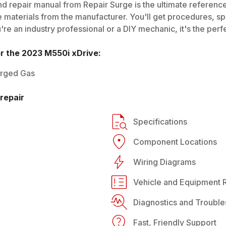
d repair manual from Repair Surge is the ultimate reference 
 materials from the manufacturer. You'll get procedures, spec
e an industry professional or a DIY mechanic, it's the perfe
or the
2023
M550i xDrive
:
arged Gas
repair
Specifications
Component Locations
Wiring Diagrams
Vehicle and Equipment R
Diagnostics and Trouble
Fast, Friendly Support