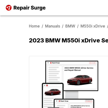
Home
/
Manuals
/
BMW
/
M550i xDrive
2023 BMW M550i xDrive Se