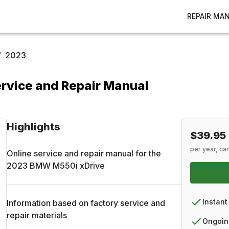
REPAIR MA
/
2023
rvice and Repair Manual
Highlights
$39.95
per year, ca
Online service and repair manual for the
2023
BMW
M550i xDrive
Instant
Information based on factory service and
repair materials
Ongoin