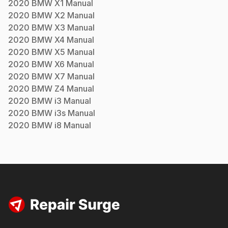
2020
BMW
X1
Manual
2020
BMW
X2
Manual
2020
BMW
X3
Manual
2020
BMW
X4
Manual
2020
BMW
X5
Manual
2020
BMW
X6
Manual
2020
BMW
X7
Manual
2020
BMW
Z4
Manual
2020
BMW
i3
Manual
2020
BMW
i3s
Manual
2020
BMW
i8
Manual