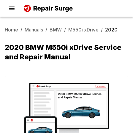
Home
/
Manuals
/
BMW
/
M550i xDrive
/
2020
2020 BMW M550i xDrive Service
and Repair Manual