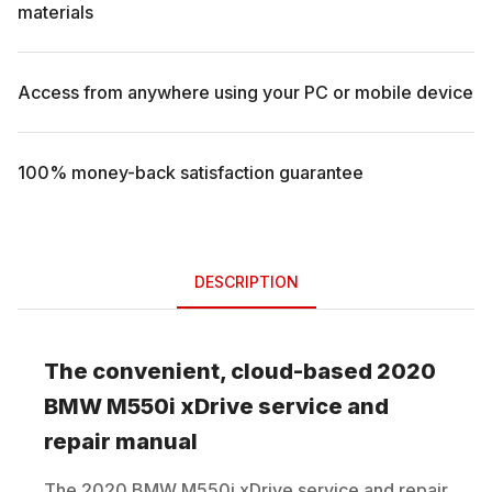
materials
Access from anywhere using your PC or mobile device
100% money-back satisfaction guarantee
DESCRIPTION
The convenient, cloud-based
2020
BMW
M550i xDrive
service and
repair manual
The
2020
BMW
M550i xDrive
service and repair