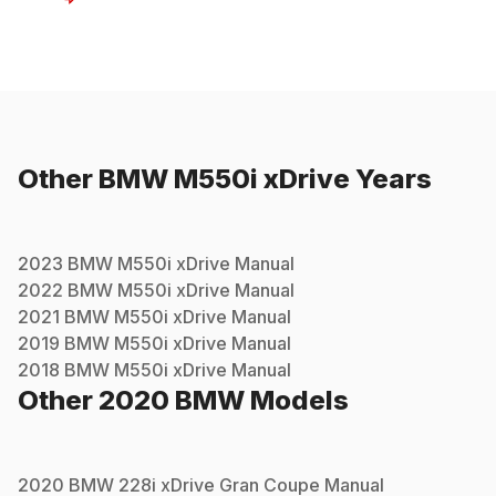
Other
BMW
M550i xDrive
Years
2023
BMW
M550i xDrive
Manual
2022
BMW
M550i xDrive
Manual
2021
BMW
M550i xDrive
Manual
2019
BMW
M550i xDrive
Manual
2018
BMW
M550i xDrive
Manual
Other
2020
BMW
Models
2020
BMW
228i xDrive Gran Coupe
Manual