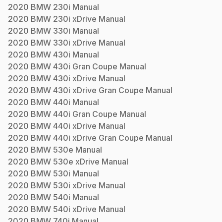
2020
BMW
230i
Manual
2020
BMW
230i xDrive
Manual
2020
BMW
330i
Manual
2020
BMW
330i xDrive
Manual
2020
BMW
430i
Manual
2020
BMW
430i Gran Coupe
Manual
2020
BMW
430i xDrive
Manual
2020
BMW
430i xDrive Gran Coupe
Manual
2020
BMW
440i
Manual
2020
BMW
440i Gran Coupe
Manual
2020
BMW
440i xDrive
Manual
2020
BMW
440i xDrive Gran Coupe
Manual
2020
BMW
530e
Manual
2020
BMW
530e xDrive
Manual
2020
BMW
530i
Manual
2020
BMW
530i xDrive
Manual
2020
BMW
540i
Manual
2020
BMW
540i xDrive
Manual
2020
BMW
740i
Manual