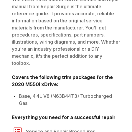
manual from Repair Surge is the ultimate
reference guide. It provides accurate, reliable
information based on the original service
materials from the manufacturer. You'll get
procedures, specifications, part numbers,
illustrations, wiring diagrams, and more. Whether
you're an industry professional or a DIY
mechanic, it's the perfect addition to any
toolbox.
Covers the following trim packages for the
2020
M550i xDrive
:
Base, 4.4L V8 (N63B44T3) Turbocharged
Gas
Everything you need for a successful repair
Service and Repair Procedures