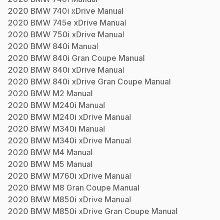
2020
BMW
740i xDrive
Manual
2020
BMW
745e xDrive
Manual
2020
BMW
750i xDrive
Manual
2020
BMW
840i
Manual
2020
BMW
840i Gran Coupe
Manual
2020
BMW
840i xDrive
Manual
2020
BMW
840i xDrive Gran Coupe
Manual
2020
BMW
M2
Manual
2020
BMW
M240i
Manual
2020
BMW
M240i xDrive
Manual
2020
BMW
M340i
Manual
2020
BMW
M340i xDrive
Manual
2020
BMW
M4
Manual
2020
BMW
M5
Manual
2020
BMW
M760i xDrive
Manual
2020
BMW
M8 Gran Coupe
Manual
2020
BMW
M850i xDrive
Manual
2020
BMW
M850i xDrive Gran Coupe
Manual