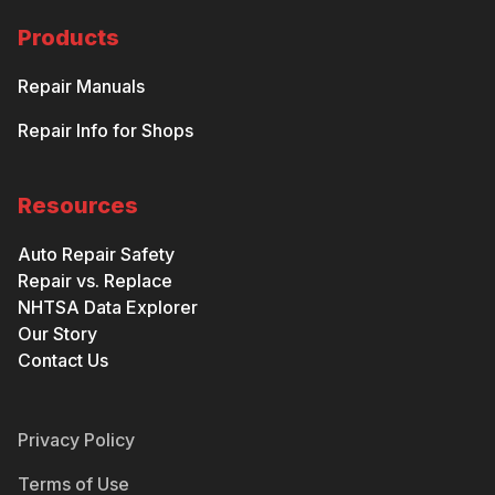
Products
Repair Manuals
Repair Info for Shops
Resources
Auto Repair Safety
Repair vs. Replace
NHTSA Data Explorer
Our Story
Contact Us
Privacy Policy
Terms of Use