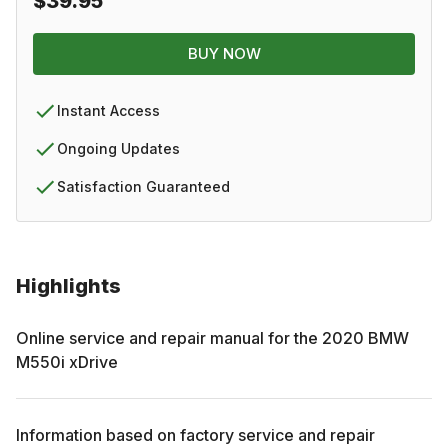
$39.95
BUY NOW
Instant Access
Ongoing Updates
Satisfaction Guaranteed
Highlights
Online service and repair manual for the
2020
BMW
M550i xDrive
Information based on factory service and repair