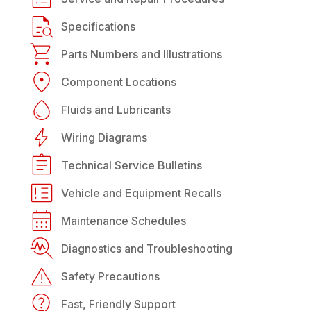
Specifications
Parts Numbers and Illustrations
Component Locations
Fluids and Lubricants
Wiring Diagrams
Technical Service Bulletins
Vehicle and Equipment Recalls
Maintenance Schedules
Diagnostics and Troubleshooting
Safety Precautions
Fast, Friendly Support