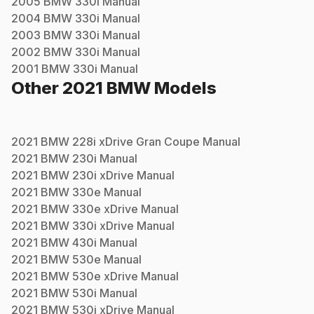
2005
BMW
330i
Manual
2004
BMW
330i
Manual
2003
BMW
330i
Manual
2002
BMW
330i
Manual
2001
BMW
330i
Manual
Other
2021
BMW
Models
2021
BMW
228i xDrive Gran Coupe
Manual
2021
BMW
230i
Manual
2021
BMW
230i xDrive
Manual
2021
BMW
330e
Manual
2021
BMW
330e xDrive
Manual
2021
BMW
330i xDrive
Manual
2021
BMW
430i
Manual
2021
BMW
530e
Manual
2021
BMW
530e xDrive
Manual
2021
BMW
530i
Manual
2021
BMW
530i xDrive
Manual