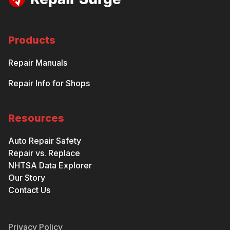
Products
Repair Manuals
Repair Info for Shops
Resources
Auto Repair Safety
Repair vs. Replace
NHTSA Data Explorer
Our Story
Contact Us
Privacy Policy