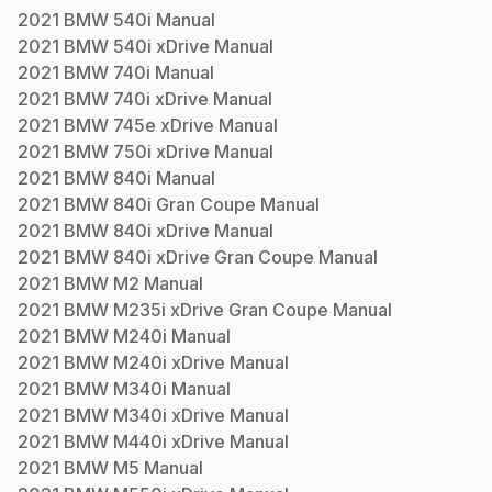
2021
BMW
540i
Manual
2021
BMW
540i xDrive
Manual
2021
BMW
740i
Manual
2021
BMW
740i xDrive
Manual
2021
BMW
745e xDrive
Manual
2021
BMW
750i xDrive
Manual
2021
BMW
840i
Manual
2021
BMW
840i Gran Coupe
Manual
2021
BMW
840i xDrive
Manual
2021
BMW
840i xDrive Gran Coupe
Manual
2021
BMW
M2
Manual
2021
BMW
M235i xDrive Gran Coupe
Manual
2021
BMW
M240i
Manual
2021
BMW
M240i xDrive
Manual
2021
BMW
M340i
Manual
2021
BMW
M340i xDrive
Manual
2021
BMW
M440i xDrive
Manual
2021
BMW
M5
Manual