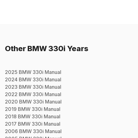
Other
BMW
330i
Years
2025
BMW
330i
Manual
2024
BMW
330i
Manual
2023
BMW
330i
Manual
2022
BMW
330i
Manual
2020
BMW
330i
Manual
2019
BMW
330i
Manual
2018
BMW
330i
Manual
2017
BMW
330i
Manual
2006
BMW
330i
Manual