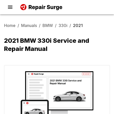
Home
/
Manuals
/
BMW
/
330i
/
2021
2021 BMW 330i Service and
Repair Manual