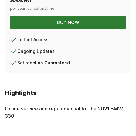
$39.95
per year, cancel anytime
BUY NOW
Instant Access
Ongoing Updates
Satisfaction Guaranteed
Highlights
Online service and repair manual for the
2021
BMW
330i