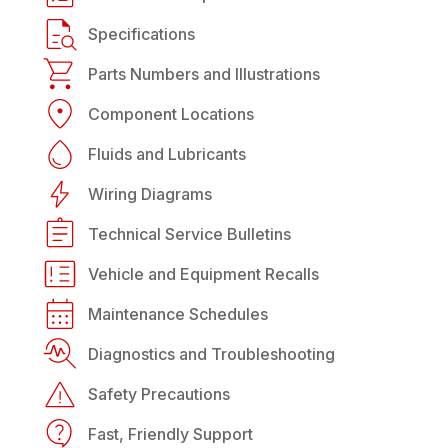
Specifications
Parts Numbers and Illustrations
Component Locations
Fluids and Lubricants
Wiring Diagrams
Technical Service Bulletins
Vehicle and Equipment Recalls
Maintenance Schedules
Diagnostics and Troubleshooting
Safety Precautions
Fast, Friendly Support