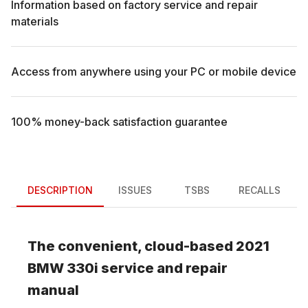
Information based on factory service and repair
materials
Access from anywhere using your PC or mobile device
100% money-back satisfaction guarantee
DESCRIPTION
ISSUES
TSBS
RECALLS
The convenient, cloud-based
2021
BMW
330i
service and repair
manual