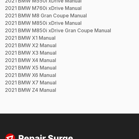
2021
BMW
M550i xDrive
Manual
2021
BMW
M760i xDrive
Manual
2021
BMW
M8 Gran Coupe
Manual
2021
BMW
M850i xDrive
Manual
2021
BMW
M850i xDrive Gran Coupe
Manual
2021
BMW
X1
Manual
2021
BMW
X2
Manual
2021
BMW
X3
Manual
2021
BMW
X4
Manual
2021
BMW
X5
Manual
2021
BMW
X6
Manual
2021
BMW
X7
Manual
2021
BMW
Z4
Manual