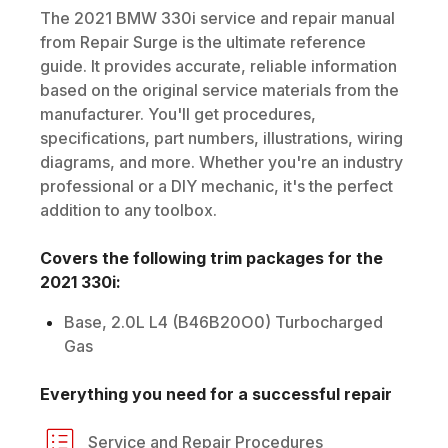
The
2021
BMW
330i
service and repair manual
from Repair Surge is the ultimate reference
guide. It provides accurate, reliable information
based on the original service materials from the
manufacturer. You'll get procedures,
specifications, part numbers, illustrations, wiring
diagrams, and more. Whether you're an industry
professional or a DIY mechanic, it's the perfect
addition to any toolbox.
Covers the following trim packages for the
2021
330i
:
Base, 2.0L L4 (B46B20O0) Turbocharged
Gas
Everything you need for a successful repair
Service and Repair Procedures