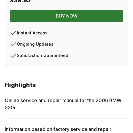
$39.95
BUY NOW
Instant Access
Ongoing Updates
Satisfaction Guaranteed
Highlights
Online service and repair manual for the
2006
BMW
330i
Information based on factory service and repair