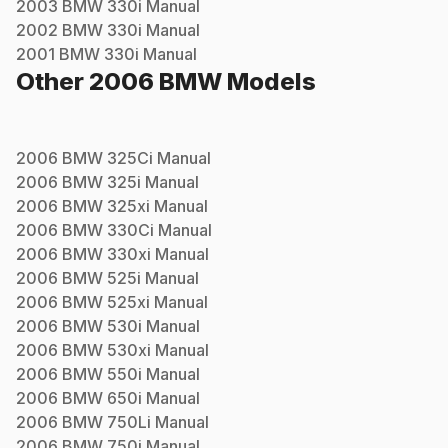
2003
BMW
330i
Manual
2002
BMW
330i
Manual
2001
BMW
330i
Manual
Other
2006
BMW
Models
2006
BMW
325Ci
Manual
2006
BMW
325i
Manual
2006
BMW
325xi
Manual
2006
BMW
330Ci
Manual
2006
BMW
330xi
Manual
2006
BMW
525i
Manual
2006
BMW
525xi
Manual
2006
BMW
530i
Manual
2006
BMW
530xi
Manual
2006
BMW
550i
Manual
2006
BMW
650i
Manual
2006
BMW
750Li
Manual
2006
BMW
750i
Manual