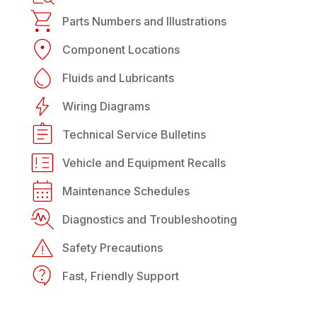
Parts Numbers and Illustrations
Component Locations
Fluids and Lubricants
Wiring Diagrams
Technical Service Bulletins
Vehicle and Equipment Recalls
Maintenance Schedules
Diagnostics and Troubleshooting
Safety Precautions
Fast, Friendly Support