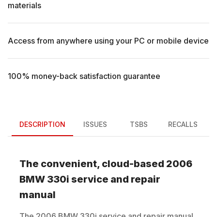
materials
Access from anywhere using your PC or mobile device
100% money-back satisfaction guarantee
DESCRIPTION
ISSUES
TSBS
RECALLS
The convenient, cloud-based
2006
BMW
330i
service and repair
manual
The
2006
BMW
330i
service and repair manual