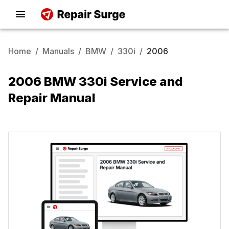
Home
/
Manuals
/
BMW
/
330i
/
2006
2006 BMW 330i Service and
Repair Manual