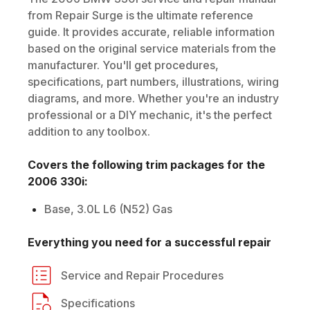
from Repair Surge is the ultimate reference
guide. It provides accurate, reliable information
based on the original service materials from the
manufacturer. You'll get procedures,
specifications, part numbers, illustrations, wiring
diagrams, and more. Whether you're an industry
professional or a DIY mechanic, it's the perfect
addition to any toolbox.
Covers the following trim packages for the
2006
330i
:
Base, 3.0L L6 (N52) Gas
Everything you need for a successful repair
Service and Repair Procedures
Specifications