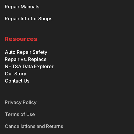
Repair Manuals
Repair Info for Shops
Resources
Auto Repair Safety
Repair vs. Replace
NHTSA Data Explorer
Our Story
Contact Us
Privacy Policy
Terms of Use
Cancellations and Returns