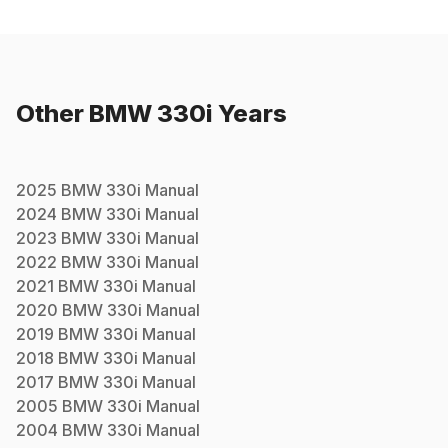
Other
BMW
330i
Years
2025
BMW
330i
Manual
2024
BMW
330i
Manual
2023
BMW
330i
Manual
2022
BMW
330i
Manual
2021
BMW
330i
Manual
2020
BMW
330i
Manual
2019
BMW
330i
Manual
2018
BMW
330i
Manual
2017
BMW
330i
Manual
2005
BMW
330i
Manual
2004
BMW
330i
Manual