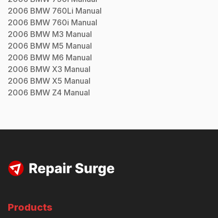
2006
BMW
760Li
Manual
2006
BMW
760i
Manual
2006
BMW
M3
Manual
2006
BMW
M5
Manual
2006
BMW
M6
Manual
2006
BMW
X3
Manual
2006
BMW
X5
Manual
2006
BMW
Z4
Manual
Products